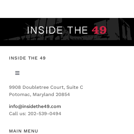
FOOTBALL 101
PLAYERS
ORIGINAL GEAR
ABOUT
INSIDE THE 49
Toggle
Navigation
9908 Doubletree Court, Suite C
ABOUT US
Potomac, Maryland 20854
info@insidethe49.com
Call us: 202-539-0494
MAIN MENU