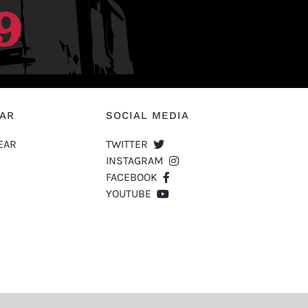
EAR
SOCIAL MEDIA
EAR
TWITTER
INSTAGRAM
FACEBOOK
YOUTUBE