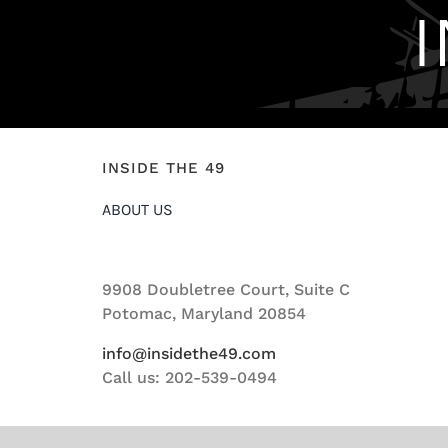
INSIDE THE 49
ABOUT US
9908 Doubletree Court, Suite C
Potomac, Maryland 20854
info@insidethe49.com
Call us: 202-539-0494