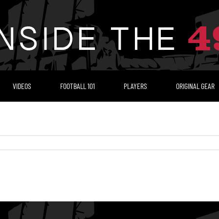
VIDEOS
FOOTBALL 101
PLAYERS
ORIGINAL GEAR