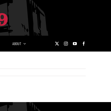
ABOUT