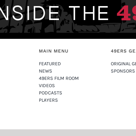
MAIN MENU
49ERS G
FEATURED
ORIGINAL G
NEWS
SPONSORS
49ERS FILM ROOM
VIDEOS
PODCASTS
PLAYERS