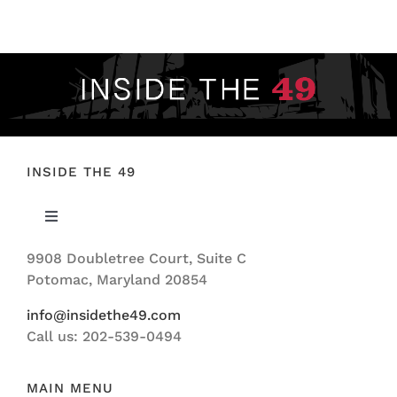
FOOTBALL 101
PLAYERS
ORIGINAL GEAR
ABOUT
INSIDE THE 49
Toggle
Navigation
9908 Doubletree Court, Suite C
ABOUT US
Potomac, Maryland 20854
info@insidethe49.com
Call us: 202-539-0494
MAIN MENU