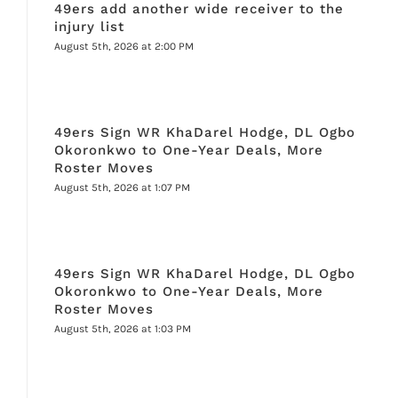
49ers add another wide receiver to the
injury list
August 5th, 2026 at 2:00 PM
49ers Sign WR KhaDarel Hodge, DL Ogbo
Okoronkwo to One-Year Deals, More
Roster Moves
August 5th, 2026 at 1:07 PM
49ers Sign WR KhaDarel Hodge, DL Ogbo
Okoronkwo to One-Year Deals, More
Roster Moves
August 5th, 2026 at 1:03 PM