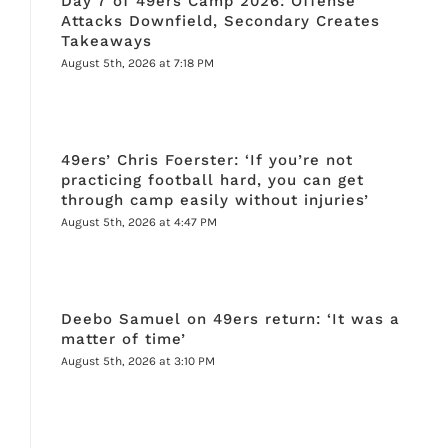
Day 7 of 49ers Camp 2026: Offense
Attacks Downfield, Secondary Creates
Takeaways
August 5th, 2026 at 7:18 PM
49ers’ Chris Foerster: ‘If you’re not
practicing football hard, you can get
through camp easily without injuries’
August 5th, 2026 at 4:47 PM
Deebo Samuel on 49ers return: ‘It was a
matter of time’
August 5th, 2026 at 3:10 PM