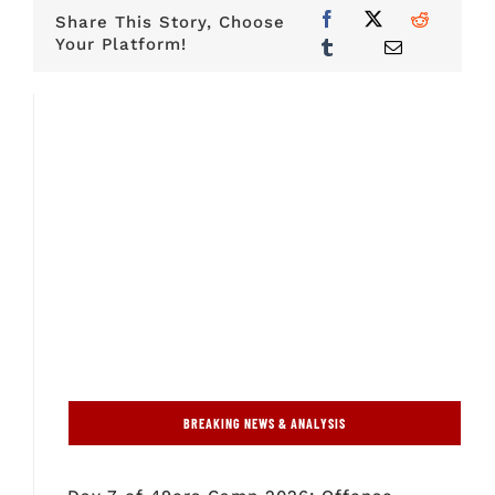
Share This Story, Choose
Your Platform!
BREAKING NEWS & ANALYSIS