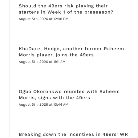
Should the 49ers risk playing their
starters in Week 1 of the preseason?
August 5th, 2026 at 12:49 PM
KhaDarel Hodge, another former Raheem
Morris player, joins the 49ers
August 5th, 2026 at 11:11 AM
Ogbo Okoronkwo reunites with Raheem
Morris; signs with the 49ers
August 5th, 2026 at 10:44 AM
Breaking down the incentives in 49ers’ WR