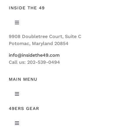
INSIDE THE 49
Toggle
Navigation
9908 Doubletree Court, Suite C
ABOUT US
Potomac, Maryland 20854
info@insidethe49.com
Call us: 202-539-0494
MAIN MENU
Toggle
Navigation
49ERS GEAR
FEATURED
Toggle
NEWS