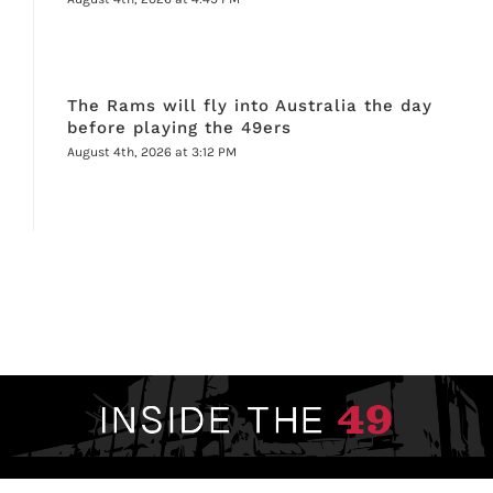
The Rams will fly into Australia the day
before playing the 49ers
August 4th, 2026 at 3:12 PM