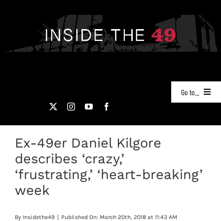
Skip
to
content
Go to...
NEWS
Ex-49er Daniel Kilgore
PODCASTS
describes ‘crazy,’
49ERS FILM ROOM
‘frustrating,’ ‘heart-breaking’
week
VIDEOS
By
Insidethe49
|
Published On: March 20th, 2018 at 11:43 AM