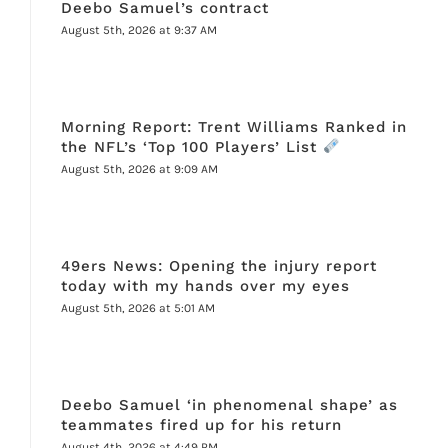
Deebo Samuel’s contract
August 5th, 2026 at 9:37 AM
Morning Report: Trent Williams Ranked in
the NFL’s ‘Top 100 Players’ List
August 5th, 2026 at 9:09 AM
49ers News: Opening the injury report
today with my hands over my eyes
August 5th, 2026 at 5:01 AM
Deebo Samuel ‘in phenomenal shape’ as
teammates fired up for his return
August 4th, 2026 at 4:49 PM