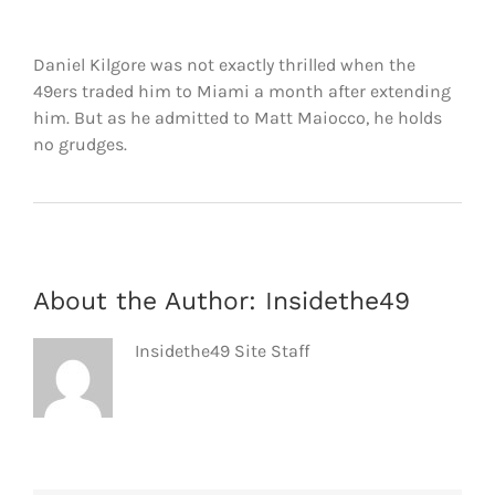
FOOTBALL 101
Daniel Kilgore was not exactly thrilled when the
PLAYERS
49ers traded him to Miami a month after extending
him. But as he admitted to Matt Maiocco, he holds
ORIGINAL GEAR
no grudges.
ABOUT
About the Author:
Insidethe49
Insidethe49 Site Staff