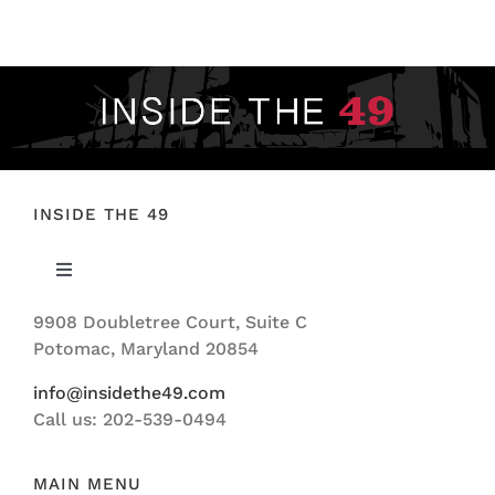
FOOTBALL 101
PLAYERS
ORIGINAL GEAR
ABOUT
INSIDE THE 49
Toggle
Navigation
9908 Doubletree Court, Suite C
ABOUT US
Potomac, Maryland 20854
info@insidethe49.com
Call us: 202-539-0494
MAIN MENU