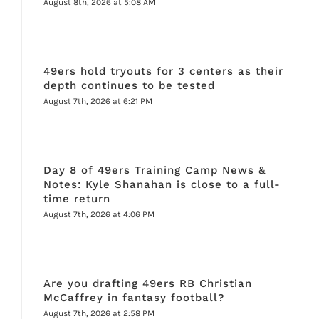
August 8th, 2026 at 5:08 AM
49ers hold tryouts for 3 centers as their
depth continues to be tested
August 7th, 2026 at 6:21 PM
Day 8 of 49ers Training Camp News &
Notes: Kyle Shanahan is close to a full-
time return
August 7th, 2026 at 4:06 PM
Are you drafting 49ers RB Christian
McCaffrey in fantasy football?
August 7th, 2026 at 2:58 PM