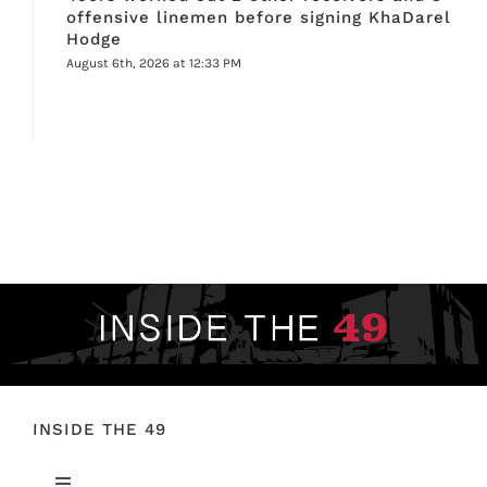
offensive linemen before signing KhaDarel
Hodge
August 6th, 2026 at 12:33 PM
INSIDE THE 49