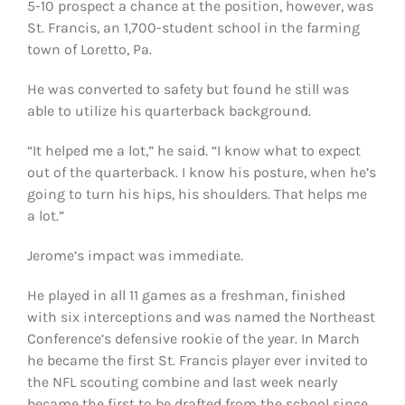
5-10 prospect a chance at the position, however, was
St. Francis, an 1,700-student school in the farming
town of Loretto, Pa.
He was converted to safety but found he still was
able to utilize his quarterback background.
“It helped me a lot,” he said. “I know what to expect
out of the quarterback. I know his posture, when he’s
going to turn his hips, his shoulders. That helps me
a lot.”
Jerome’s impact was immediate.
He played in all 11 games as a freshman, finished
with six interceptions and was named the Northeast
Conference’s defensive rookie of the year. In March
he became the first St. Francis player ever invited to
the NFL scouting combine and last week nearly
became the first to be drafted from the school since