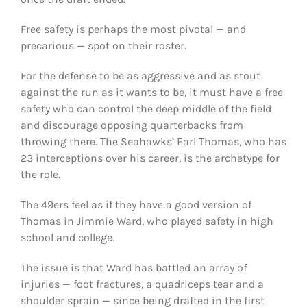
Free safety is perhaps the most pivotal — and
precarious — spot on their roster.
For the defense to be as aggressive and as stout
against the run as it wants to be, it must have a free
safety who can control the deep middle of the field
and discourage opposing quarterbacks from
throwing there. The Seahawks’ Earl Thomas, who has
23 interceptions over his career, is the archetype for
the role.
The 49ers feel as if they have a good version of
Thomas in Jimmie Ward, who played safety in high
school and college.
The issue is that Ward has battled an array of
injuries — foot fractures, a quadriceps tear and a
shoulder sprain — since being drafted in the first