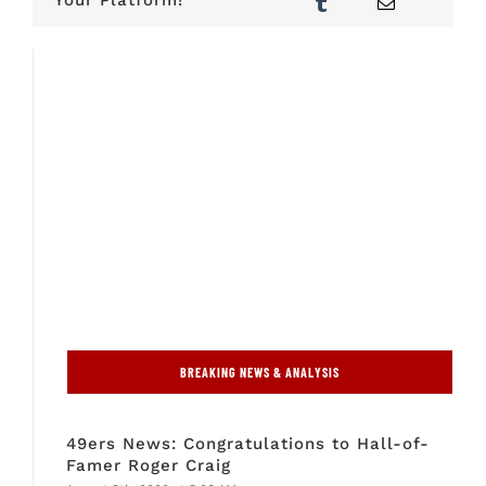
BREAKING NEWS & ANALYSIS
49ers News: Congratulations to Hall-of-
Famer Roger Craig