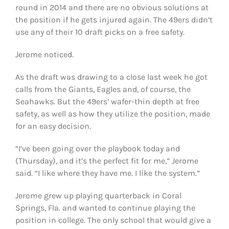
round in 2014 and there are no obvious solutions at
the position if he gets injured again. The 49ers didn’t
use any of their 10 draft picks on a free safety.
Jerome noticed.
As the draft was drawing to a close last week he got
calls from the Giants, Eagles and, of course, the
Seahawks. But the 49ers’ wafer-thin depth at free
safety, as well as how they utilize the position, made
for an easy decision.
“I’ve been going over the playbook today and
(Thursday), and it’s the perfect fit for me,” Jerome
said. “I like where they have me. I like the system.”
Jerome grew up playing quarterback in Coral
Springs, Fla. and wanted to continue playing the
position in college. The only school that would give a