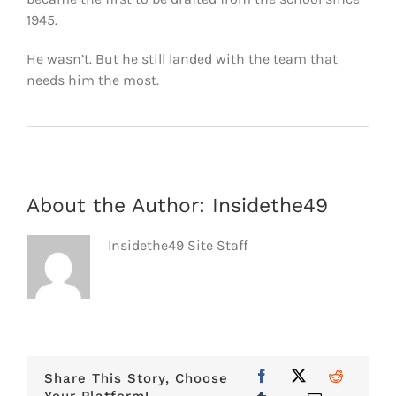
1945.
He wasn’t. But he still landed with the team that
needs him the most.
About the Author:
Insidethe49
Insidethe49 Site Staff
Share This Story, Choose
Your Platform!