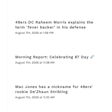
49ers DC Raheem Morris explains the
term ‘fever backer’ in his defense
August 7th, 2026 at 1:06 PM
Morning Report: Celebrating 87 Day
August 7th, 2026 at 11:38 AM
Mac Jones has a nickname for 49ers’
rookie De’Zhaun Stribling
August 7th, 2026 at 11:35 AM