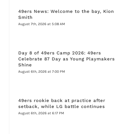
49ers News: Welcome to the bay, Kion
Smith
August 7th, 2026 at 5:08 AM
Day 8 of 49ers Camp 2026: 49ers
Celebrate 87 Day as Young Playmakers
Shine
August 6th, 2026 at 7:00 PM
49ers rookie back at practice after
setback, while LG battle continues
August 6th, 2026 at 6:17 PM