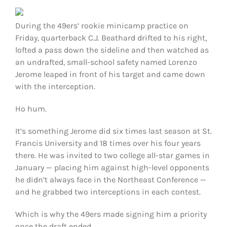
FOOTBALL 101
During the 49ers’ rookie minicamp practice on
PLAYERS
Friday, quarterback C.J. Beathard drifted to his right,
lofted a pass down the sideline and then watched as
an undrafted, small-school safety named Lorenzo
ORIGINAL GEAR
Jerome leaped in front of his target and came down
with the interception.
ABOUT
Ho hum.
It’s something Jerome did six times last season at St.
Francis University and 18 times over his four years
there. He was invited to two college all-star games in
January — placing him against high-level opponents
he didn’t always face in the Northeast Conference —
and he grabbed two interceptions in each contest.
Which is why the 49ers made signing him a priority
once the draft ended.