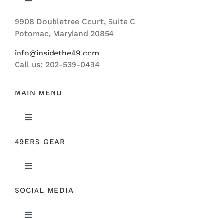
Toggle
Navigation
9908 Doubletree Court, Suite C
ABOUT US
Potomac, Maryland 20854
info@insidethe49.com
Call us: 202-539-0494
MAIN MENU
Toggle
Navigation
49ERS GEAR
FEATURED
Toggle
NEWS
Navigation
SOCIAL MEDIA
ORIGINAL GEAR
49ERS FILM ROOM