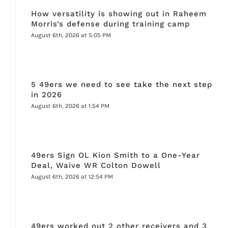
How versatility is showing out in Raheem
Morris’s defense during training camp
August 6th, 2026 at 5:05 PM
5 49ers we need to see take the next step
in 2026
August 6th, 2026 at 1:54 PM
49ers Sign OL Kion Smith to a One-Year
Deal, Waive WR Colton Dowell
August 6th, 2026 at 12:54 PM
49ers worked out 2 other receivers and 3