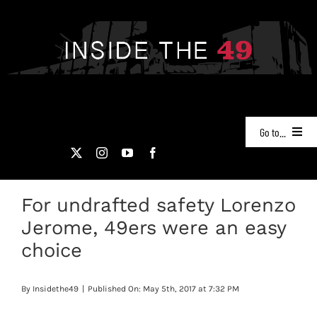
Skip
to
content
Go to...
NEWS
For undrafted safety Lorenzo
PODCASTS
Jerome, 49ers were an easy
49ERS FILM ROOM
choice
VIDEOS
By
Insidethe49
|
Published On: May 5th, 2017 at 7:32 PM