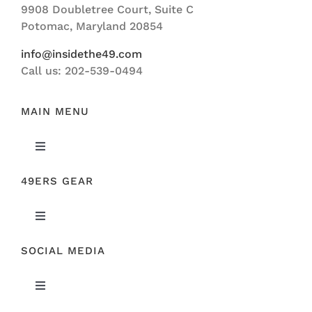
9908 Doubletree Court, Suite C
ABOUT US
Potomac, Maryland 20854
info@insidethe49.com
Call us: 202-539-0494
MAIN MENU
Toggle
Navigation
49ERS GEAR
FEATURED
Toggle
NEWS
Navigation
SOCIAL MEDIA
ORIGINAL GEAR
49ERS FILM ROOM
Toggle
SPONSORS
Navigation