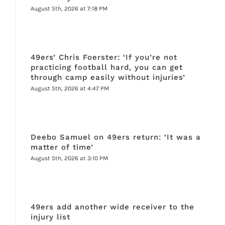
August 5th, 2026 at 7:18 PM
49ers’ Chris Foerster: ‘If you’re not
practicing football hard, you can get
through camp easily without injuries’
August 5th, 2026 at 4:47 PM
Deebo Samuel on 49ers return: ‘It was a
matter of time’
August 5th, 2026 at 3:10 PM
49ers add another wide receiver to the
injury list