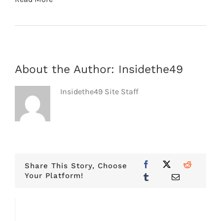
About the Author:
Insidethe49
Insidethe49 Site Staff
Share This Story, Choose
Your Platform!