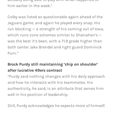
him earlier in the week.”
Colby was listed as questionable again ahead of the
Jaguars game, and again he played every snap. His
run blocking — a strength of his coming out of Iowa,
which runs zone schemes similar to Shanahan’s —
was the best it’s been, with a 71.9 grade higher than
both center Jake Brendel and right guard Dominick
Puni.“
Brock Purdy still maintaining ‘chip on shoulder’
after lucrative 49ers contract
“Purdy said nothing changes with his daily approach
and how he interacts with his teammates. His
authenticity, he said, is an attribute that serves him
well in his position of leadership.
Still, Purdy acknowledges he expects more of himself.