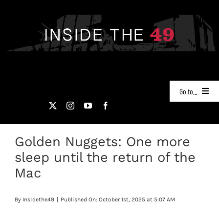
Skip
to
content
Go to...
NEWS
Golden Nuggets: One more
PODCASTS
sleep until the return of the
49ERS FILM ROOM
Mac
VIDEOS
By
Insidethe49
|
Published On: October 1st, 2025 at 5:07 AM