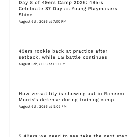
Day 8 of 49ers Camp 2026: 49ers
Celebrate 87 Day as Young Playmakers
Shine
August 6th, 2026 at 7:00 PM
49ers rookie back at practice after
setback, while LG battle continues
August 6th, 2026 at 6:17 PM
How versatility is showing out in Raheem
Morris’s defense during training camp
August 6th, 2026 at 5:05 PM
5 49ers we need to see take the next step