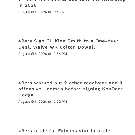
in 2026
August 6th, 2026 at 1:54 PM
49ers Sign OL Kion Smith to a One-Year
Deal, Waive WR Colton Dowell
August 6th, 2026 at 12:54 PM
49ers worked out 2 other receivers and 3
offensive linemen before signing KhaDarel
Hodge
August 6th, 2026 at 12:33 PM
49ers trade for Falcons star in trade