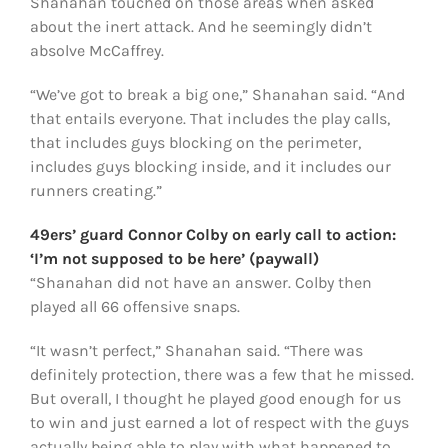
Shanahan touched on those areas when asked
about the inert attack. And he seemingly didn’t
absolve McCaffrey.
“We’ve got to break a big one,” Shanahan said. “And
that entails everyone. That includes the play calls,
that includes guys blocking on the perimeter,
includes guys blocking inside, and it includes our
runners creating.”
49ers’ guard Connor Colby on early call to action:
‘I’m not supposed to be here’ (paywall)
“Shanahan did not have an answer. Colby then
played all 66 offensive snaps.
“It wasn’t perfect,” Shanahan said. “There was
definitely protection, there was a few that he missed.
But overall, I thought he played good enough for us
to win and just earned a lot of respect with the guys
actually being able to play with what happened to