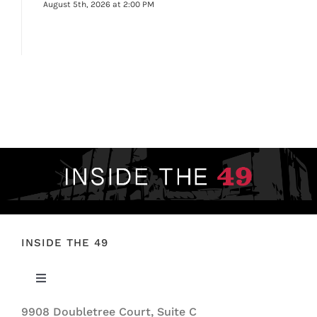
August 5th, 2026 at 2:00 PM
INSIDE THE 49
Toggle
Navigation
9908 Doubletree Court, Suite C
ABOUT US