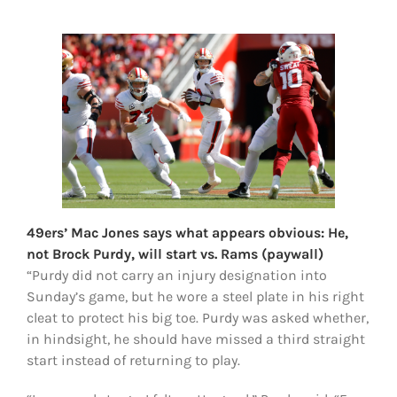
FOOTBALL 101
PLAYERS
ORIGINAL GEAR
ABOUT
49ers’ Mac Jones says what appears obvious: He,
not Brock Purdy, will start vs. Rams (paywall)
“Purdy did not carry an injury designation into
Sunday’s game, but he wore a steel plate in his right
cleat to protect his big toe. Purdy was asked whether,
in hindsight, he should have missed a third straight
start instead of returning to play.