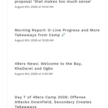
proposal ‘that makes too much sense’
August 6th, 2026 at 10:54 AM
Morning Report: O-Line Progress and More
Takeaways from Camp
August 6th, 2026 at 10:09 AM
49ers News: Welcome to the Bay,
KhaDarel and Ogbo
August 6th, 2026 at 4:59 AM
Day 7 of 49ers Camp 2026: Offense
Attacks Downfield, Secondary Creates
Takeaways