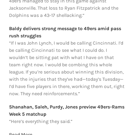
49ers managed to stay in this game against
Jacksonville. That loss to Ryan Fitzpatrick and the
Dolphins was a 43-17 shellacking.“
Baldy delivers strong message to 49ers amid pass
rush struggles
“If I was John Lynch, I would be calling Cincinnati. I’d
be calling Cincinnati to see what I could do. I
wouldn’t be sitting pat with what I have on that
team right now. I would be combing this whole
league. If you’re serious about winning this division,
with the injuries that they’ve had—today’s Tuesday—
I’d have five players in there, working them out, right
now. They need reinforcements.”
Shanahan, Saleh, Purdy, Jones preview 49ers-Rams
Week 5 matchup
“Here’s everything they said.”
Read More