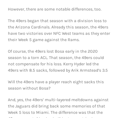
However, there are some notable differences, too.
The 49ers began that season with a division loss to
the Arizona Cardinals. Already this season, the 49ers
have two victories over NFC West teams as they enter
their Week 5 game against the Rams.
Of course, the 49ers lost Bosa early in the 2020
season to a torn ACL. That season, the 49ers could
not compensate for his loss. Kerry Hyder led the
49ers with 8.5 sacks, followed by Arik Armstead’s 3.5
Will the 49ers have a player reach eight sacks this
season without Bosa?
And, yes, the 49ers’ multi-layered meltdowns against
the Jaguars did bring back some memories of that
Week 5 loss to Miami. The difference was that the