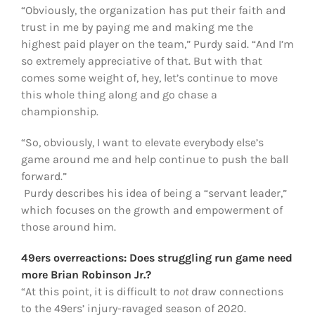
“Obviously, the organization has put their faith and
trust in me by paying me and making me the
highest paid player on the team,” Purdy said. “And I’m
so extremely appreciative of that. But with that
comes some weight of, hey, let’s continue to move
this whole thing along and go chase a
championship.
“So, obviously, I want to elevate everybody else’s
game around me and help continue to push the ball
forward.”
Purdy describes his idea of being a “servant leader,”
which focuses on the growth and empowerment of
those around him.
49ers overreactions: Does struggling run game need
more Brian Robinson Jr.?
“At this point, it is difficult to
not
draw connections
to the 49ers’ injury-ravaged season of 2020.