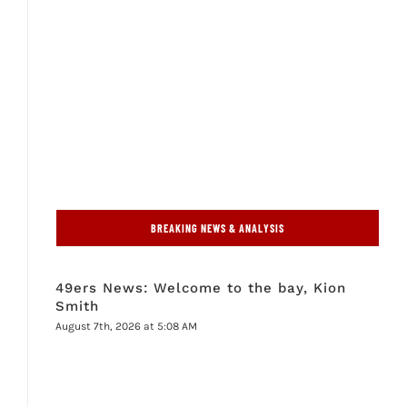
BREAKING NEWS & ANALYSIS
49ers News: Welcome to the bay, Kion
Smith
August 7th, 2026 at 5:08 AM