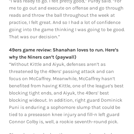
“I was ready to go. I felt pretty good,” Purdy said. “For
me to go out and execute on offense and go through
reads and throw the ball throughout the week at
practice, I felt great. And so I had a lot of confidence
going into the game thinking I was going to be good.
That was our decision.”
49ers game review: Shanahan loves to run. Here’s
why the Niners can’t (paywall)
“Without Kittle and Aiyuk, defenses aren’t as
threatened by the 49ers’ passing attack and can
focus on McCaffrey. Meanwhile, McCaffrey hasn’t
benefited from having Kittle, one of the league’s best
blocking tight ends, and Aiyuk, the 49ers’ best
blocking wideout. In addition, right guard Dominick
Puni is enduring a sophomore slump that could be
tied to a preseason knee injury and fill-n left guard
Connor Colby is, well, a rookie seventh-round pick.