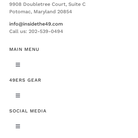
9908 Doubletree Court, Suite C
ABOUT US
Potomac, Maryland 20854
info@insidethe49.com
Call us: 202-539-0494
MAIN MENU
Toggle
Navigation
49ERS GEAR
FEATURED
Toggle
NEWS
Navigation
SOCIAL MEDIA
ORIGINAL GEAR
49ERS FILM ROOM
Toggle
SPONSORS
Navigation