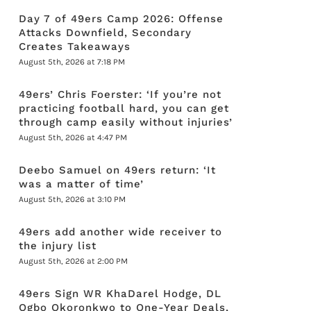
Day 7 of 49ers Camp 2026: Offense
Attacks Downfield, Secondary
Creates Takeaways
August 5th, 2026 at 7:18 PM
49ers’ Chris Foerster: ‘If you’re not
practicing football hard, you can get
through camp easily without injuries’
August 5th, 2026 at 4:47 PM
Deebo Samuel on 49ers return: ‘It
was a matter of time’
August 5th, 2026 at 3:10 PM
49ers add another wide receiver to
the injury list
August 5th, 2026 at 2:00 PM
49ers Sign WR KhaDarel Hodge, DL
Ogbo Okoronkwo to One-Year Deals,