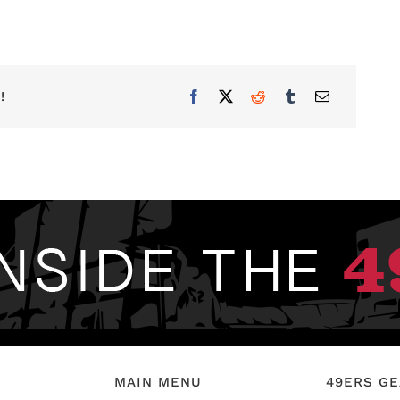
!
MAIN MENU
49ERS G