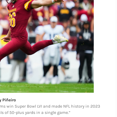
y Piñeiro
Rams win Super Bowl LVI and made NFL history in 2023
als of 50-plus yards in a single game.”