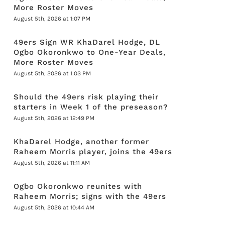
More Roster Moves
August 5th, 2026 at 1:07 PM
49ers Sign WR KhaDarel Hodge, DL
Ogbo Okoronkwo to One-Year Deals,
More Roster Moves
August 5th, 2026 at 1:03 PM
Should the 49ers risk playing their
starters in Week 1 of the preseason?
August 5th, 2026 at 12:49 PM
KhaDarel Hodge, another former
Raheem Morris player, joins the 49ers
August 5th, 2026 at 11:11 AM
Ogbo Okoronkwo reunites with
Raheem Morris; signs with the 49ers
August 5th, 2026 at 10:44 AM