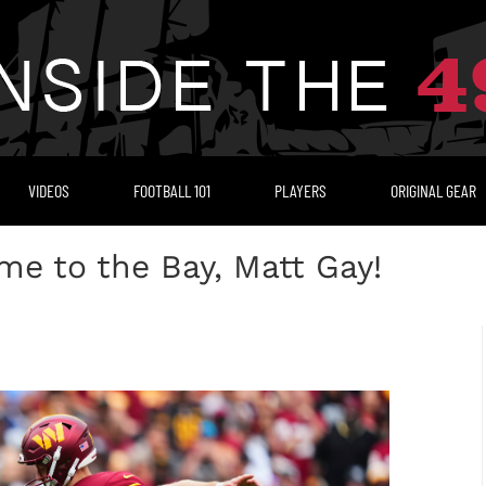
VIDEOS
FOOTBALL 101
PLAYERS
ORIGINAL GEAR
e to the Bay, Matt Gay!