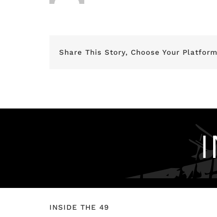
Share This Story, Choose Your Platform
INSIDE THE 49