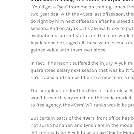
“You’d get a “yes” from me on trading Jones. I’v
two-year deal with the 49ers last offseason, the
do right by him next offseason after he played s
season….And on Aiyuk … it’s always tricky to put
evaluate his current status on the team while h
Aiyuk since he staged all those weird scenes dur
gained value with them ever since.
In fact, if he hadn’t suffered the injury, Aiyuk 
guaranteed salary next season that was built for
he’s traded and can be fit onto a new team’s cap
The complication for the 49ers is that unless 
won’t be worth very much on the trade market.
to free agency, the 49ers’ WR ranks would be pr
But certain parts of the 49ers’ front office has 
not sure Shanahan and Lynch are in the mood to
getting ready for Aiyuk to be an ex-49er by Marc