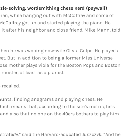
zle-solving, wordsmithing chess nerd (paywall)
when, while hanging out with McCaffrey and some of
McCaffrey got up and started playing the piano. He
it after his neighbor and close friend, Mike Mann, told
when he was wooing now-wife Olivia Culpo. He played a
eet. But in addition to being a former Miss Universe
ose mother plays viola for the Boston Pops and Boston
uster, at least as a pianist.
 recalled.
 hunts, finding anagrams and playing chess. He
hich means that, according to the site’s metric, he’s
and also that no one on the 49ers bothers to play him
 strategy,” said the Harvard-educated Juszczyk. “And he