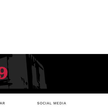
EAR
SOCIAL MEDIA