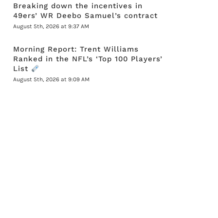
Breaking down the incentives in
49ers’ WR Deebo Samuel’s contract
August 5th, 2026 at 9:37 AM
Morning Report: Trent Williams
Ranked in the NFL’s ‘Top 100 Players’
List
August 5th, 2026 at 9:09 AM