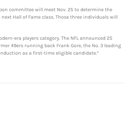
bbon committee will meet Nov. 25 to determine the
e next Hall of Fame class. Those three individuals will
modern-era players category. The NFL announced 25
rmer 49ers running back Frank Gore, the No. 3 leading
induction as a first-time eligible candidate.“