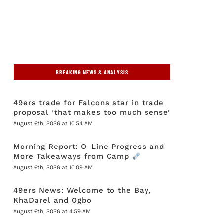
BREAKING NEWS & ANALYSIS
49ers trade for Falcons star in trade
proposal ‘that makes too much sense’
August 6th, 2026 at 10:54 AM
Morning Report: O-Line Progress and
More Takeaways from Camp
August 6th, 2026 at 10:09 AM
49ers News: Welcome to the Bay,
KhaDarel and Ogbo
August 6th, 2026 at 4:59 AM