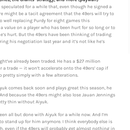
e speculated for a while that, even though he signed a
re might be a tacit agreement that the 49ers will try to
o well replacing Purdy for eight games this
 a value on a player who has been hurt for so long or to
e’s hurt. But the 49ers have been thinking of trading
ing his negotiation last year and it’s not like he’s
might’ve already been traded. He has a $27 million
 a trade — it won’t accelerate onto the 49ers’ cap if
 pretty simply with a few alterations.
Aiyuk comes back soon and plays great this season, he
 And because the 49ers might also lose Jauan Jennings
etty thin without Aiyuk.
been all but done with Aiyuk for a while now. And I’m
 stand up for him anymore. I think everybody else is
h, even if the 49ers will probably get almost nothing in