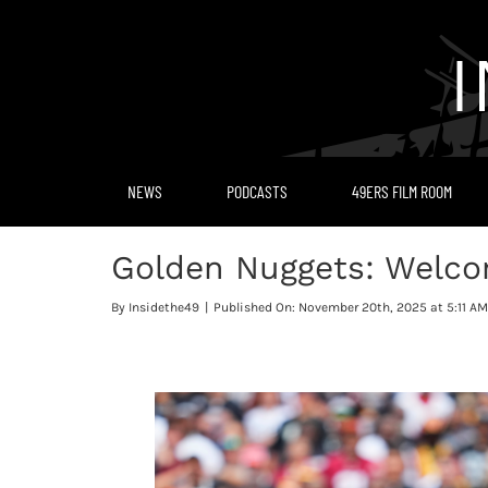
Skip
to
content
NEWS
PODCASTS
49ERS FILM ROOM
Golden Nuggets: Welcom
By
Insidethe49
|
Published On: November 20th, 2025 at 5:11 AM