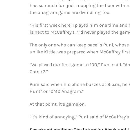
has so much fun just mopping the floor with me
the anagram game are dwindling, too.
“His first week here, I played him one time and 
is next to McCaffrey’s. “I’d never played the gam
The only one who can keep pace is Puni, whose
unlike Kittle, was prepared when McCaffrey firs
“We played our first game to 100,” Puni said. “And
Game 7.”
Puni said when his phone buzzes at 8 p.m., he k
Hunt” or “CMC Anagram.”
At that point, it’s game on.
“It’s kind of annoying,” Puni said of McCaffrey
Kawakami mailbag: The future for Aiyuk and Jo