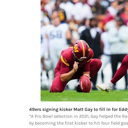
49ers signing kicker Matt Gay to fill in for Edd
“A Pro Bowl selection in 2021, Gay helped the 
by becoming the first kicker to hit four field go