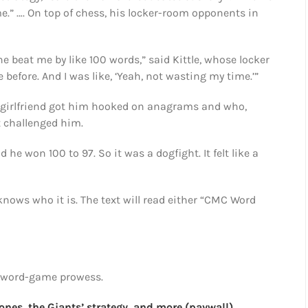
.” …. On top of chess, his locker-room opponents in
he beat me by like 100 words,” said Kittle, whose locker
e before. And I was like, ‘Yeah, not wasting my time.’”
 girlfriend got him hooked on anagrams and who,
t challenged him.
 he won 100 to 97. So it was a dogfight. It felt like a
nows who it is. The text will read either “CMC Word
’s word-game prowess.
nes, the Giants’ strategy, and more (paywall)