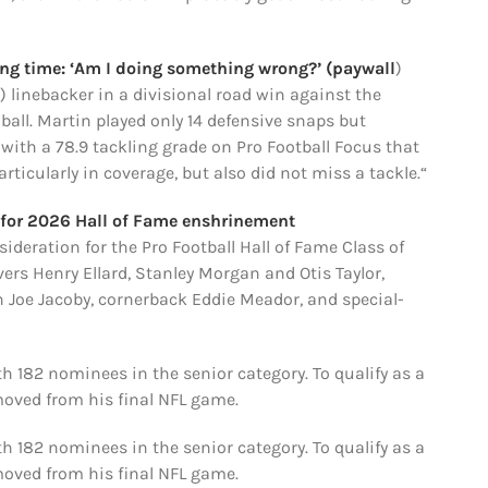
ying time: ‘Am I doing something wrong?’ (paywall
)
) linebacker in a divisional road win against the
 ball. Martin played only 14 defensive snaps but
, with a 78.9 tackling grade on Pro Football Focus that
rticularly in coverage, but also did not miss a tackle.“
n for 2026 Hall of Fame enshrinement
deration for the Pro Football Hall of Fame Class of
rs Henry Ellard, Stanley Morgan and Otis Taylor,
n Joe Jacoby, cornerback Eddie Meador, and special-
 182 nominees in the senior category. To qualify as a
moved from his final NFL game.
 182 nominees in the senior category. To qualify as a
moved from his final NFL game.