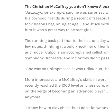
The Christian McCaffrey you don’t know: A puz
“Juszczyk, for example, said he was surprised 
his boyhood friends during a recent offseason, 
took lessons beginning at age 5 and stuck with 
him it was a great way to attract girls.
The running back put that to the test one day 
few notes, thinking it would knock her off her f
and model, Culpo is an accomplished cellist wh
Symphony Orchestra. And McCaffrey didn’t pass m
“She was so unimpressed, it was ridiculous,” he
More impressive are McCaffrey’s skills in word
recently reached the 1000 level on chess.com, w
on the verge of becoming an advanced player … 
anymore.
“I know how to play chess, but I don’t know any