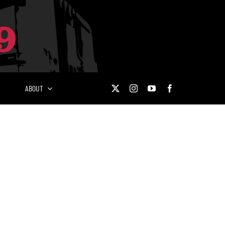
ABOUT