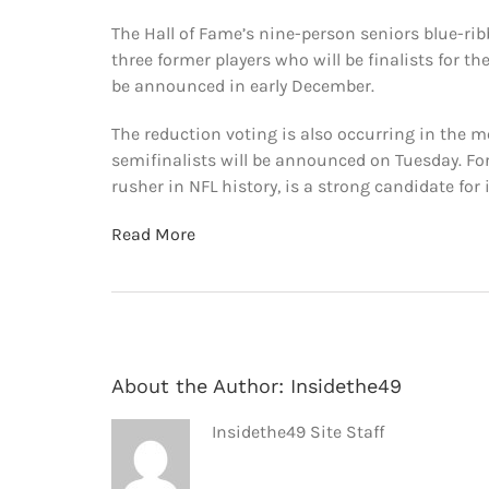
The Hall of Fame’s nine-person seniors blue-ri
three former players who will be finalists for th
be announced in early December.
The reduction voting is also occurring in the 
semifinalists will be announced on Tuesday. Fo
rusher in NFL history, is a strong candidate for 
Read More
About the Author:
Insidethe49
Insidethe49 Site Staff