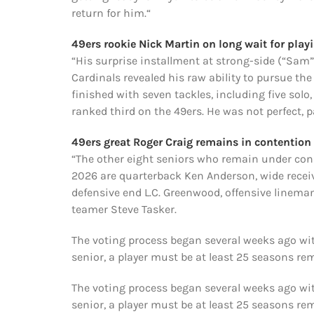
return for him.“
49ers rookie Nick Martin on long wait for pla
“His surprise installment at strong-side (“Sam”
Cardinals revealed his raw ability to pursue the
finished with seven tackles, including five solo
ranked third on the 49ers. He was not perfect, pa
49ers great Roger Craig remains in contentio
“The other eight seniors who remain under consi
2026 are quarterback Ken Anderson, wide receive
defensive end L.C. Greenwood, offensive linema
teamer Steve Tasker.
The voting process began several weeks ago with
senior, a player must be at least 25 seasons re
The voting process began several weeks ago with
senior, a player must be at least 25 seasons re