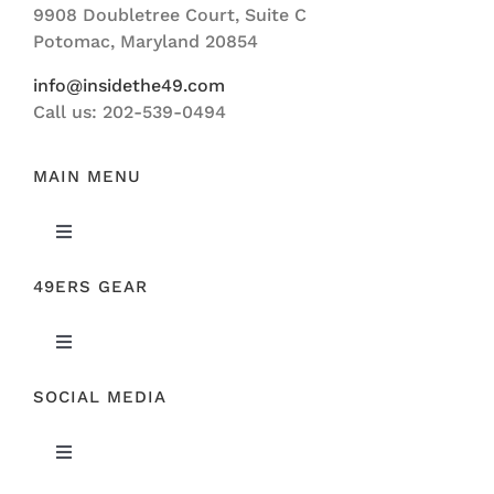
9908 Doubletree Court, Suite C
ABOUT US
Potomac, Maryland 20854
info@insidethe49.com
Call us: 202-539-0494
MAIN MENU
Toggle
Navigation
49ERS GEAR
FEATURED
Toggle
NEWS
Navigation
SOCIAL MEDIA
ORIGINAL GEAR
49ERS FILM ROOM
Toggle
SPONSORS
Navigation