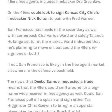
49ers free agents includes linebacker Dre Greenlaw.
Or, the 49ers
could look to sign Kansas City Chiefs
linebacker Nick Bolton
to pair with Fred Warner.
San Francisco has needs in the secondary as well
with cornerback Charvarius Ward and safety Talanoa
Hufanga set to hit the market. Ward indicated that
he’s planning to move on, but could the 49ers re-
sign one or both?
If not, San Francisco is likely in the free agent market
elsewhere in the defensive backfield.
The news that
Deebo Samuel requested a trade
means that the 49ers could sniff around for a big-
name wide receiver in free agency as well. Could San
Francisco pull off a splash and sign either Tee
Higgins or Chris Godwin to bring in a superstar
playmaker for quarterback Brock Purdy?