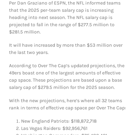
Per Dan Graziano of ESPN, the NFL informed teams
FOOTBALL 101
that the 2025 per-team salary cap is increasing
heading into next season. The NFL salary cap is
PLAYERS
projected to fall in the range of $277.5 million to
$281.5 million.
ORIGINAL GEAR
It will have increased by more than $53 million over
the last two years.
ABOUT
According to Over The Cap’s updated projections, the
49ers boast one of the largest amounts of effective
cap space. These projections are based upon a base
salary cap of $279.5 million for the 2025 season.
With the new projections, here’s where all 32 teams
rank in terms of effective cap space per Over The Cap:
New England Patriots: $118,872,718
Las Vegas Raiders: $92,956,761