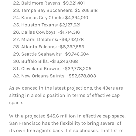
Baltimore Ravens: $9,921,401
Tampa Bay Buccaneers: $5,266,618
Kansas City Chiefs: $4,394,010
Houston Texans: $2,127,621
Dallas Cowboys: -$1,714,316
Miami Dolphins: -$6,742,178
Atlanta Falcons: -$8,392,553
Seattle Seahawks: -$9,746,604
Buffalo Bills: -$13,243,068
Cleveland Browns: -$32,778,205
New Orleans Saints: -$52,578,803
As evidenced in the latest projections, the 49ers are
sitting in a solid position in terms of effective cap
space.
With a projected $45.6 million in effective cap space,
San Francisco has the flexibility to bring several of
its own free agents back if it so chooses. That list of