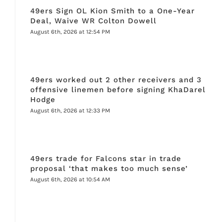
49ers Sign OL Kion Smith to a One-Year
Deal, Waive WR Colton Dowell
August 6th, 2026 at 12:54 PM
49ers worked out 2 other receivers and 3
offensive linemen before signing KhaDarel
Hodge
August 6th, 2026 at 12:33 PM
49ers trade for Falcons star in trade
proposal ‘that makes too much sense’
August 6th, 2026 at 10:54 AM