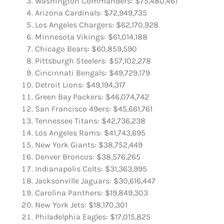
Washington Commanders: $75,480,461
Arizona Cardinals: $72,949,735
Los Angeles Chargers: $62,170,928
Minnesota Vikings: $61,014,188
Chicago Bears: $60,859,590
Pittsburgh Steelers: $57,102,278
Cincinnati Bengals: $49,729,179
Detroit Lions: $49,194,317
Green Bay Packers: $46,074,742
San Francisco 49ers: $45,661,761
Tennessee Titans: $42,736,238
Los Angeles Rams: $41,743,695
New York Giants: $38,752,449
Denver Broncos: $38,576,265
Indianapolis Colts: $31,363,995
Jacksonville Jaguars: $30,616,447
Carolina Panthers: $19,849,303
New York Jets: $18,170,301
Philadelphia Eagles: $17,015,825