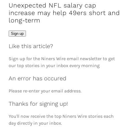
Unexpected NFL salary cap
increase may help 49ers short and
long-term
Email
Sign up
Like this article?
Sign up for the Niners Wire email newsletter to get
our top stories in your inbox every morning
An error has occured
Please re-enter your email address.
Thanks for signing up!
You'll now receive the top Niners Wire stories each
day directly in your inbox.