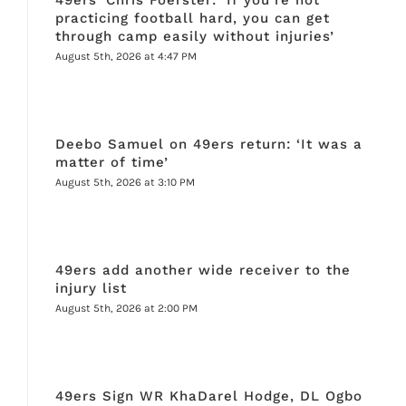
practicing football hard, you can get
through camp easily without injuries’
August 5th, 2026 at 4:47 PM
Deebo Samuel on 49ers return: ‘It was a
matter of time’
August 5th, 2026 at 3:10 PM
49ers add another wide receiver to the
injury list
August 5th, 2026 at 2:00 PM
49ers Sign WR KhaDarel Hodge, DL Ogbo