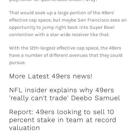
That would soak up a large portion of the 49ers’
effective cap space, but maybe San Francisco sees an
opportunity to jump right back into Super Bowl
contention with a star wide receiver like that.
With the 12th-largest effective cap space, the 49ers
have a number of different avenues that they could
pursue.
More Latest 49ers news!
NFL insider explains why 49ers
'really can't trade' Deebo Samuel
Report: 49ers looking to sell 10
percent stake in team at record
valuation