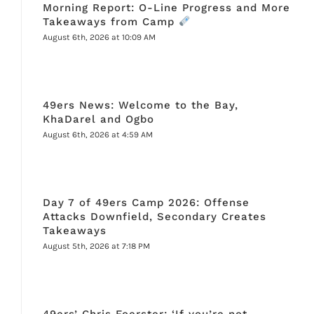
Morning Report: O-Line Progress and More
Takeaways from Camp
August 6th, 2026 at 10:09 AM
49ers News: Welcome to the Bay,
KhaDarel and Ogbo
August 6th, 2026 at 4:59 AM
Day 7 of 49ers Camp 2026: Offense
Attacks Downfield, Secondary Creates
Takeaways
August 5th, 2026 at 7:18 PM
49ers’ Chris Foerster: ‘If you’re not