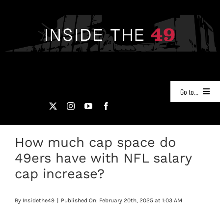
Skip
to
content
Go to...
NEWS
How much cap space do
PODCASTS
49ers have with NFL salary
49ERS FILM ROOM
cap increase?
VIDEOS
By
Insidethe49
|
Published On: February 20th, 2025 at 1:03 AM