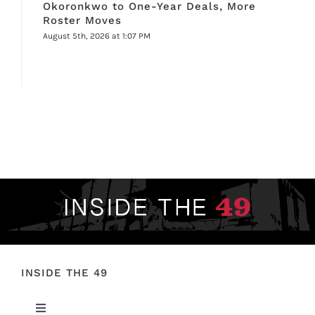
Okoronkwo to One-Year Deals, More
Roster Moves
August 5th, 2026 at 1:07 PM
INSIDE THE 49
Toggle