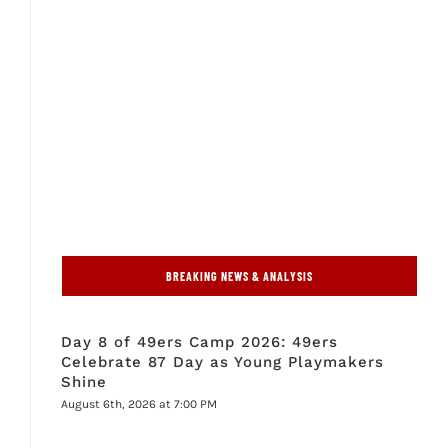
BREAKING NEWS & ANALYSIS
Day 8 of 49ers Camp 2026: 49ers
Celebrate 87 Day as Young Playmakers
Shine
August 6th, 2026 at 7:00 PM