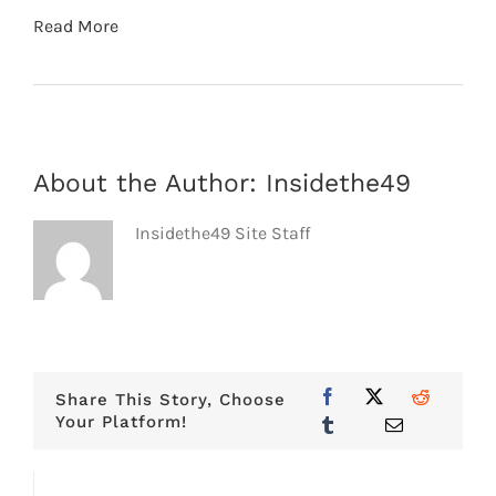
Read More
About the Author:
Insidethe49
Insidethe49 Site Staff
Share This Story, Choose
Your Platform!