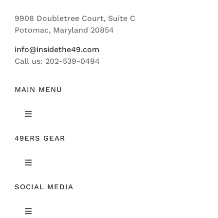
Navigation
9908 Doubletree Court, Suite C
ABOUT US
Potomac, Maryland 20854
info@insidethe49.com
Call us: 202-539-0494
MAIN MENU
Toggle
Navigation
49ERS GEAR
FEATURED
Toggle
NEWS
Navigation
SOCIAL MEDIA
ORIGINAL GEAR
49ERS FILM ROOM
Toggle