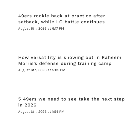
49ers rookie back at practice after
setback, while LG battle continues
August 6th, 2026 at 6:17 PM
How versatility is showing out in Raheem
Morris’s defense during training camp
August 6th, 2026 at 5:05 PM
5 49ers we need to see take the next step
in 2026
August 6th, 2026 at 1:54 PM