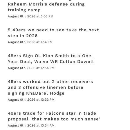
Raheem Morris’s defense during
training camp
August 6th, 2026 at 5:05 PM
5 49ers we need to see take the next
step in 2026
August 6th, 2026 at 1:54 PM
49ers Sign OL Kion Smith to a One-
Year Deal, Waive WR Colton Dowell
August 6th, 2026 at 12:54 PM
49ers worked out 2 other receivers
and 3 offensive linemen before
signing KhaDarel Hodge
August 6th, 2026 at 12:33 PM
49ers trade for Falcons star in trade
proposal ‘that makes too much sense’
August 6th, 2026 at 10:54 AM