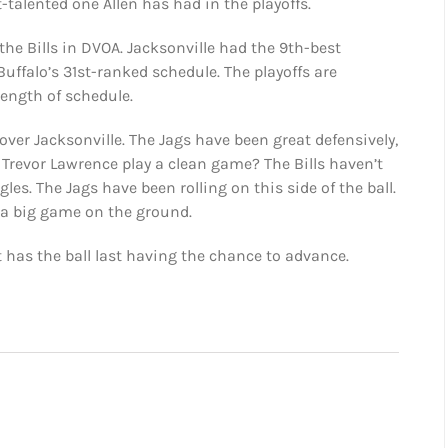
t-talented one Allen has had in the playoffs.
the Bills in DVOA. Jacksonville had the 9th-best
uffalo’s 31st-ranked schedule. The playoffs are
rength of schedule.
over Jacksonville. The Jags have been great defensively,
ll Trevor Lawrence play a clean game? The Bills haven’t
s. The Jags have been rolling on this side of the ball.
s a big game on the ground.
t has the ball last having the chance to advance.