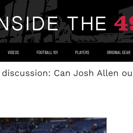
VIDEOS
FOOTBALL 101
PLAYERS
ORIGINAL GEAR
 discussion: Can Josh Allen ou