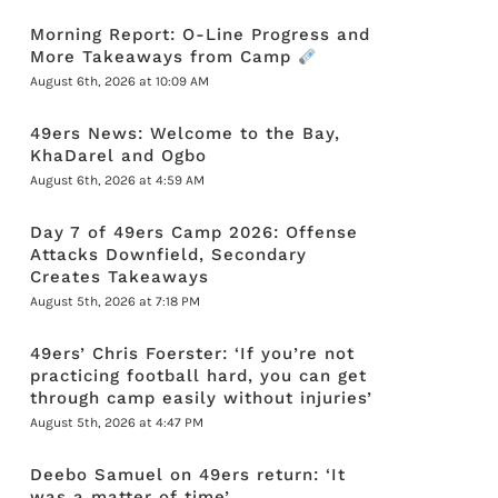
Morning Report: O-Line Progress and
More Takeaways from Camp
August 6th, 2026 at 10:09 AM
49ers News: Welcome to the Bay,
KhaDarel and Ogbo
August 6th, 2026 at 4:59 AM
Day 7 of 49ers Camp 2026: Offense
Attacks Downfield, Secondary
Creates Takeaways
August 5th, 2026 at 7:18 PM
49ers’ Chris Foerster: ‘If you’re not
practicing football hard, you can get
through camp easily without injuries’
August 5th, 2026 at 4:47 PM
Deebo Samuel on 49ers return: ‘It
was a matter of time’