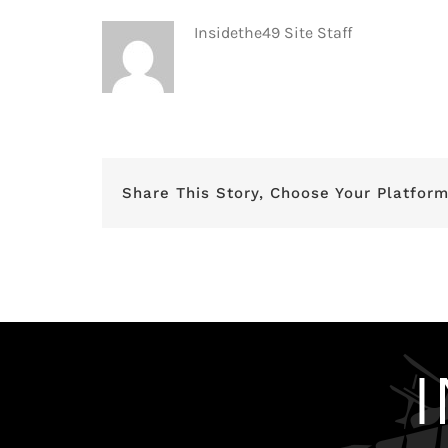
Insidethe49 Site Staff
Share This Story, Choose Your Platform