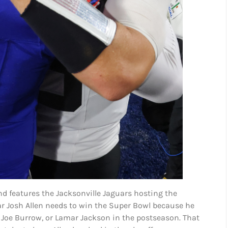
d features the Jacksonville Jaguars hosting the
 year Josh Allen needs to win the Super Bowl because he
, Joe Burrow, or Lamar Jackson in the postseason. That