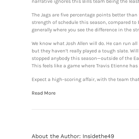
narrative ignores this Bills team being the leas
The Jags are five percentage points better than 
strength of schedule this season, compared to B
generally where you see the difference in the st
We know what Josh Allen will do. He can run all 
but they haven’t really played a tough slate. Wi
stopped anybody this season—outside of the Eagle
This feels like a game where Travis Etienne ha
Expect a high-scoring affair, with the team tha
Read More
About the Author:
Insidethe49