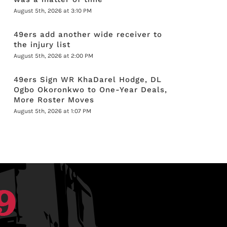
August 5th, 2026 at 3:10 PM
49ers add another wide receiver to
the injury list
August 5th, 2026 at 2:00 PM
49ers Sign WR KhaDarel Hodge, DL
Ogbo Okoronkwo to One-Year Deals,
More Roster Moves
August 5th, 2026 at 1:07 PM