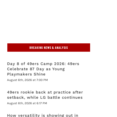
BREAKING NEWS & ANALYSIS
Day 8 of 49ers Camp 2026: 49ers
Celebrate 87 Day as Young
Playmakers Shine
August 6th, 2026 at 7:00 PM
49ers rookie back at practice after
setback, while LG battle continues
August 6th, 2026 at 6:17 PM
How versatility is showing out in