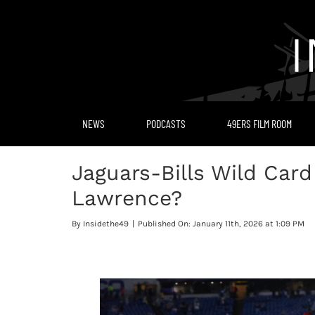
Skip
to
content
NEWS
PODCASTS
49ERS FILM ROOM
Jaguars-Bills Wild Card
Lawrence?
By
Insidethe49
|
Published On: January 11th, 2026 at 1:09 PM