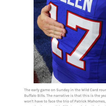
The early game on Sunday in the Wild Card roun
Buffalo Bills. The narrative is that this is the
won’t have to face the trio of Patrick Mahomes