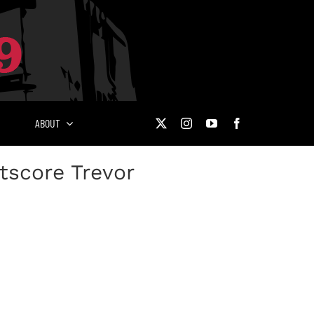
ABOUT
tscore Trevor