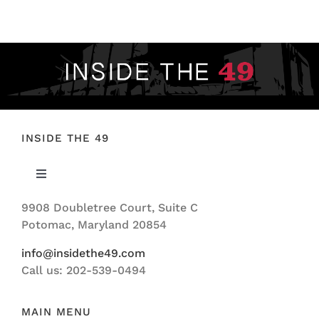
FOOTBALL 101
PLAYERS
ORIGINAL GEAR
ABOUT
INSIDE THE 49
Toggle
Navigation
9908 Doubletree Court, Suite C
ABOUT US
Potomac, Maryland 20854
info@insidethe49.com
Call us: 202-539-0494
MAIN MENU