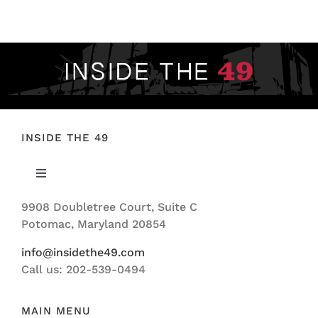
FOOTBALL 101
PLAYERS
ORIGINAL GEAR
ABOUT
INSIDE THE 49
Toggle
Navigation
9908 Doubletree Court, Suite C
ABOUT US
Potomac, Maryland 20854
info@insidethe49.com
Call us: 202-539-0494
MAIN MENU