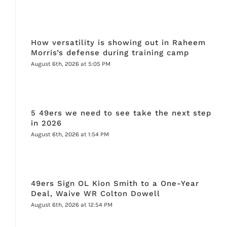
How versatility is showing out in Raheem
Morris’s defense during training camp
August 6th, 2026 at 5:05 PM
5 49ers we need to see take the next step
in 2026
August 6th, 2026 at 1:54 PM
49ers Sign OL Kion Smith to a One-Year
Deal, Waive WR Colton Dowell
August 6th, 2026 at 12:54 PM