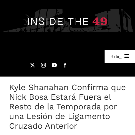
Skip
to
content
Go to...
NEWS
Kyle Shanahan Confirma que
PODCASTS
Nick Bosa Estará Fuera el
49ERS FILM ROOM
Resto de la Temporada por
una Lesión de Ligamento
VIDEOS
Cruzado Anterior