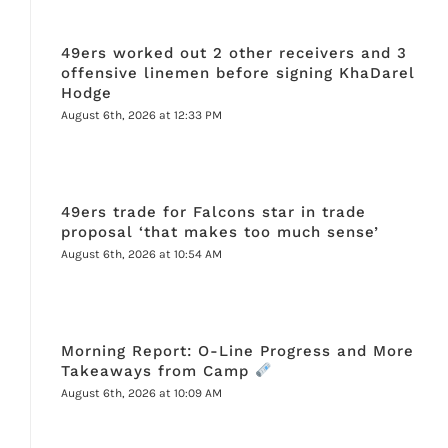
49ers worked out 2 other receivers and 3
offensive linemen before signing KhaDarel
Hodge
August 6th, 2026 at 12:33 PM
49ers trade for Falcons star in trade
proposal ‘that makes too much sense’
August 6th, 2026 at 10:54 AM
Morning Report: O-Line Progress and More
Takeaways from Camp
August 6th, 2026 at 10:09 AM