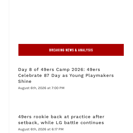
BREAKING NEWS & ANALYSIS
Day 8 of 49ers Camp 2026: 49ers
Celebrate 87 Day as Young Playmakers
Shine
August 6th, 2026 at 7:00 PM
49ers rookie back at practice after
setback, while LG battle continues
August 6th, 2026 at 6:17 PM