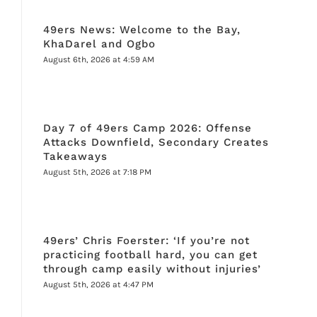
49ers News: Welcome to the Bay,
KhaDarel and Ogbo
August 6th, 2026 at 4:59 AM
Day 7 of 49ers Camp 2026: Offense
Attacks Downfield, Secondary Creates
Takeaways
August 5th, 2026 at 7:18 PM
49ers’ Chris Foerster: ‘If you’re not
practicing football hard, you can get
through camp easily without injuries’
August 5th, 2026 at 4:47 PM