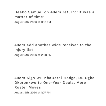
Deebo Samuel on 49ers return: ‘It was a
matter of time’
August 5th, 2026 at 3:10 PM
49ers add another wide receiver to the
injury list
August 5th, 2026 at 2:00 PM
49ers Sign WR KhaDarel Hodge, DL Ogbo
Okoronkwo to One-Year Deals, More
Roster Moves
August 5th, 2026 at 1:07 PM