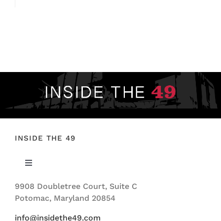
INSIDE THE 49
Toggle
Navigation
9908 Doubletree Court, Suite C
ABOUT US
Potomac, Maryland 20854
info@insidethe49.com