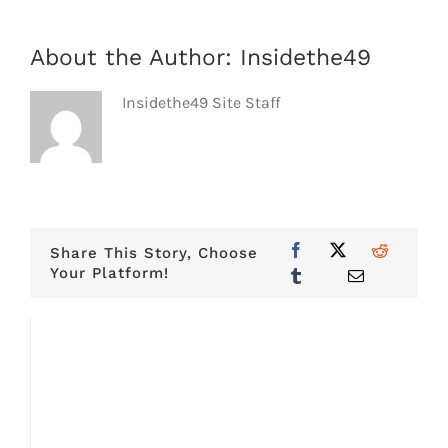
About the Author:
Insidethe49
Insidethe49 Site Staff
Share This Story, Choose
Your Platform!