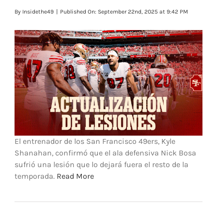
FOOTBALL 101
By
Insidethe49
|
Published On: September 22nd, 2025 at 9:42 PM
PLAYERS
ORIGINAL GEAR
ABOUT
El entrenador de los San Francisco 49ers, Kyle
Shanahan, confirmó que el ala defensiva Nick Bosa
sufrió una lesión que lo dejará fuera el resto de la
temporada.
Read More