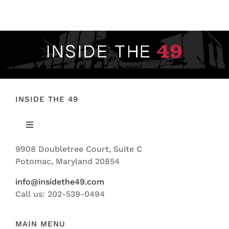
FOOTBALL 101
PLAYERS
ORIGINAL GEAR
ABOUT
INSIDE THE 49
Toggle
Navigation
9908 Doubletree Court, Suite C
ABOUT US
Potomac, Maryland 20854
info@insidethe49.com
Call us: 202-539-0494
MAIN MENU