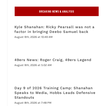
BREAKING NEWS & ANALYSIS
Kyle Shanahan: Ricky Pearsall was not a
factor in bringing Deebo Samuel back
August 9th, 2026 at 10:49 AM
49ers News: Roger Craig, 49ers Legend
August 9th, 2026 at 5:02 AM
Day 9 of 2026 Training Camp: Shanahan
Speaks to Media, Hobbs Leads Defensive
Standouts
August 8th, 2026 at 7:48 PM