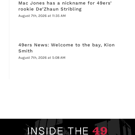
Mac Jones has a nickname for 49ers’
rookie De’Zhaun Stribling
August 7th, 2026 at 11:35 AM
49ers News: Welcome to the bay, Kion
Smith
August 7th, 2026 at 5:08 AM