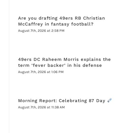
Are you drafting 49ers RB Christian
McCaffrey in fantasy football?
August 7th, 2026 at 2:58 PM
49ers DC Raheem Morris explains the
term ‘fever backer’ in his defense
August 7th, 2026 at 1:06 PM
Morning Report: Celebrating 87 Day
August 7th, 2026 at 11:38 AM