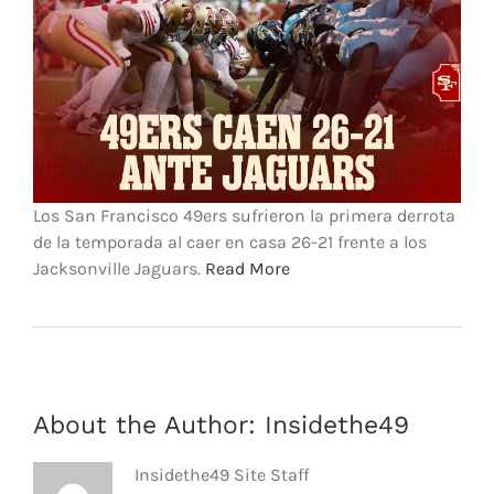
FOOTBALL 101
PLAYERS
ORIGINAL GEAR
ABOUT
Los San Francisco 49ers sufrieron la primera derrota
de la temporada al caer en casa 26-21 frente a los
Jacksonville Jaguars.
Read More
About the Author:
Insidethe49
Insidethe49 Site Staff