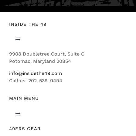
INSIDE THE 49
Toggle
Navigation
9908 Doubletree Court, Suite C
ABOUT US
Potomac, Maryland 20854
info@insidethe49.com
Call us: 202-539-0494
MAIN MENU
Toggle
Navigation
49ERS GEAR
FEATURED