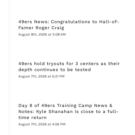
49ers News: Congratulations to Hall-of-
Famer Roger Craig
August 8th, 2026 at 5:08 AM
49ers hold tryouts for 3 centers as their
depth continues to be tested
August 7th, 2026 at 6:21 PM
Day 8 of 49ers Training Camp News &
Notes: Kyle Shanahan is close to a full-
time return
August 7th, 2026 at 4:06 PM