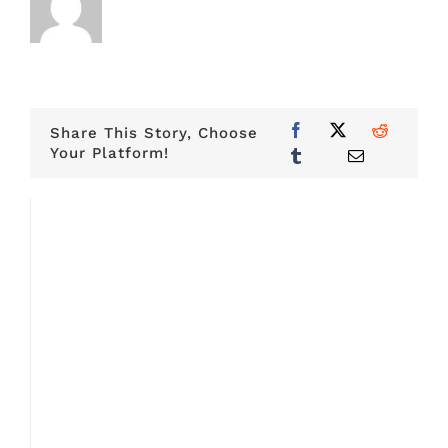
Share This Story, Choose
Your Platform!