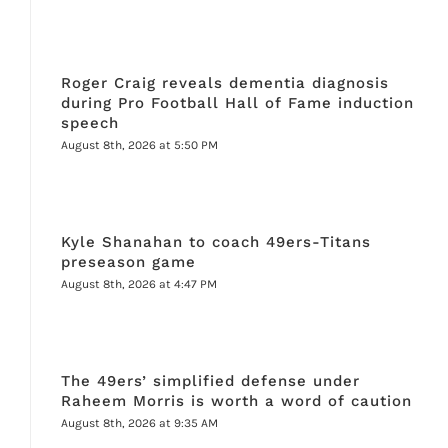
Roger Craig reveals dementia diagnosis
during Pro Football Hall of Fame induction
speech
August 8th, 2026 at 5:50 PM
Kyle Shanahan to coach 49ers-Titans
preseason game
August 8th, 2026 at 4:47 PM
The 49ers’ simplified defense under
Raheem Morris is worth a word of caution
August 8th, 2026 at 9:35 AM