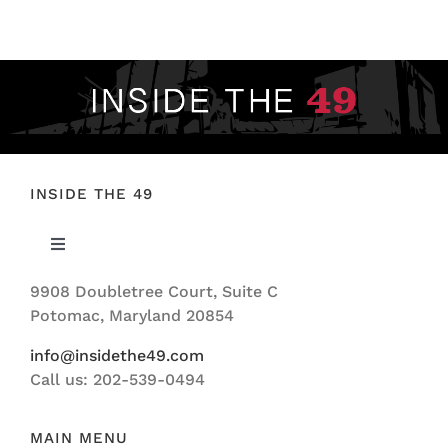
FOOTBALL 101
PLAYERS
ORIGINAL GEAR
ABOUT
INSIDE THE 49
Toggle
Navigation
9908 Doubletree Court, Suite C
ABOUT US
Potomac, Maryland 20854
info@insidethe49.com
Call us: 202-539-0494
MAIN MENU