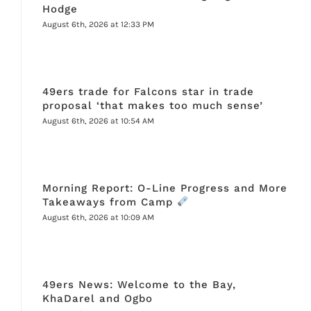
Hodge
August 6th, 2026 at 12:33 PM
49ers trade for Falcons star in trade
proposal ‘that makes too much sense’
August 6th, 2026 at 10:54 AM
Morning Report: O-Line Progress and More
Takeaways from Camp
August 6th, 2026 at 10:09 AM
49ers News: Welcome to the Bay,
KhaDarel and Ogbo