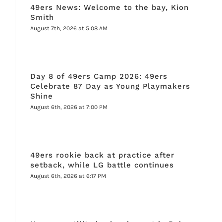
49ers News: Welcome to the bay, Kion
Smith
August 7th, 2026 at 5:08 AM
Day 8 of 49ers Camp 2026: 49ers
Celebrate 87 Day as Young Playmakers
Shine
August 6th, 2026 at 7:00 PM
49ers rookie back at practice after
setback, while LG battle continues
August 6th, 2026 at 6:17 PM