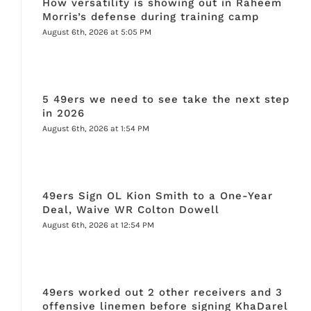
How versatility is showing out in Raheem
Morris’s defense during training camp
August 6th, 2026 at 5:05 PM
5 49ers we need to see take the next step
in 2026
August 6th, 2026 at 1:54 PM
49ers Sign OL Kion Smith to a One-Year
Deal, Waive WR Colton Dowell
August 6th, 2026 at 12:54 PM
49ers worked out 2 other receivers and 3
offensive linemen before signing KhaDarel