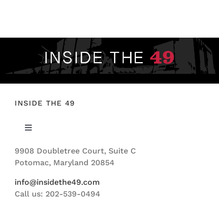
INSIDE THE 49
Toggle
Navigation
9908 Doubletree Court, Suite C
ABOUT US
Potomac, Maryland 20854
info@insidethe49.com
Call us: 202-539-0494