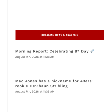
BREAKING NEWS & ANALYSIS
Morning Report: Celebrating 87 Day
August 7th, 2026 at 11:38 AM
Mac Jones has a nickname for 49ers’
rookie De’Zhaun Stribling
August 7th, 2026 at 11:35 AM