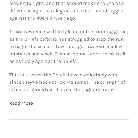
playing tonight, and that should make enough of a
difference against a Jaguars defense that struggled
against the 49ers a week ago.
Trevor Lawrence will likely lean on the running game,
as the Chiefs defense has struggled to stop the run
to begin the season. Lawrence got away with a few
mistakes last week. Even at home, I don’t think he’ll
be as lucky against the Chiefs.
This is a series the Chiefs have comfortably won
since they’ve had Patrick Mahomes. The strength of
schedule should catch up to the Jaguars tonight.
Read More