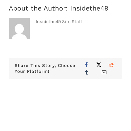
About the Author:
Insidethe49
Insidethe49 Site Staff
Share This Story, Choose
Your Platform!