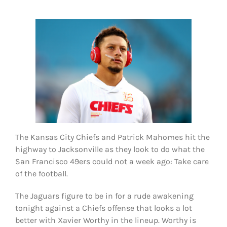
FOOTBALL 101
PLAYERS
ORIGINAL GEAR
ABOUT
The Kansas City Chiefs and Patrick Mahomes hit the
highway to Jacksonville as they look to do what the
San Francisco 49ers could not a week ago: Take care
of the football.
The Jaguars figure to be in for a rude awakening
tonight against a Chiefs offense that looks a lot
better with Xavier Worthy in the lineup. Worthy is