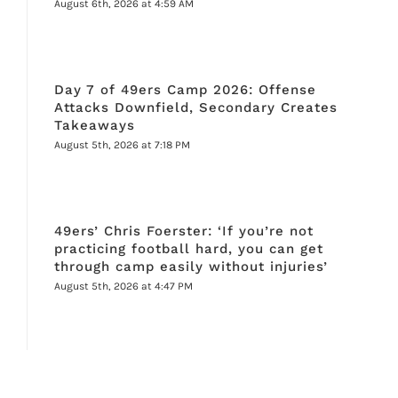
August 6th, 2026 at 4:59 AM
Day 7 of 49ers Camp 2026: Offense
Attacks Downfield, Secondary Creates
Takeaways
August 5th, 2026 at 7:18 PM
49ers’ Chris Foerster: ‘If you’re not
practicing football hard, you can get
through camp easily without injuries’
August 5th, 2026 at 4:47 PM