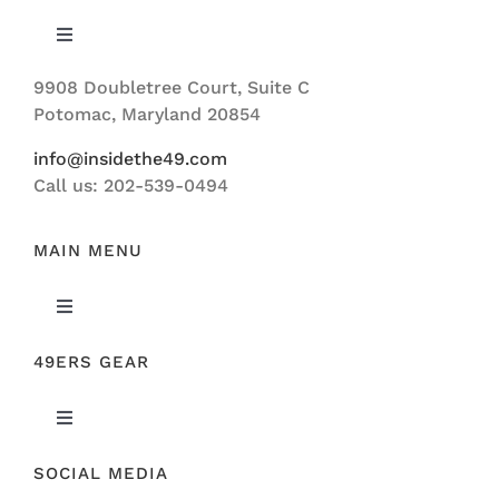
Toggle
Navigation
9908 Doubletree Court, Suite C
ABOUT US
Potomac, Maryland 20854
info@insidethe49.com
Call us: 202-539-0494
MAIN MENU
Toggle
Navigation
49ERS GEAR
FEATURED
Toggle
NEWS
Navigation
SOCIAL MEDIA
ORIGINAL GEAR