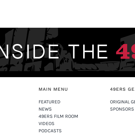
MAIN MENU
49ERS G
FEATURED
ORIGINAL G
NEWS
SPONSORS
49ERS FILM ROOM
VIDEOS
PODCASTS