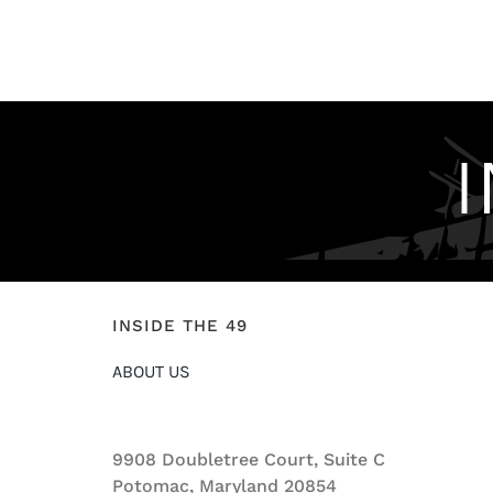
INSIDE THE 49
ABOUT US
9908 Doubletree Court, Suite C
Potomac, Maryland 20854