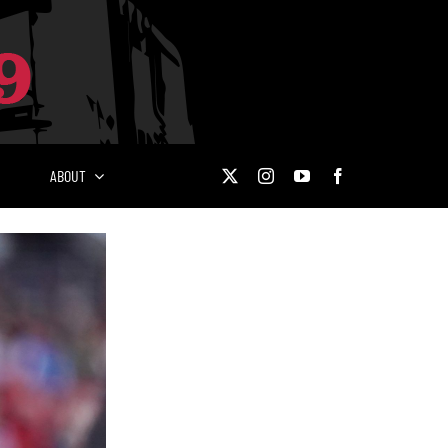
ABOUT