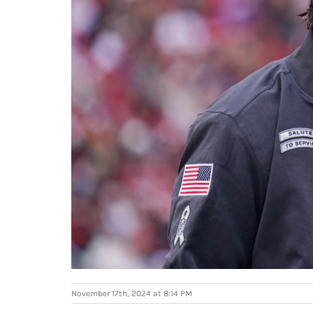
November 17th, 2024 at 8:14 PM