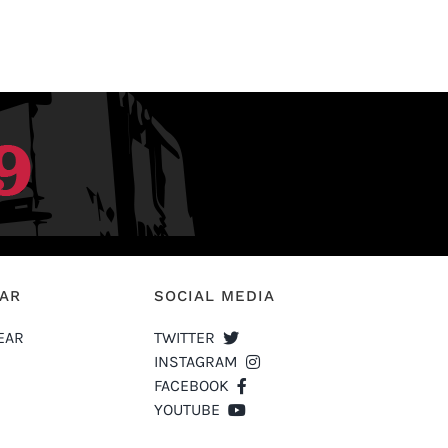
EAR
SOCIAL MEDIA
EAR
TWITTER
INSTAGRAM
FACEBOOK
YOUTUBE