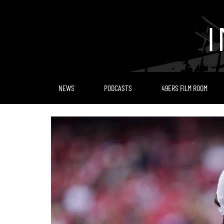
Skip
to
content
NEWS
PODCASTS
49ERS FILM ROOM