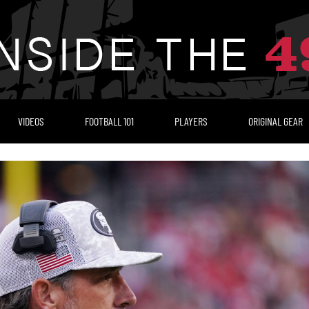
VIDEOS
FOOTBALL 101
PLAYERS
ORIGINAL GEAR