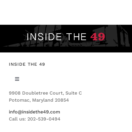
FOOTBALL 101
PLAYERS
ORIGINAL GEAR
ABOUT
INSIDE THE 49
Toggle
Navigation
9908 Doubletree Court, Suite C
ABOUT US
Potomac, Maryland 20854
info@insidethe49.com
Call us: 202-539-0494