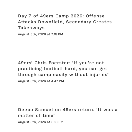
Day 7 of 49ers Camp 2026: Offense
Attacks Downfield, Secondary Creates
Takeaways
August 5th, 2026 at 7:18 PM
49ers’ Chris Foerster: ‘If you’re not
practicing football hard, you can get
through camp easily without injuries’
August 5th, 2026 at 4:47 PM
Deebo Samuel on 49ers return: ‘It was a
matter of time’
August 5th, 2026 at 3:10 PM