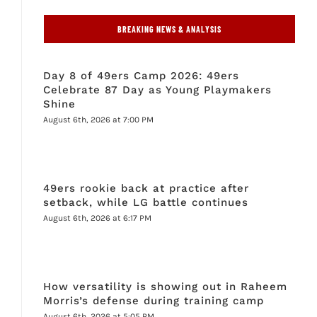
BREAKING NEWS & ANALYSIS
Day 8 of 49ers Camp 2026: 49ers
Celebrate 87 Day as Young Playmakers
Shine
August 6th, 2026 at 7:00 PM
49ers rookie back at practice after
setback, while LG battle continues
August 6th, 2026 at 6:17 PM
How versatility is showing out in Raheem
Morris’s defense during training camp
August 6th, 2026 at 5:05 PM