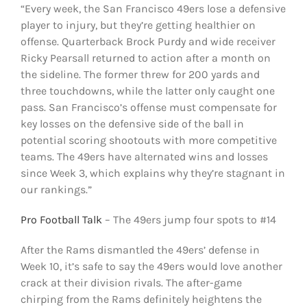
“Every week, the San Francisco 49ers lose a defensive
player to injury, but they’re getting healthier on
offense. Quarterback Brock Purdy and wide receiver
Ricky Pearsall returned to action after a month on
the sideline. The former threw for 200 yards and
three touchdowns, while the latter only caught one
pass. San Francisco’s offense must compensate for
key losses on the defensive side of the ball in
potential scoring shootouts with more competitive
teams. The 49ers have alternated wins and losses
since Week 3, which explains why they’re stagnant in
our rankings.”
Pro Football Talk
– The 49ers jump four spots to #14
After the Rams dismantled the 49ers’ defense in
Week 10, it’s safe to say the 49ers would love another
crack at their division rivals. The after-game
chirping from the Rams definitely heightens the