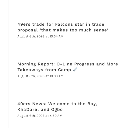
49ers trade for Falcons star in trade
proposal ‘that makes too much sense’
August 6th, 2026 at 10:54 AM
Morning Report: O-Line Progress and More
Takeaways from Camp
August 6th, 2026 at 10:09 AM
49ers News: Welcome to the Bay,
KhaDarel and Ogbo
August 6th, 2026 at 4:59 AM