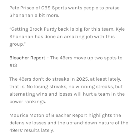
Pete Prisco of CBS Sports wants people to praise
Shanahan a bit more.
“Getting Brock Purdy back is big for this team. Kyle
Shanahan has done an amazing job with this
group.”
Bleacher Report
– The 49ers move up two spots to
#13
The 49ers don’t do streaks in 2025, at least lately,
that is. No losing streaks, no winning streaks, but
alternating wins and losses will hurt a team in the
power rankings.
Maurice Moton of Bleacher Report highlights the
defensive losses and the up-and-down nature of the
49ers’ results lately.