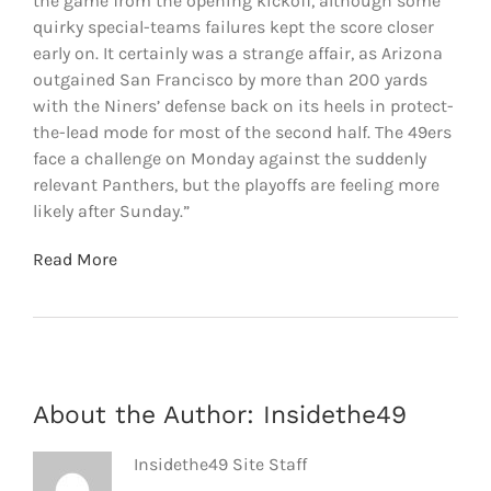
the game from the opening kickoff, although some
quirky special-teams failures kept the score closer
early on. It certainly was a strange affair, as Arizona
outgained San Francisco by more than 200 yards
with the Niners’ defense back on its heels in protect-
the-lead mode for most of the second half. The 49ers
face a challenge on Monday against the suddenly
relevant Panthers, but the playoffs are feeling more
likely after Sunday.”
Read More
About the Author:
Insidethe49
Insidethe49 Site Staff