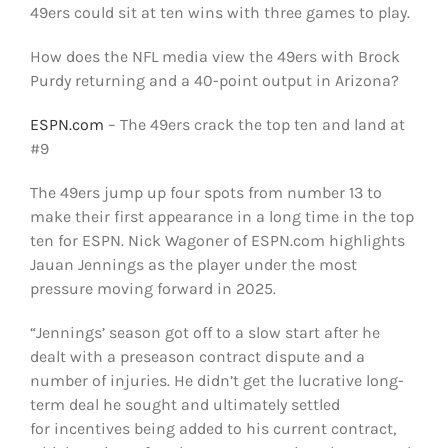
49ers could sit at ten wins with three games to play.
How does the NFL media view the 49ers with Brock
Purdy returning and a 40-point output in Arizona?
ESPN.com
– The 49ers crack the top ten and land at
#9
The 49ers jump up four spots from number 13 to
make their first appearance in a long time in the top
ten for ESPN. Nick Wagoner of ESPN.com highlights
Jauan Jennings as the player under the most
pressure moving forward in 2025.
“Jennings’ season got off to a slow start after he
dealt with a preseason contract dispute and a
number of injuries. He didn’t get the lucrative long-
term deal he sought and ultimately settled
for incentives being added to his current contract,