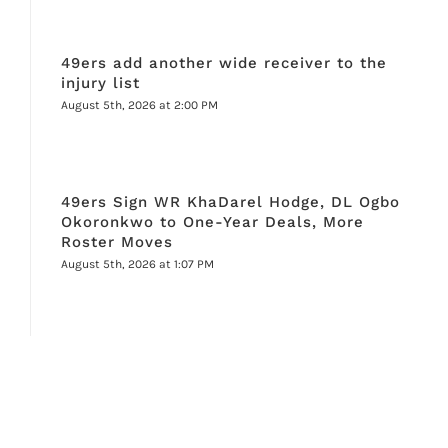
49ers add another wide receiver to the
injury list
August 5th, 2026 at 2:00 PM
49ers Sign WR KhaDarel Hodge, DL Ogbo
Okoronkwo to One-Year Deals, More
Roster Moves
August 5th, 2026 at 1:07 PM