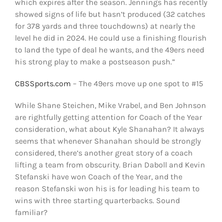
which expires after the season. Jennings has recently
showed signs of life but hasn’t produced (32 catches
for 378 yards and three touchdowns) at nearly the
level he did in 2024. He could use a finishing flourish
to land the type of deal he wants, and the 49ers need
his strong play to make a postseason push.”
CBSSports.com
– The 49ers move up one spot to #15
While Shane Steichen, Mike Vrabel, and Ben Johnson
are rightfully getting attention for Coach of the Year
consideration, what about Kyle Shanahan? It always
seems that whenever Shanahan should be strongly
considered, there’s another great story of a coach
lifting a team from obscurity. Brian Daboll and Kevin
Stefanski have won Coach of the Year, and the
reason Stefanski won his is for leading his team to
wins with three starting quarterbacks. Sound
familiar?