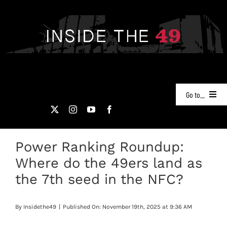
Skip
to
content
Go to...
NEWS
Power Ranking Roundup:
PODCASTS
Where do the 49ers land as
49ERS FILM ROOM
the 7th seed in the NFC?
VIDEOS
By
Insidethe49
|
Published On: November 19th, 2025 at 9:36 AM