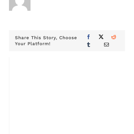
Share This Story, Choose
Your Platform!