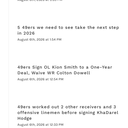
5 49ers we need to see take the next step
in 2026
August 6th, 2026 at 1:54 PM
49ers Sign OL Kion Smith to a One-Year
Deal, Waive WR Colton Dowell
August 6th, 2026 at 12:54 PM
49ers worked out 2 other receivers and 3
offensive linemen before signing KhaDarel
Hodge
August 6th, 2026 at 12:33 PM