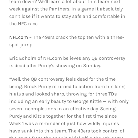
team down? We’ll learn a lot about this team next
week against the Panthers, in a game it absolutely
can’t lose if it wants to stay safe and comfortable in
the NFC race.
NFL.com
– The 49ers crack the top ten with a three-
spot jump
Eric Edholm of NFL.com believes any QB controversy
is dead after Purdy’s showing on Sunday.
“Well, the QB controversy feels dead for the time
being. Brock Purdy returned to action from his long
hiatus and looked sharp, throwing for three TDs —
including an early beauty to George Kittle — with only
seven incompletions in an effective day. Seeing
Purdy and Kittle together for the first time since
Week 1 was a reminder of just how wildly injuries
have sunk into this team. The 49ers took control of