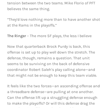
tension between the two teams. Mike Florio of PFT
believes the same thing.
“They’d love nothing more than to have another shot
at the Rams in the playoffs.”
The Ringer
– The more SF plays, the less I believe
Now that quarterback Brock Purdy is back, this
offense is set up to play well down the stretch. The
defense, though, remains a question. That unit
seems to be surviving on the back of defensive
coordinator Robert Saleh’s play calling alone—and
that might not be enough to keep this team viable.
It feels like the two forces—an ascending offense and
a threadbare defense—are pulling at one another.
Can the offense lift up a struggling defense enough
to make the playoffs? Or will this defense drag the