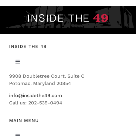
INSIDE THE 49
Toggle
Navigation
9908 Doubletree Court, Suite C
ABOUT US
Potomac, Maryland 20854
info@insidethe49.com
Call us: 202-539-0494
MAIN MENU