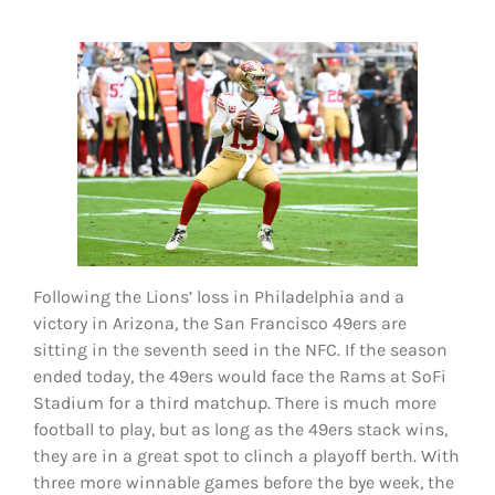
FOOTBALL 101
PLAYERS
ORIGINAL GEAR
ABOUT
Following the Lions’ loss in Philadelphia and a
victory in Arizona, the San Francisco 49ers are
sitting in the seventh seed in the NFC. If the season
ended today, the 49ers would face the Rams at SoFi
Stadium for a third matchup. There is much more
football to play, but as long as the 49ers stack wins,
they are in a great spot to clinch a playoff berth. With
three more winnable games before the bye week, the