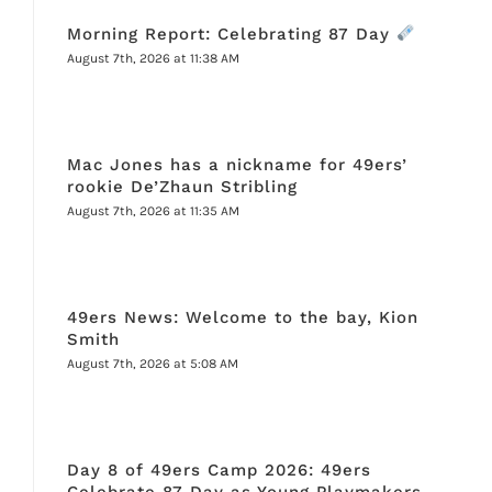
Morning Report: Celebrating 87 Day
August 7th, 2026 at 11:38 AM
Mac Jones has a nickname for 49ers’
rookie De’Zhaun Stribling
August 7th, 2026 at 11:35 AM
49ers News: Welcome to the bay, Kion
Smith
August 7th, 2026 at 5:08 AM
Day 8 of 49ers Camp 2026: 49ers
Celebrate 87 Day as Young Playmakers