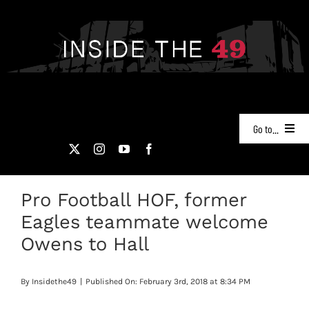
Skip
to
content
Go to...
NEWS
Pro Football HOF, former
PODCASTS
Eagles teammate welcome
49ERS FILM ROOM
Owens to Hall
VIDEOS
By
Insidethe49
|
Published On: February 3rd, 2018 at 8:34 PM