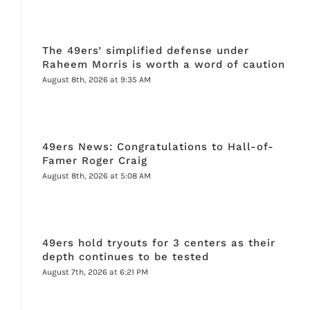
The 49ers’ simplified defense under
Raheem Morris is worth a word of caution
August 8th, 2026 at 9:35 AM
49ers News: Congratulations to Hall-of-
Famer Roger Craig
August 8th, 2026 at 5:08 AM
49ers hold tryouts for 3 centers as their
depth continues to be tested
August 7th, 2026 at 6:21 PM