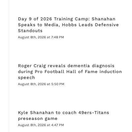
Day 9 of 2026 Training Camp: Shanahan
Speaks to Media, Hobbs Leads Defensive
Standouts
August 8th, 2026 at 7:48 PM
Roger Craig reveals dementia diagnosis
during Pro Football Hall of Fame induction
speech
August 8th, 2026 at 5:50 PM
Kyle Shanahan to coach 49ers-Titans
preseason game
August 8th, 2026 at 4:47 PM