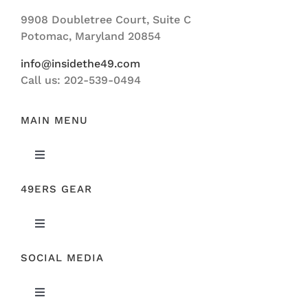
Navigation
9908 Doubletree Court, Suite C
ABOUT US
Potomac, Maryland 20854
info@insidethe49.com
Call us: 202-539-0494
MAIN MENU
Toggle
Navigation
49ERS GEAR
FEATURED
Toggle
NEWS
Navigation
SOCIAL MEDIA
ORIGINAL GEAR
49ERS FILM ROOM
Toggle
SPONSORS