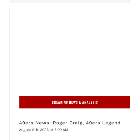
BREAKING NEWS & ANALYSIS
49ers News: Roger Craig, 49ers Legend
August 9th, 2026 at 5:02 AM