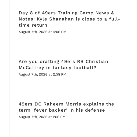
Day 8 of 49ers Training Camp News &
Notes: Kyle Shanahan is close to a full-
time return
August 7th, 2026 at 4:06 PM
Are you drafting 49ers RB Christian
McCaffrey in fantasy football?
August 7th, 2026 at 2:58 PM
49ers DC Raheem Morris explains the
term ‘fever backer’ in his defense
August 7th, 2026 at 1:06 PM