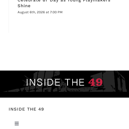
Shine
August 6th, 2026 at 7:00 PM
INSIDE THE 49
Toggle