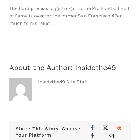
FOOTBALL 101
The hard process of getting into the Pro Football Hall
of Fame is over for the former San Francisco 49er —
PLAYERS
much to his relief…
ORIGINAL GEAR
ABOUT
About the Author:
Insidethe49
Insidethe49 Site Staff
Share This Story, Choose
Your Platform!