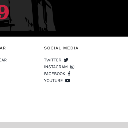
EAR
SOCIAL MEDIA
EAR
TWITTER
INSTAGRAM
FACEBOOK
YOUTUBE