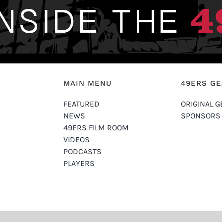
MAIN MENU
49ERS G
FEATURED
ORIGINAL G
NEWS
SPONSORS
49ERS FILM ROOM
VIDEOS
PODCASTS
PLAYERS