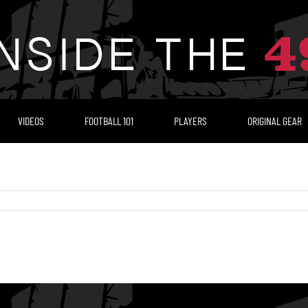
VIDEOS
FOOTBALL 101
PLAYERS
ORIGINAL GEAR