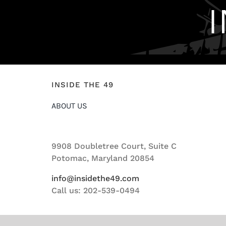
INSIDE THE 49
ABOUT US
9908 Doubletree Court, Suite C
Potomac, Maryland 20854
info@insidethe49.com
Call us: 202-539-0494