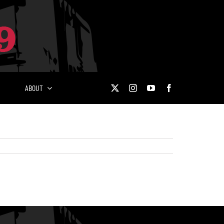
ABOUT