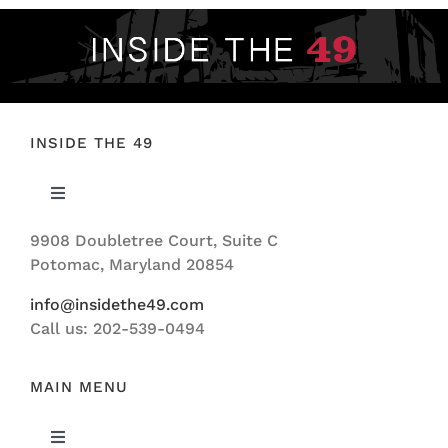
INSIDE THE 49
Toggle
Navigation
9908 Doubletree Court, Suite C
ABOUT US
Potomac, Maryland 20854
info@insidethe49.com
Call us: 202-539-0494
MAIN MENU
Toggle