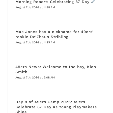
Morning Report: Celebrating 87 Day
August 7th, 2026 at 11:38 AM
Mac Jones has a nickname for 49ers’
rookie De’Zhaun Stribling
August 7th, 2026 at 11:35 AM
49ers News: Welcome to the bay, Kion
Smith
August 7th, 2026 at 5:08 AM
Day 8 of 49ers Camp 2026: 49ers
Celebrate 87 Day as Young Playmakers
Shine