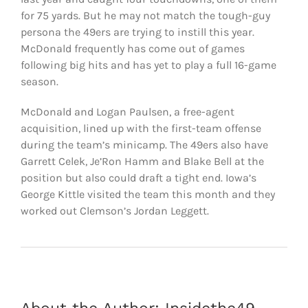
for 75 yards. But he may not match the tough-guy
persona the 49ers are trying to instill this year.
McDonald frequently has come out of games
following big hits and has yet to play a full 16-game
season.
McDonald and Logan Paulsen, a free-agent
acquisition, lined up with the first-team offense
during the team’s minicamp. The 49ers also have
Garrett Celek, Je’Ron Hamm and Blake Bell at the
position but also could draft a tight end. Iowa’s
George Kittle visited the team this month and they
worked out Clemson’s Jordan Leggett.