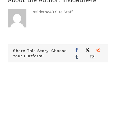
About the Author:
Insidethe49
Insidethe49 Site Staff
Share This Story, Choose
Your Platform!