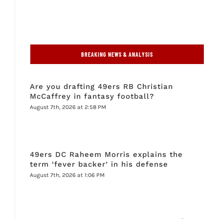
BREAKING NEWS & ANALYSIS
Are you drafting 49ers RB Christian
McCaffrey in fantasy football?
August 7th, 2026 at 2:58 PM
49ers DC Raheem Morris explains the
term ‘fever backer’ in his defense
August 7th, 2026 at 1:06 PM