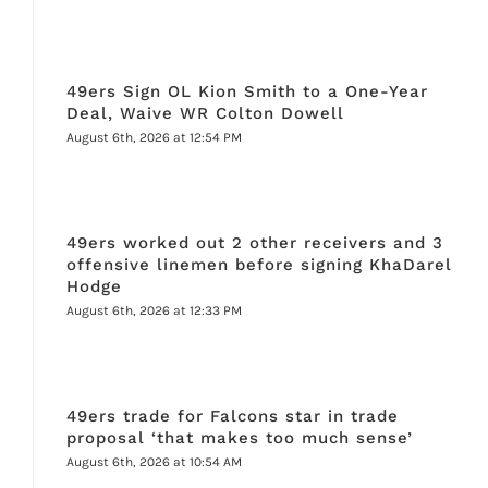
49ers Sign OL Kion Smith to a One-Year
Deal, Waive WR Colton Dowell
August 6th, 2026 at 12:54 PM
49ers worked out 2 other receivers and 3
offensive linemen before signing KhaDarel
Hodge
August 6th, 2026 at 12:33 PM
49ers trade for Falcons star in trade
proposal ‘that makes too much sense’
August 6th, 2026 at 10:54 AM