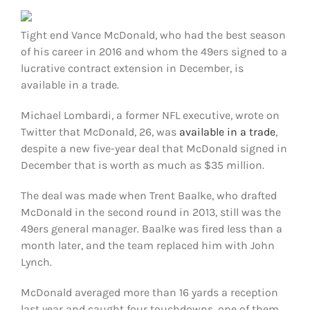
FOOTBALL 101
Tight end Vance McDonald, who had the best season
PLAYERS
of his career in 2016 and whom the 49ers signed to a
lucrative contract extension in December, is
available in a trade.
ORIGINAL GEAR
Michael Lombardi, a former NFL executive, wrote on
ABOUT
Twitter that McDonald, 26, was
available in a trade
,
despite a new five-year deal that McDonald signed in
December that is worth as much as $35 million.
The deal was made when Trent Baalke, who drafted
McDonald in the second round in 2013, still was the
49ers general manager. Baalke was fired less than a
month later, and the team replaced him with John
Lynch.
McDonald averaged more than 16 yards a reception
last year and caught four touchdowns, one of them