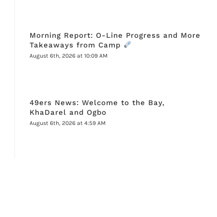
Morning Report: O-Line Progress and More
Takeaways from Camp
August 6th, 2026 at 10:09 AM
49ers News: Welcome to the Bay,
KhaDarel and Ogbo
August 6th, 2026 at 4:59 AM