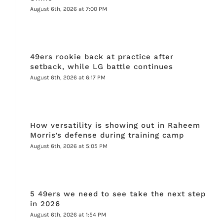
August 6th, 2026 at 7:00 PM
49ers rookie back at practice after
setback, while LG battle continues
August 6th, 2026 at 6:17 PM
How versatility is showing out in Raheem
Morris’s defense during training camp
August 6th, 2026 at 5:05 PM
5 49ers we need to see take the next step
in 2026
August 6th, 2026 at 1:54 PM