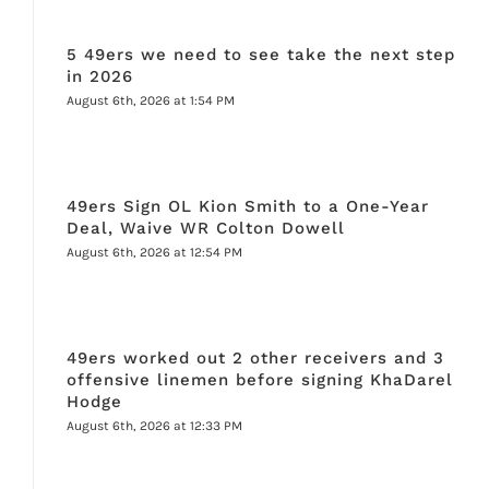
5 49ers we need to see take the next step
in 2026
August 6th, 2026 at 1:54 PM
49ers Sign OL Kion Smith to a One-Year
Deal, Waive WR Colton Dowell
August 6th, 2026 at 12:54 PM
49ers worked out 2 other receivers and 3
offensive linemen before signing KhaDarel
Hodge
August 6th, 2026 at 12:33 PM