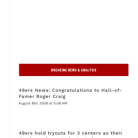
BREAKING NEWS & ANALYSIS
49ers News: Congratulations to Hall-of-
Famer Roger Craig
August 8th, 2026 at 5:08 AM
49ers hold tryouts for 3 centers as their