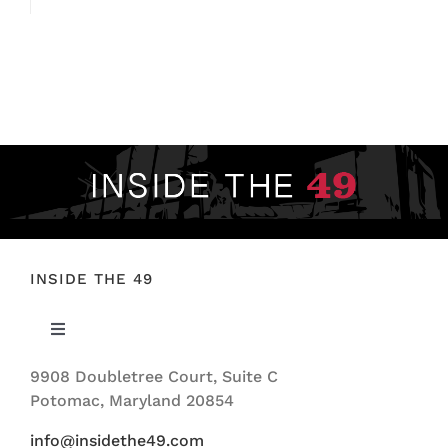
INSIDE THE 49
Toggle
Navigation
9908 Doubletree Court, Suite C
ABOUT US
Potomac, Maryland 20854
info@insidethe49.com