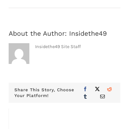
About the Author:
Insidethe49
Insidethe49 Site Staff
Share This Story, Choose
Your Platform!