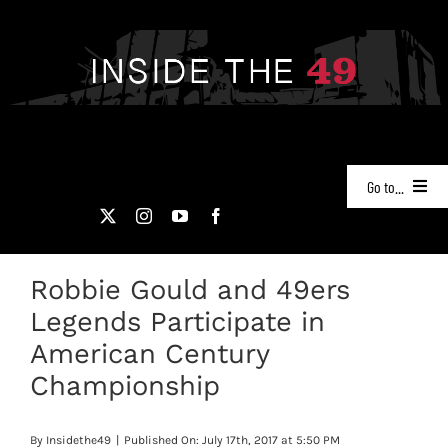
Skip
to
content
Go to...
NEWS
Robbie Gould and 49ers
PODCASTS
Legends Participate in
49ERS FILM ROOM
American Century
Championship
VIDEOS
By
Insidethe49
|
Published On: July 17th, 2017 at 5:50 PM