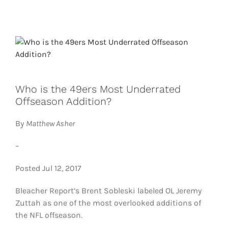
FOOTBALL 101
PLAYERS
ORIGINAL GEAR
Who is the 49ers Most Underrated
ABOUT
Offseason Addition?
By
Matthew Asher
–
Posted Jul 12, 2017
Bleacher Report’s Brent Sobleski labeled OL Jeremy
Zuttah as one of the most overlooked additions of
the NFL offseason.