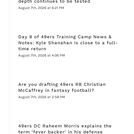
depth continues to be tested
August 7th, 2026 at 6:21 PM
Day 8 of 49ers Training Camp News &
Notes: Kyle Shanahan is close to a full-
time return
August 7th, 2026 at 4:06 PM
Are you drafting 49ers RB Christian
McCaffrey in fantasy football?
August 7th, 2026 at 2:58 PM
49ers DC Raheem Morris explains the
term ‘fever backer’ in his defense