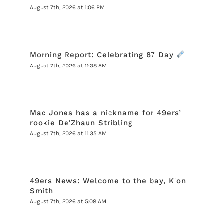
August 7th, 2026 at 1:06 PM
Morning Report: Celebrating 87 Day
August 7th, 2026 at 11:38 AM
Mac Jones has a nickname for 49ers’
rookie De’Zhaun Stribling
August 7th, 2026 at 11:35 AM
49ers News: Welcome to the bay, Kion
Smith
August 7th, 2026 at 5:08 AM