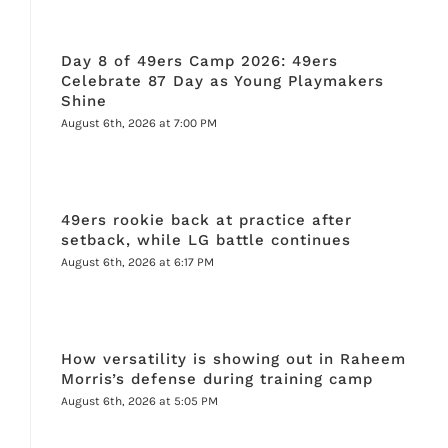
Day 8 of 49ers Camp 2026: 49ers
Celebrate 87 Day as Young Playmakers
Shine
August 6th, 2026 at 7:00 PM
49ers rookie back at practice after
setback, while LG battle continues
August 6th, 2026 at 6:17 PM
How versatility is showing out in Raheem
Morris’s defense during training camp
August 6th, 2026 at 5:05 PM