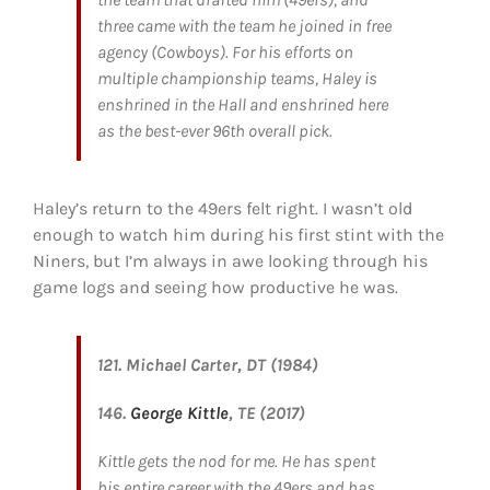
three came with the team he joined in free
agency (Cowboys). For his efforts on
multiple championship teams, Haley is
enshrined in the Hall and enshrined here
as the best-ever 96th overall pick.
Haley’s return to the 49ers felt right. I wasn’t old
enough to watch him during his first stint with the
Niners, but I’m always in awe looking through his
game logs and seeing how productive he was.
121. Michael Carter, DT (1984)
146.
George Kittle
, TE (2017)
Kittle gets the nod for me. He has spent
his entire career with the 49ers and has