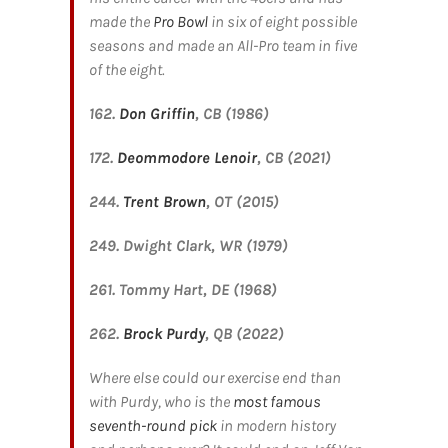
made the
Pro Bowl
in six of eight possible
seasons and made an All-Pro team in five
of the eight.
162.
Don Griffin
, CB (1986)
172.
Deommodore Lenoir
, CB (2021)
244.
Trent Brown
, OT (2015)
249. Dwight Clark, WR (1979)
261. Tommy Hart, DE (1968)
262.
Brock Purdy
, QB (2022)
Where else could our exercise end than
with Purdy, who is the
most famous
seventh-round pick
in modern history