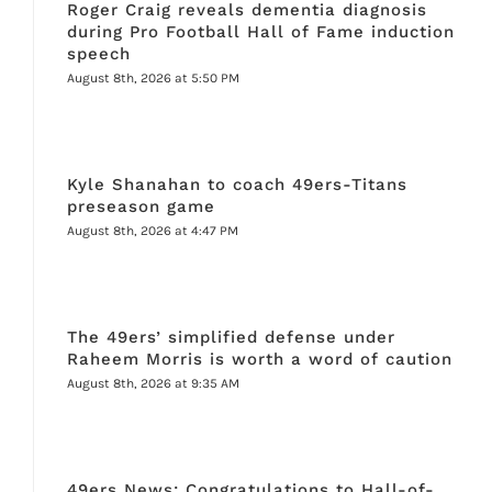
Roger Craig reveals dementia diagnosis
during Pro Football Hall of Fame induction
speech
August 8th, 2026 at 5:50 PM
Kyle Shanahan to coach 49ers-Titans
preseason game
August 8th, 2026 at 4:47 PM
The 49ers’ simplified defense under
Raheem Morris is worth a word of caution
August 8th, 2026 at 9:35 AM
49ers News: Congratulations to Hall-of-