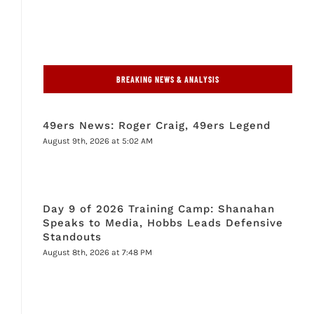
BREAKING NEWS & ANALYSIS
49ers News: Roger Craig, 49ers Legend
August 9th, 2026 at 5:02 AM
Day 9 of 2026 Training Camp: Shanahan
Speaks to Media, Hobbs Leads Defensive
Standouts
August 8th, 2026 at 7:48 PM