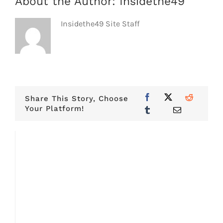
About the Author:
Insidethe49
Insidethe49 Site Staff
Share This Story, Choose
Your Platform!