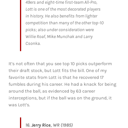
49ers and eight-time first-team All-Pro,
Lott is one of the most decorated players
in history. He also benefits from lighter
competition than many of the other top-10
picks; also under consideration were
Willie Roaf, Mike Munchak and Larry
Csonka.
It’s not often that you see top 10 picks outperform
their draft stock, but Lott fits the bill. One of my
favorite stats from Lott is that he recovered 17
fumbles during his career. He had a knack for being
around the ball, as evidenced by 63 career
interceptions, but if the ball was on the ground, it
was Lott’s.
16.
Jerry Rice
, WR (1985)