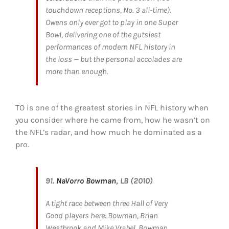
touchdown receptions, No. 3 all-time).
Owens only ever got to play in one Super
Bowl, delivering one of the gutsiest
performances of modern NFL history in
the loss — but the personal accolades are
more than enough.
TO is one of the greatest stories in NFL history when
you consider where he came from, how he wasn’t on
the NFL’s radar, and how much he dominated as a
pro.
91.
NaVorro Bowman
, LB (2010)
A tight race between three Hall of Very
Good players here: Bowman, Brian
Westbrook and Mike Vrabel. Bowman