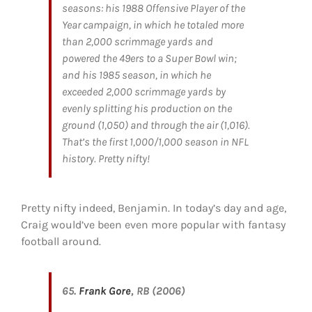
seasons: his 1988 Offensive Player of the
Year campaign, in which he totaled more
than 2,000 scrimmage yards and
powered the 49ers to a Super Bowl win;
and his 1985 season, in which he
exceeded 2,000 scrimmage yards by
evenly splitting his production on the
ground (1,050) and through the air (1,016).
That’s the first 1,000/1,000 season in NFL
history. Pretty nifty!
Pretty nifty indeed, Benjamin. In today’s day and age,
Craig would’ve been even more popular with fantasy
football around.
65.
Frank Gore
, RB (2006)