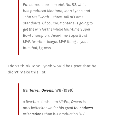
Put some respect on pick No. 82, which
has produced Montana, John Lynch and
John Stallworth — three Hall of Fame
standouts. Of course, Montana is going to
get the win for the whole four-time Super
Bowl champion, three-time Super Bowl
MVP, two-time league MVP thing. If you’re
into that, I guess.
I don’t think John Lynch would be upset that he
didn’t make this list.
89.
Terrell Owens
, WR (1996)
A five-time first-team All-Pro, Owens is
only better known for his great
touchdown
celebrations
than his production (153