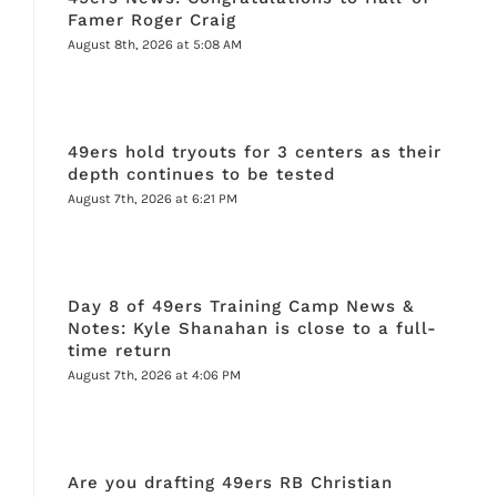
Famer Roger Craig
August 8th, 2026 at 5:08 AM
49ers hold tryouts for 3 centers as their
depth continues to be tested
August 7th, 2026 at 6:21 PM
Day 8 of 49ers Training Camp News &
Notes: Kyle Shanahan is close to a full-
time return
August 7th, 2026 at 4:06 PM
Are you drafting 49ers RB Christian