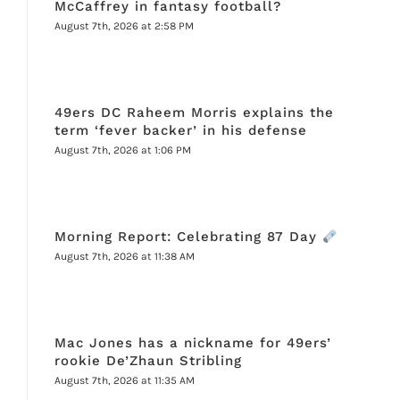
McCaffrey in fantasy football?
August 7th, 2026 at 2:58 PM
49ers DC Raheem Morris explains the
term ‘fever backer’ in his defense
August 7th, 2026 at 1:06 PM
Morning Report: Celebrating 87 Day
August 7th, 2026 at 11:38 AM
Mac Jones has a nickname for 49ers’
rookie De’Zhaun Stribling
August 7th, 2026 at 11:35 AM