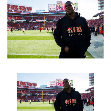
FOOTBALL 101
PLAYERS
ORIGINAL GEAR
ABOUT