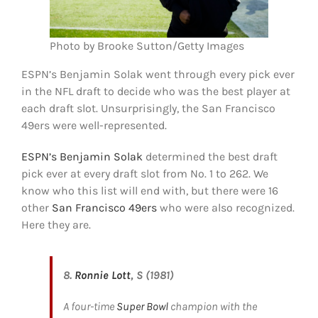
Photo by Brooke Sutton/Getty Images
ESPN’s Benjamin Solak went through every pick ever
in the NFL draft to decide who was the best player at
each draft slot. Unsurprisingly, the San Francisco
49ers were well-represented.
ESPN’s Benjamin Solak
determined the best draft
pick ever at every draft slot from No. 1 to 262. We
know who this list will end with, but there were 16
other
San Francisco 49ers
who were also recognized.
Here they are.
8.
Ronnie Lott
, S (1981)
A four-time
Super Bowl
champion with the