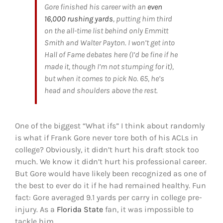
Gore finished his career with an
even
16,000 rushing yards
, putting him third
on the all-time list behind only Emmitt
Smith and Walter Payton. I won’t get into
Hall of Fame debates here (I’d be fine if he
made it, though I’m not stumping for it),
but when it comes to pick No. 65, he’s
head and shoulders above the rest.
One of the biggest “What ifs” I think about randomly
is what if Frank Gore never tore both of his ACLs in
college? Obviously, it didn’t hurt his draft stock too
much. We know it didn’t hurt his professional career.
But Gore would have likely been recognized as one of
the best to ever do it if he had remained healthy. Fun
fact: Gore averaged 9.1 yards per carry in college pre-
injury. As a
Florida State
fan, it was impossible to
tackle him.