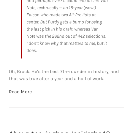
and perhaps ever? It could end on Jeff Van
Note, technically — an 18-year (wow!)
Falcon who made two All-Pro lists at
center. But Purdy gets a bump for being
the last pick in his draft, whereas Van
Note was the 262nd out of 442 selections.
I don’t know why that matters to me, but it
does.
Oh, Brock. He’s the best 7th-rounder in history, and
that was true after a year and a half of work.
Read More