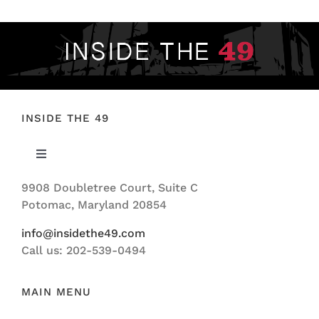
INSIDE THE 49
Toggle
Navigation
9908 Doubletree Court, Suite C
ABOUT US
Potomac, Maryland 20854
info@insidethe49.com
Call us: 202-539-0494
MAIN MENU