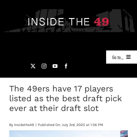
Skip
to
content
Go to...
NEWS
The 49ers have 17 players
PODCASTS
listed as the best draft pick
49ERS FILM ROOM
ever at their draft slot
VIDEOS
By
Insidethe49
|
Published On: July 3rd, 2025 at 1:56 PM