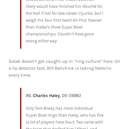
likely would have finished his résumé for
the Hall if not for late-career injuries, but I
weigh his four first-team All-Pros heavier
than Vrabel’s three Super Bowl
championships. Couldn’t have gone
wrong either way.
Solak doesn’t get caught up in “ring culture” here. On
a lie detector test, Bill Belichick is taking NaVorro
every time.
96.
Charles Haley
, DE (1986)
Only Tom Brady has more individual
Super Bowl rings than Haley, who has five
(a lot of players have four). Two came with
the team that drafted him (49ers), and