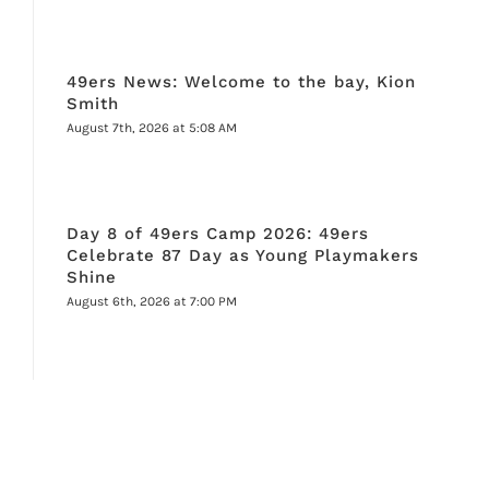
49ers News: Welcome to the bay, Kion
Smith
August 7th, 2026 at 5:08 AM
Day 8 of 49ers Camp 2026: 49ers
Celebrate 87 Day as Young Playmakers
Shine
August 6th, 2026 at 7:00 PM