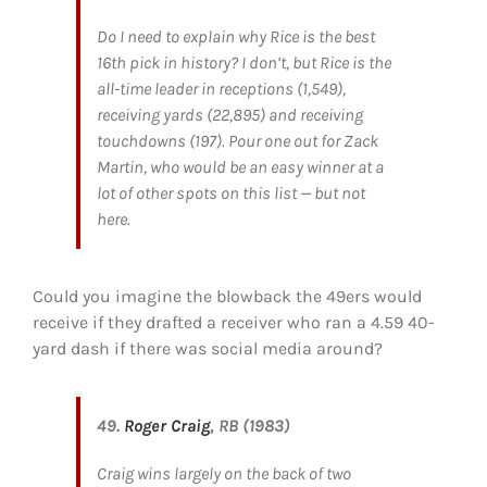
Do I need to explain why Rice is the best
16th pick in history? I don’t, but Rice is the
all-time leader in receptions (1,549),
receiving yards (22,895) and receiving
touchdowns (197). Pour one out for Zack
Martin, who would be an easy winner at a
lot of other spots on this list — but not
here.
Could you imagine the blowback the 49ers would
receive if they drafted a receiver who ran a 4.59 40-
yard dash if there was social media around?
49.
Roger Craig
, RB (1983)
Craig wins largely on the back of two