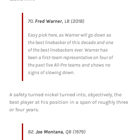
70.
Fred Warner
, LB (2018)
Easy pick here, as Warner will go down as
the best linebacker of this decade and one
of the best linebackers ever. Warner has
been a first-team representative on four of
the past five All-Pro teams and shows no
signs of slowing down.
A safety turned nickel turned into, objectively, the
best player at his position in a span of roughly three
or four years.
82.
Joe Montana
, QB (1979)