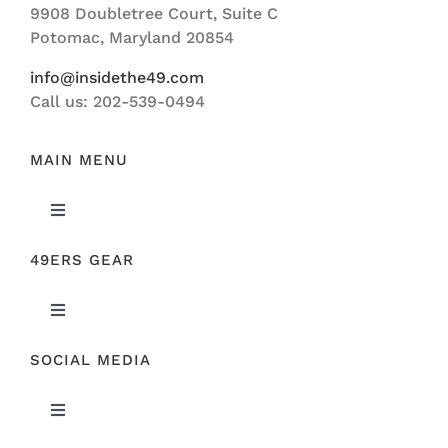
9908 Doubletree Court, Suite C
ABOUT US
Potomac, Maryland 20854
info@insidethe49.com
Call us: 202-539-0494
MAIN MENU
Toggle
Navigation
49ERS GEAR
FEATURED
Toggle
NEWS
Navigation
SOCIAL MEDIA
ORIGINAL GEAR
49ERS FILM ROOM
Toggle
SPONSORS
Navigation