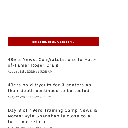
BREAKING NEWS & ANALYSIS
49ers News: Congratulations to Hall-
of-Famer Roger Craig
August 8th, 2026 at 5:08 AM
49ers hold tryouts for 3 centers as
their depth continues to be tested
August 7th, 2026 at 6:21 PM
Day 8 of 49ers Training Camp News &
Notes: Kyle Shanahan is close to a
full-time return