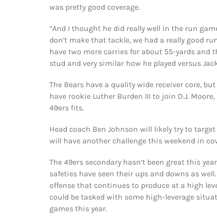
was pretty good coverage.
“And I thought he did really well in the run gam
don’t make that tackle, we had a really good ru
have two more carries for about 55-yards and t
stud and very similar how he played versus Jac
The Bears have a quality wide receiver core, bu
have rookie Luther Burden III to join D.J. Moore
49ers fits.
Head coach Ben Johnson will likely try to target 
will have another challenge this weekend in cov
The 49ers secondary hasn’t been great this year
safeties have seen their ups and downs as well.
offense that continues to produce at a high level
could be tasked with some high-leverage situat
games this year.