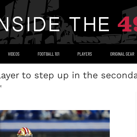
VIDEOS
FOOTBALL 101
PLAYERS
ORIGINAL GEAR
layer to step up in the second
M