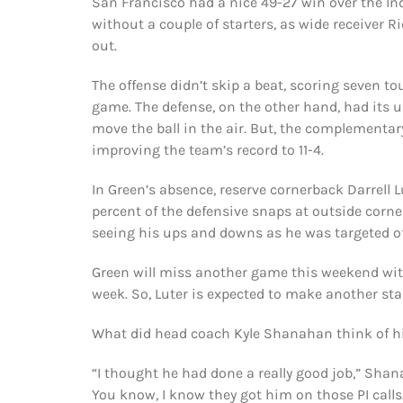
San Francisco had a nice 49-27 win over the In
without a couple of starters, as wide receiver 
out.
The offense didn’t skip a beat, scoring seven 
game. The defense, on the other hand, had its u
move the ball in the air. But, the complementary
improving the team’s record to 11-4.
In Green’s absence, reserve cornerback Darrell L
percent of the defensive snaps at outside corne
seeing his ups and downs as he was targeted of
Green will miss another game this weekend with 
week. So, Luter is expected to make another sta
What did head coach Kyle Shanahan think of h
“I thought he had done a really good job,” Shana
You know, I know they got him on those PI calls.