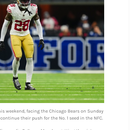
his weekend, facing the Chicago Bears on Sunday
 continue their push for the No. 1 seed in the NFC.