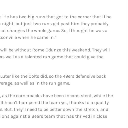
e. He has two big runs that got to the corner that if he
n night, but just two runs get past him they probably
hat changes the whole game. So, I thought he was a
ksonville when he came in.”
t will be without Rome Odunze this weekend. They will
, as well as a talented run game that could give the
Luter like the Colts did, so the 49ers defensive back
erage, as well as in the run game.
, as the cornerbacks have been inconsistent, while the
 It hasn’t hampered the team yet, thanks to a quality
. But, they’ll need to be better down the stretch, and
ions against a Bears team that has thrived in close