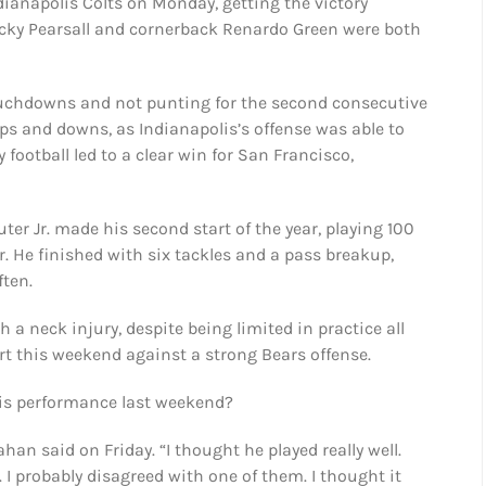
dianapolis Colts on Monday, getting the victory
Ricky Pearsall and cornerback Renardo Green were both
touchdowns and not punting for the second consecutive
ps and downs, as Indianapolis’s offense was able to
 football led to a clear win for San Francisco,
uter Jr. made his second start of the year, playing 100
r. He finished with six tackles and a pass breakup,
ten.
a neck injury, despite being limited in practice all
rt this weekend against a strong Bears offense.
is performance last weekend?
han said on Friday. “I thought he played really well.
 I probably disagreed with one of them. I thought it