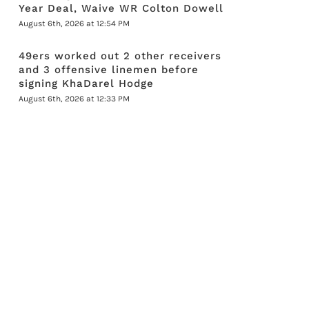
Year Deal, Waive WR Colton Dowell
August 6th, 2026 at 12:54 PM
49ers worked out 2 other receivers
and 3 offensive linemen before
signing KhaDarel Hodge
August 6th, 2026 at 12:33 PM