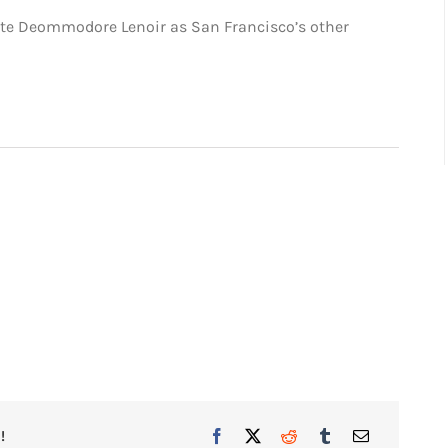
site Deommodore Lenoir as San Francisco’s other
!