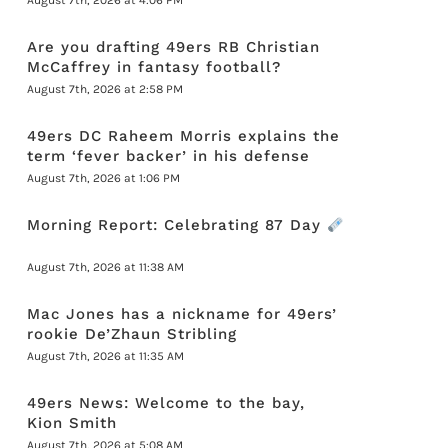
August 7th, 2026 at 4:06 PM
Are you drafting 49ers RB Christian
McCaffrey in fantasy football?
August 7th, 2026 at 2:58 PM
49ers DC Raheem Morris explains the
term ‘fever backer’ in his defense
August 7th, 2026 at 1:06 PM
Morning Report: Celebrating 87 Day
August 7th, 2026 at 11:38 AM
Mac Jones has a nickname for 49ers’
rookie De’Zhaun Stribling
August 7th, 2026 at 11:35 AM
49ers News: Welcome to the bay,
Kion Smith
August 7th, 2026 at 5:08 AM