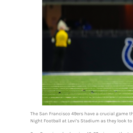
The San Francisco 49ers have a crucial game t
Night Football at Levi’s Stadium as they look to