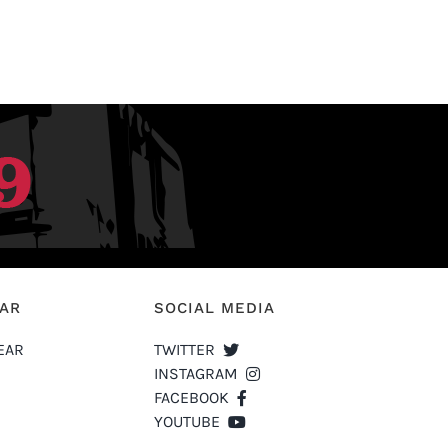
EAR
SOCIAL MEDIA
EAR
TWITTER
INSTAGRAM
FACEBOOK
YOUTUBE