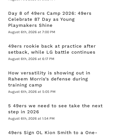
Day 8 of 49ers Camp 2026: 49ers
Celebrate 87 Day as Young
Playmakers Shine
August 6th, 2026 at 7:00 PM
49ers rookie back at practice after
setback, while LG battle continues
August 6th, 2026 at 6:17 PM
How versatility is showing out in
Raheem Morris’s defense during
training camp
August 6th, 2026 at 5:05 PM
5 49ers we need to see take the next
step in 2026
August 6th, 2026 at 1:54 PM
49ers Sign OL Kion Smith to a One-