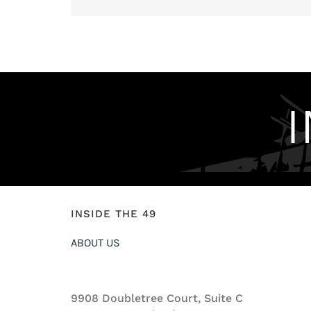
INSIDE THE 49
ABOUT US
9908 Doubletree Court, Suite C