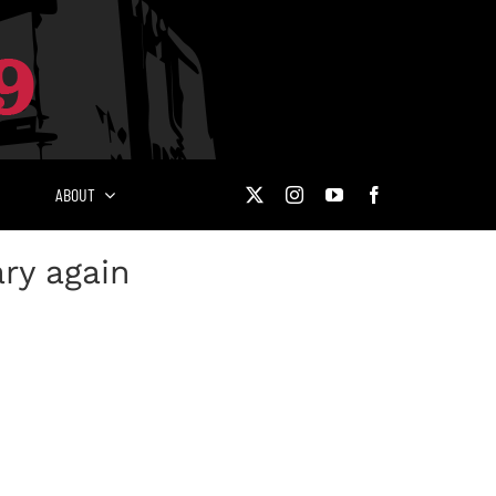
ABOUT
ary again