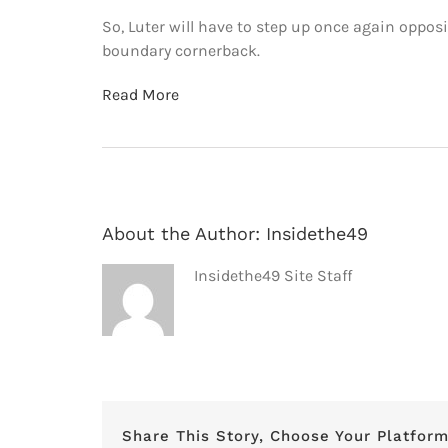
So, Luter will have to step up once again oppo
boundary cornerback.
Read More
About the Author:
Insidethe49
Insidethe49 Site Staff
Share This Story, Choose Your Platform