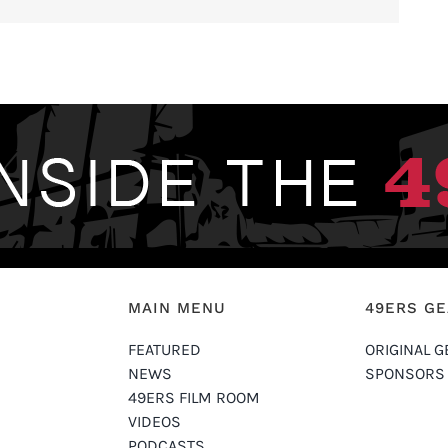
MAIN MENU
49ERS G
FEATURED
ORIGINAL G
NEWS
SPONSORS
49ERS FILM ROOM
VIDEOS
PODCASTS