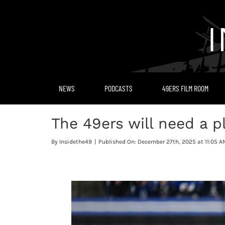
Skip
to
content
NEWS
PODCASTS
49ERS FILM ROOM
The 49ers will need a p
By
Insidethe49
|
Published On: December 27th, 2025 at 11:05 A