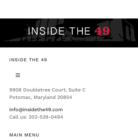
FOOTBALL 101
PLAYERS
ORIGINAL GEAR
ABOUT
INSIDE THE 49
Toggle
Navigation
9908 Doubletree Court, Suite C
ABOUT US
Potomac, Maryland 20854
info@insidethe49.com
Call us: 202-539-0494
MAIN MENU