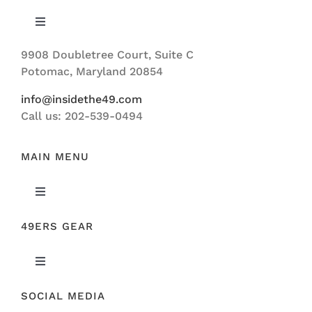
Toggle
Navigation
9908 Doubletree Court, Suite C
ABOUT US
Potomac, Maryland 20854
info@insidethe49.com
Call us: 202-539-0494
MAIN MENU
Toggle
Navigation
49ERS GEAR
FEATURED
Toggle
NEWS
Navigation
SOCIAL MEDIA
ORIGINAL GEAR