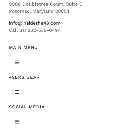
9908 Doubletree Court, Suite C
ABOUT US
Potomac, Maryland 20854
info@insidethe49.com
Call us: 202-539-0494
MAIN MENU
Toggle
Navigation
49ERS GEAR
FEATURED
Toggle
NEWS
Navigation
SOCIAL MEDIA
ORIGINAL GEAR
49ERS FILM ROOM
Toggle
SPONSORS
Navigation