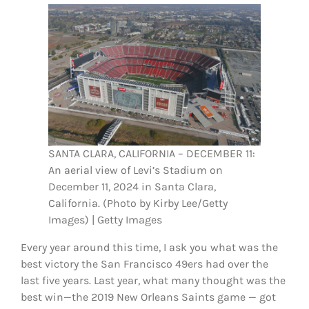
FOOTBALL 101
PLAYERS
ORIGINAL GEAR
ABOUT
SANTA CLARA, CALIFORNIA – DECEMBER 11:
An aerial view of Levi’s Stadium on
December 11, 2024 in Santa Clara,
California. (Photo by Kirby Lee/Getty
Images) | Getty Images
Every year around this time, I ask you what was the
best victory the San Francisco 49ers had over the
last five years. Last year, what many thought was the
best win—the 2019 New Orleans Saints game — got