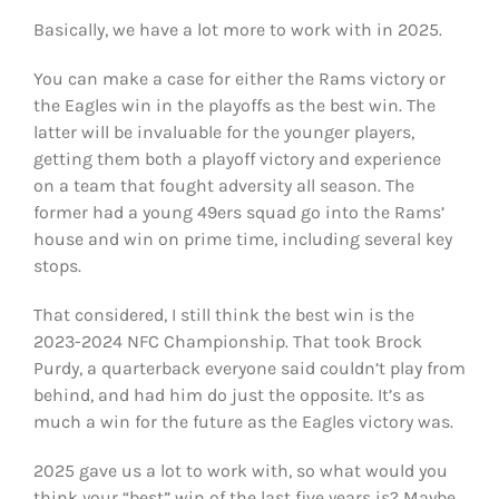
Basically, we have a lot more to work with in 2025.
You can make a case for either the Rams victory or
the Eagles win in the playoffs as the best win. The
latter will be invaluable for the younger players,
getting them both a playoff victory and experience
on a team that fought adversity all season. The
former had a young 49ers squad go into the Rams’
house and win on prime time, including several key
stops.
That considered, I still think the best win is the
2023-2024 NFC Championship. That took Brock
Purdy, a quarterback everyone said couldn’t play from
behind, and had him do just the opposite. It’s as
much a win for the future as the Eagles victory was.
2025 gave us a lot to work with, so what would you
think your “best” win of the last five years is? Maybe