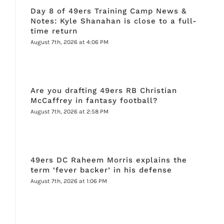
Day 8 of 49ers Training Camp News &
Notes: Kyle Shanahan is close to a full-
time return
August 7th, 2026 at 4:06 PM
Are you drafting 49ers RB Christian
McCaffrey in fantasy football?
August 7th, 2026 at 2:58 PM
49ers DC Raheem Morris explains the
term ‘fever backer’ in his defense
August 7th, 2026 at 1:06 PM