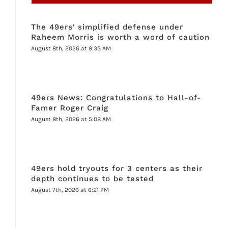
The 49ers’ simplified defense under
Raheem Morris is worth a word of caution
August 8th, 2026 at 9:35 AM
49ers News: Congratulations to Hall-of-
Famer Roger Craig
August 8th, 2026 at 5:08 AM
49ers hold tryouts for 3 centers as their
depth continues to be tested
August 7th, 2026 at 6:21 PM