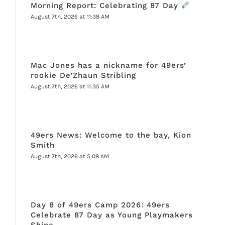
Morning Report: Celebrating 87 Day
August 7th, 2026 at 11:38 AM
Mac Jones has a nickname for 49ers’
rookie De’Zhaun Stribling
August 7th, 2026 at 11:35 AM
49ers News: Welcome to the bay, Kion
Smith
August 7th, 2026 at 5:08 AM
Day 8 of 49ers Camp 2026: 49ers
Celebrate 87 Day as Young Playmakers
Shine