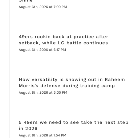
August 6th, 2026 at 7:00 PM
49ers rookie back at practice after
setback, while LG battle continues
August 6th, 2026 at 6:17 PM
How versatility is showing out in Raheem
Morris’s defense during training camp
August 6th, 2026 at 5:05 PM
5 49ers we need to see take the next step
in 2026
August 6th, 2026 at 1:54 PM