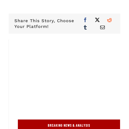
Share This Story, Choose
Your Platform!
BREAKING NEWS & ANALYSIS