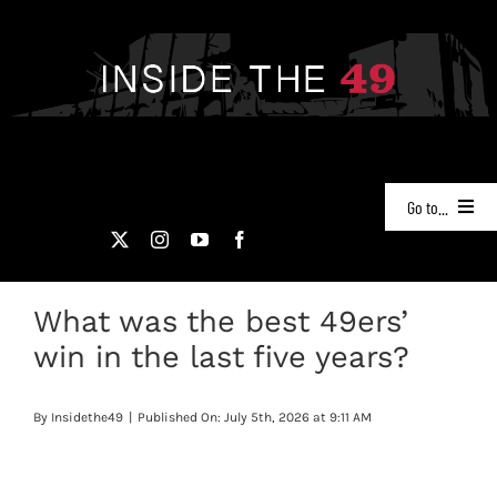
Skip
to
content
Go to...
NEWS
What was the best 49ers’
PODCASTS
win in the last five years?
49ERS FILM ROOM
By
Insidethe49
|
Published On: July 5th, 2026 at 9:11 AM
VIDEOS