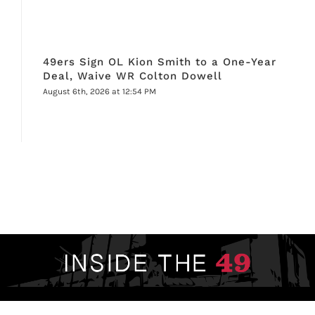
49ers Sign OL Kion Smith to a One-Year
Deal, Waive WR Colton Dowell
August 6th, 2026 at 12:54 PM