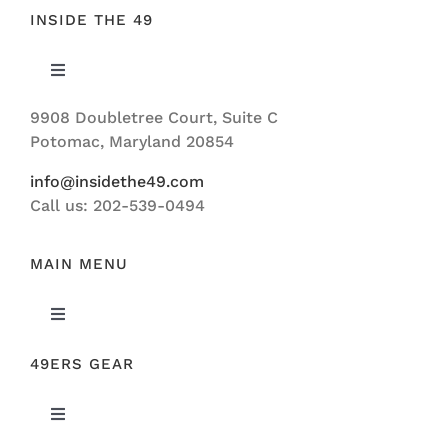
INSIDE THE 49
Toggle
Navigation
9908 Doubletree Court, Suite C
ABOUT US
Potomac, Maryland 20854
info@insidethe49.com
Call us: 202-539-0494
MAIN MENU
Toggle
Navigation
49ERS GEAR
FEATURED
Toggle
NEWS
Navigation