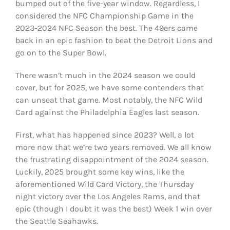
bumped out of the five-year window. Regardless, I
considered the NFC Championship Game in the
2023-2024 NFC Season the best. The 49ers came
back in an epic fashion to beat the Detroit Lions and
go on to the Super Bowl.
There wasn’t much in the 2024 season we could
cover, but for 2025, we have some contenders that
can unseat that game. Most notably, the NFC Wild
Card against the Philadelphia Eagles last season.
First, what has happened since 2023? Well, a lot
more now that we’re two years removed. We all know
the frustrating disappointment of the 2024 season.
Luckily, 2025 brought some key wins, like the
aforementioned Wild Card Victory, the Thursday
night victory over the Los Angeles Rams, and that
epic (though I doubt it was the best) Week 1 win over
the Seattle Seahawks.