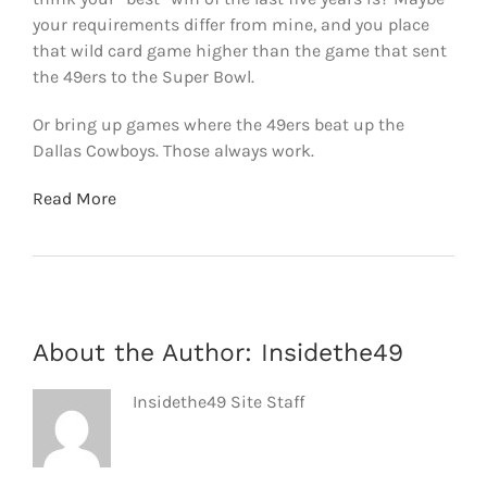
your requirements differ from mine, and you place
that wild card game higher than the game that sent
the 49ers to the Super Bowl.
Or bring up games where the 49ers beat up the
Dallas Cowboys. Those always work.
Read More
About the Author:
Insidethe49
Insidethe49 Site Staff