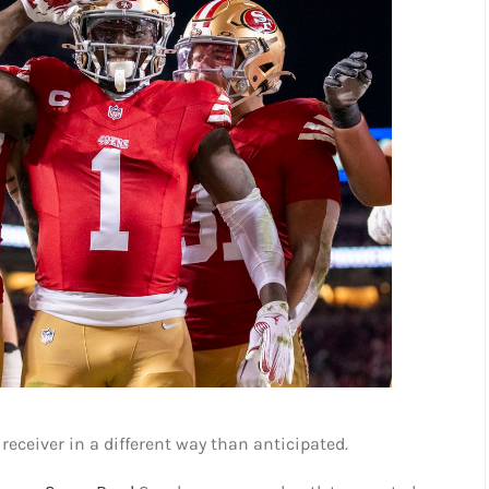
receiver in a different way than anticipated.