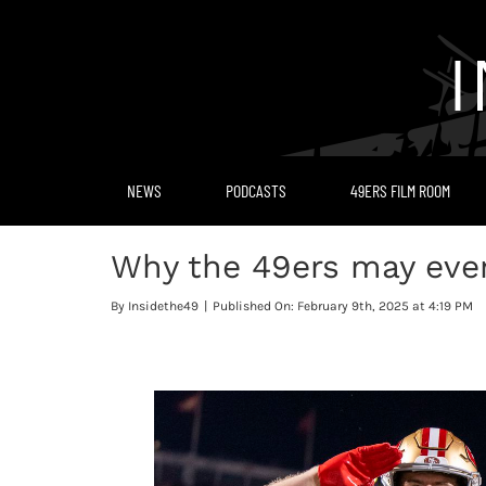
Skip
to
content
NEWS
PODCASTS
49ERS FILM ROOM
Why the 49ers may even
By
Insidethe49
|
Published On: February 9th, 2025 at 4:19 PM