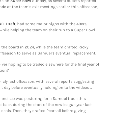
ke on
Super Bowl
Sunday, as several outlets reported
de at the team’s exit meetings earlier this offseason,
NFL Draft
, had some major highs with the 49ers,
 while helping the team on their run to a Super Bowl
 the board in 2024, while the team drafted Ricky
t offseason to serve as Samuel’s eventual replacement.
iver hoping to be traded elsewhere for the final year of
ition?
icly last offseason, with several reports suggesting
ft day before eventually holding on to the wideout.
Francisco was posturing for a Samuel trade this
t back during the start of the new league year last
deals. Then, they drafted Pearsall before giving