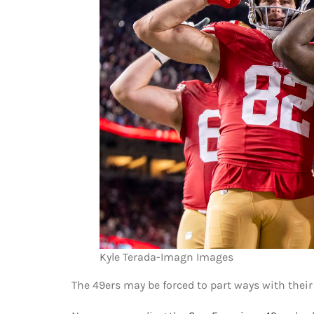
Kyle Terada-Imagn Images
The 49ers may be forced to part ways with their 