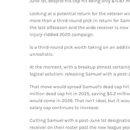
June 1st, despite his cap hit being only $15.87 mi
Looking at a potential return for the veteran wi
more than a third-round pick in return for Samu
the last offseason and the wide receiver is now
injury-riddled 2020 campaign.
Is a third-round pick worth taking on an additi
unrealistic.
At the moment, with a breakup almost certainly
logical solution: releasing Samuel with a post-
That move would spread Samuel’s dead cap hit o
million dead cap hit in 2025, saving $5.2 millio
would come in 2026. That isn’t ideal, but it wou
salary cap continues to increase.
Cutting Samuel with a post-June 1st designati
receiver on their roster past the new league ye