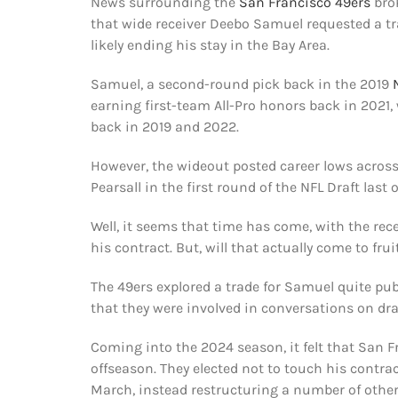
News surrounding the
San Francisco 49ers
bro
that wide receiver Deebo Samuel requested a tra
likely ending his stay in the Bay Area.
Samuel, a second-round pick back in the 2019
earning first-team All-Pro honors back in 2021,
back in 2019 and 2022.
However, the wideout posted career lows across
Pearsall in the first round of the NFL Draft las
Well, it seems that time has come, with the rece
his contract. But, will that actually come to fru
The 49ers explored a trade for Samuel quite publ
that they were involved in conversations on dra
Coming into the 2024 season, it felt that San 
offseason. They elected not to touch his contrac
March, instead restructuring a number of other 