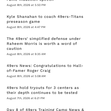
August 8th, 2026 at 5:50 PM
Kyle Shanahan to coach 49ers-Titans
preseason game
August 8th, 2026 at 4:47 PM
The 49ers’ simplified defense under
Raheem Morris is worth a word of
caution
August 8th, 2026 at 9:35 AM
49ers News: Congratulations to Hall-
of-Famer Roger Craig
August 8th, 2026 at 5:08 AM
49ers hold tryouts for 3 centers as
their depth continues to be tested
August 7th, 2026 at 6:21 PM
Day 8 of 49ers Training Camp News &