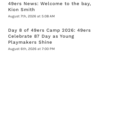
49ers News: Welcome to the bay,
Kion Smith
August 7th, 2026 at 5:08 AM
Day 8 of 49ers Camp 2026: 49ers
Celebrate 87 Day as Young
Playmakers Shine
August 6th, 2026 at 7:00 PM