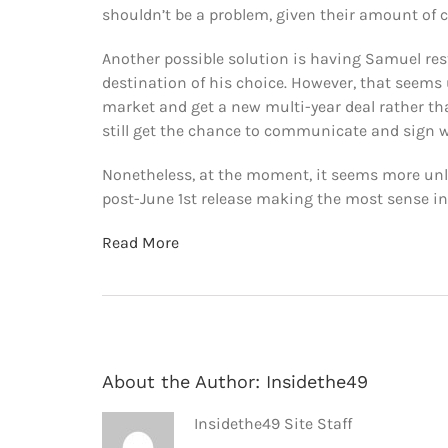
shouldn’t be a problem, given their amount of c
Another possible solution is having Samuel restr
destination of his choice. However, that seems u
market and get a new multi-year deal rather than
still get the chance to communicate and sign 
Nonetheless, at the moment, it seems more unlik
post-June 1st release making the most sense in 
Read More
About the Author:
Insidethe49
Insidethe49 Site Staff