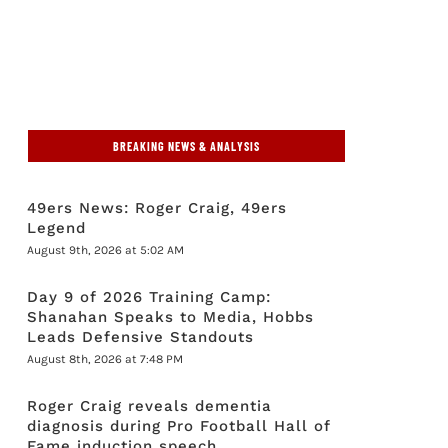
BREAKING NEWS & ANALYSIS
49ers News: Roger Craig, 49ers
Legend
August 9th, 2026 at 5:02 AM
Day 9 of 2026 Training Camp:
Shanahan Speaks to Media, Hobbs
Leads Defensive Standouts
August 8th, 2026 at 7:48 PM
Roger Craig reveals dementia
diagnosis during Pro Football Hall of
Fame induction speech