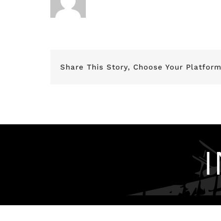
Share This Story, Choose Your Platform