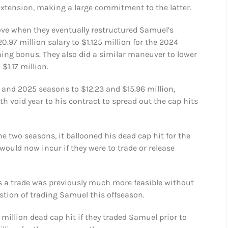
extension, making a large commitment to the latter.
ve when they eventually restructured Samuel’s
.97 million salary to $1.125 million for the 2024
ning bonus. They also did a similar maneuver to lower
$1.17 million.
4 and 2025 seasons to $12.23 and $15.96 million,
th void year to his contract to spread out the cap hits
e two seasons, it ballooned his dead cap hit for the
would now incur if they were to trade or release
s a trade was previously much more feasible without
stion of trading Samuel this offseason.
million dead cap hit if they traded Samuel prior to