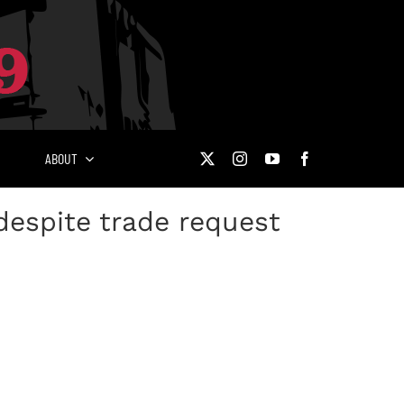
ABOUT
espite trade request