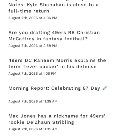
Notes: Kyle Shanahan is close to a
full-time return
August 7th, 2026 at 4:06 PM
Are you drafting 49ers RB Christian
McCaffrey in fantasy football?
August 7th, 2026 at 2:58 PM
49ers DC Raheem Morris explains the
term ‘fever backer’ in his defense
August 7th, 2026 at 1:06 PM
Morning Report: Celebrating 87 Day
August 7th, 2026 at 11:38 AM
Mac Jones has a nickname for 49ers’
rookie De’Zhaun Stribling
August 7th, 2026 at 11:35 AM