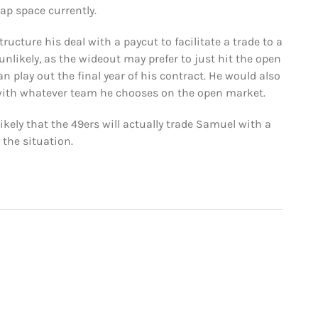
ap space currently.
ucture his deal with a paycut to facilitate a trade to a
nlikely, as the wideout may prefer to just hit the open
 play out the final year of his contract. He would also
with whatever team he chooses on the open market.
ely that the 49ers will actually trade Samuel with a
the situation.