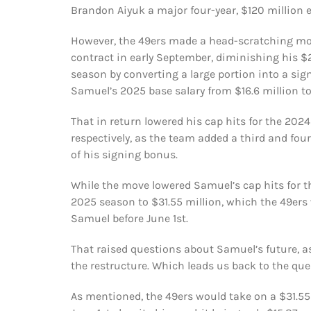
Brandon Aiyuk a major four-year, $120 million 
However, the 49ers made a head-scratching mo
contract in early September, diminishing his $20
season by converting a large portion into a sig
Samuel’s 2025 base salary from $16.6 million to 
That in return lowered his cap hits for the 202
respectively, as the team added a third and four
of his signing bonus.
While the move lowered Samuel’s cap hits for th
2025 season to $31.55 million, which the 49ers 
Samuel before June 1st.
That raised questions about Samuel’s future, a
the restructure. Which leads us back to the que
As mentioned, the 49ers would take on a $31.55 