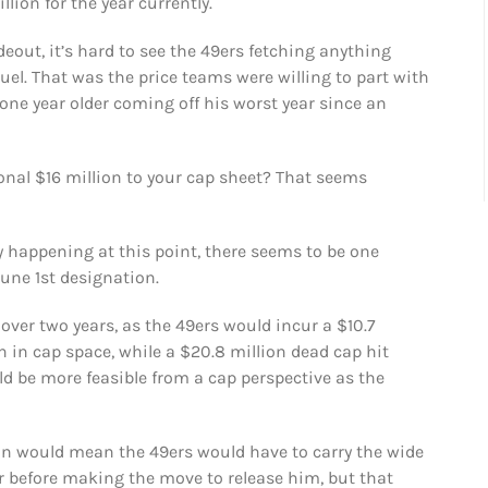
llion for the year currently.
deout, it’s hard to see the 49ers fetching anything
el. That was the price teams were willing to part with
 one year older coming off his worst year since an
onal $16 million to your cap sheet? That seems
 happening at this point, there seems to be one
June 1st designation.
ver two years, as the 49ers would incur a $10.7
n in cap space, while a $20.8 million dead cap hit
ld be more feasible from a cap perspective as the
on would mean the 49ers would have to carry the wide
ar before making the move to release him, but that