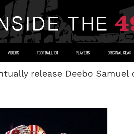
VIDEOS
FOOTBALL 101
PLAYERS
ORIGINAL GEAR
tually release Deebo Samuel d