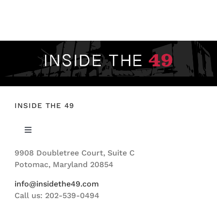
FOOTBALL 101
PLAYERS
ORIGINAL GEAR
ABOUT
INSIDE THE 49
Toggle
Navigation
9908 Doubletree Court, Suite C
ABOUT US
Potomac, Maryland 20854
info@insidethe49.com
Call us: 202-539-0494