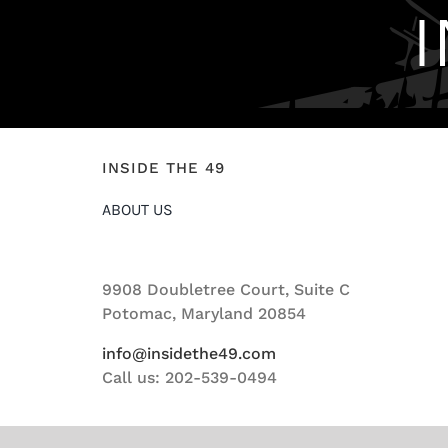
INSIDE THE 49
ABOUT US
9908 Doubletree Court, Suite C
Potomac, Maryland 20854
info@insidethe49.com
Call us: 202-539-0494