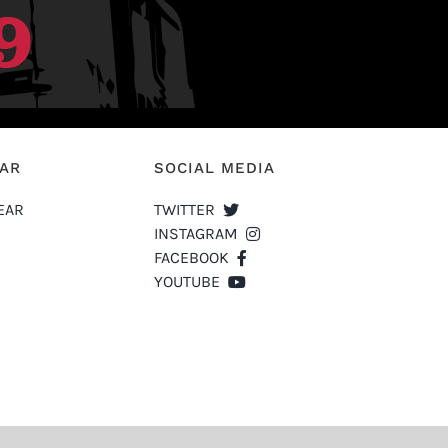
EAR
SOCIAL MEDIA
EAR
TWITTER
INSTAGRAM
FACEBOOK
YOUTUBE