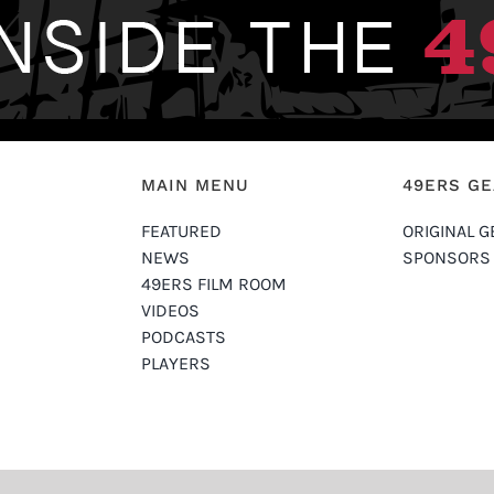
MAIN MENU
49ERS G
FEATURED
ORIGINAL G
NEWS
SPONSORS
49ERS FILM ROOM
VIDEOS
PODCASTS
PLAYERS