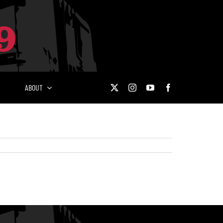
ABOUT