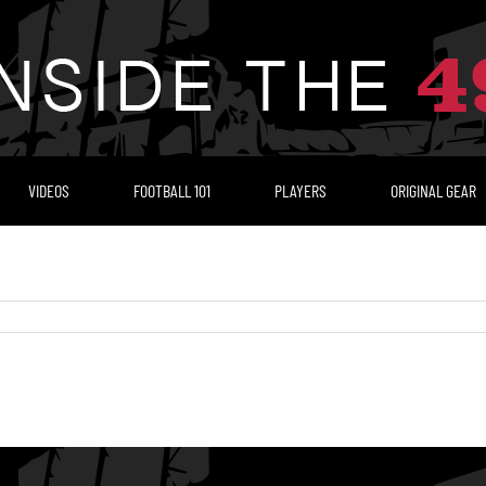
VIDEOS
FOOTBALL 101
PLAYERS
ORIGINAL GEAR