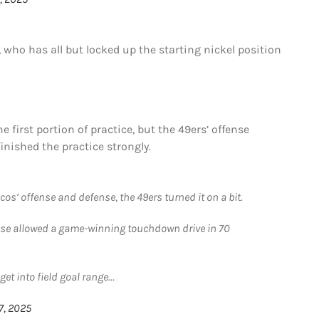
, who has all but locked up the starting nickel position
e first portion of practice, but the 49ers’ offense
inished the practice strongly.
ncos’ offense and defense, the 49ers turned it on a bit.
ense allowed a game-winning touchdown drive in 70
get into field goal range…
7, 2025