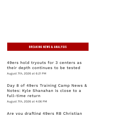
BREAKING NEWS & ANALYSIS
49ers hold tryouts for 3 centers as
their depth continues to be tested
August 7th, 2026 at 6:21 PM
Day 8 of 49ers Training Camp News &
Notes: Kyle Shanahan is close to a
full-time return
August 7th, 2026 at 4:06 PM
Are you drafting 49ers RB Christian