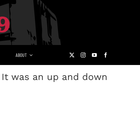
ABOUT
: It was an up and down