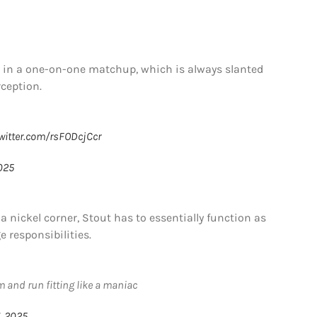
n in a one-on-one matchup, which is always slanted
rception.
twitter.com/rsFODcjCcr
025
a nickel corner, Stout has to essentially function as
 responsibilities.
m and run fitting like a maniac
, 2025