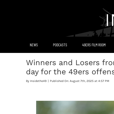
Skip
to
content
NEWS
PODCASTS
49ERS FILM ROOM
Winners and Losers fro
day for the 49ers offen
By
Insidethe49
|
Published On: August 7th, 2025 at 4:57 PM