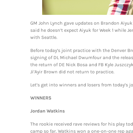
GM John Lynch gave updates on Brandon Aiyuk 
said he doesn’t expect Aiyuk for Week 1 while J
with Seattle.
Before today’s joint practice with the Denver 
signing of DL Michael Dwumfour and the release 
the return of DE Nick Bosa and FB Kyle Juszczyk
Ji’Ayir Brown did not return to practice.
Let’s get into winners and losers from today’s jo
WINNERS
Jordan Watkins
The rookie received rave reviews for his play tod
camp so far. Watkins won a one-on-one rep aga