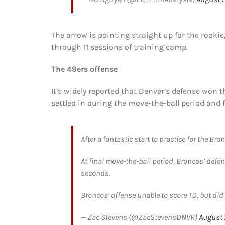
The arrow is pointing straight up for the rookie
through 11 sessions of training camp.
The 49ers offense
It’s widely reported that Denver’s defense won th
settled in during the move-the-ball period and f
After a fantastic start to practice for the Bro
At final move-the-ball period, Broncos’ def
seconds.
Broncos’ offense unable to score TD, but did 
— Zac Stevens (@ZacStevensDNVR)
August 