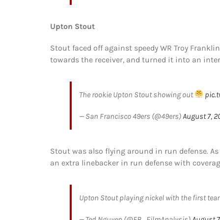
Upton Stout
Stout faced off against speedy WR Troy Frankli
towards the receiver, and turned it into an inte
The rookie Upton Stout showing out
pic.
— San Francisco 49ers (@49ers)
August 7, 2
Stout was also flying around in run defense. As 
an extra linebacker in run defense with coverage
Upton Stout playing nickel with the first tea
— Ted Nguyen (@FB_FilmAnalysis)
August 7