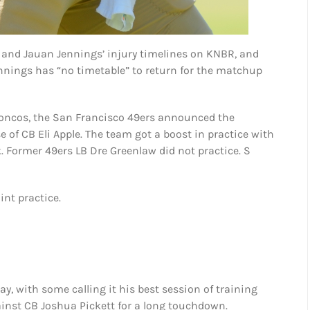
and Jauan Jennings’ injury timelines on KNBR, and
ennings has “no timetable” to return for the matchup
Broncos, the San Francisco 49ers announced the
of CB Eli Apple. The team got a boost in practice with
. Former 49ers LB Dre Greenlaw did not practice. S
int practice.
ay, with some calling it his best session of training
inst CB Joshua Pickett for a long touchdown.