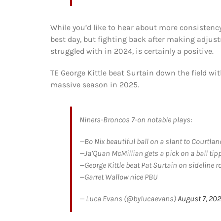
While you’d like to hear about more consistency
best day, but fighting back after making adjus
struggled with in 2024, is certainly a positive.
TE George Kittle beat Surtain down the field with
massive season in 2025.
Niners-Broncos 7-on notable plays:
—Bo Nix beautiful ball on a slant to Courtla
—Ja’Quan McMillian gets a pick on a ball tipp
—George Kittle beat Pat Surtain on sideline r
—Garret Wallow nice PBU
— Luca Evans (@bylucaevans)
August 7, 20