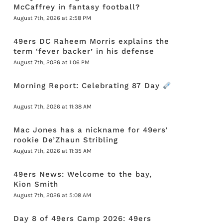
McCaffrey in fantasy football?
August 7th, 2026 at 2:58 PM
49ers DC Raheem Morris explains the
term ‘fever backer’ in his defense
August 7th, 2026 at 1:06 PM
Morning Report: Celebrating 87 Day
August 7th, 2026 at 11:38 AM
Mac Jones has a nickname for 49ers’
rookie De’Zhaun Stribling
August 7th, 2026 at 11:35 AM
49ers News: Welcome to the bay,
Kion Smith
August 7th, 2026 at 5:08 AM
Day 8 of 49ers Camp 2026: 49ers