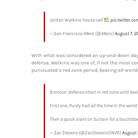
Jordan Watkins house call
pic.twitter.
— San Francisco 49ers (@49ers)
August 7, 2
With what was considered an up-and-down day f
defense, Watkins was one of, if not the most con
punctuated a red zone period, beating all-world
Broncos’ defense stout in red zone until ba
First one, Purdy had all the time in the wor
Then a quick slant on Surtain for a touchdo
— Zac Stevens (@ZacStevensDNVR)
August 