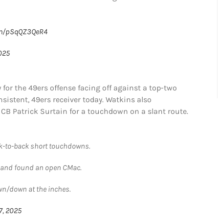
com/pSqQZ3QeR4
025
or the 49ers offense facing off against a top-two
sistent, 49ers receiver today. Watkins also
 CB Patrick Surtain for a touchdown on a slant route.
ck-to-back short touchdowns.
ld and found an open CMac.
wn/down at the inches.
7, 2025