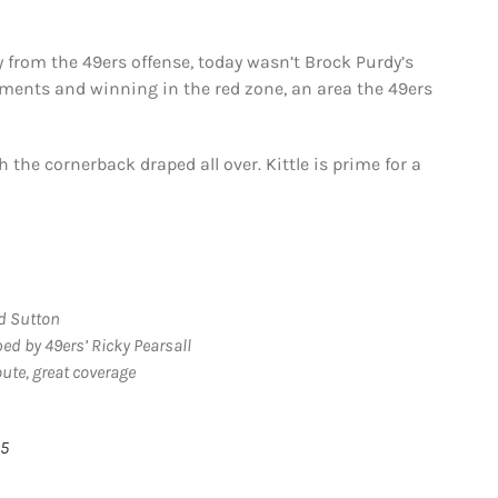
 from the 49ers offense, today wasn’t Brock Purdy’s
tments and winning in the red zone, an area the 49ers
 the cornerback draped all over. Kittle is prime for a
nd Sutton
ed by 49ers’ Ricky Pearsall
oute, great coverage
25