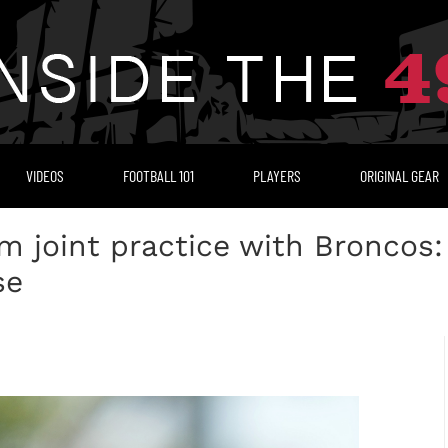
VIDEOS
FOOTBALL 101
PLAYERS
ORIGINAL GEAR
m joint practice with Broncos
se