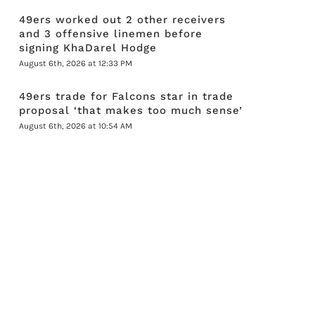
49ers worked out 2 other receivers
and 3 offensive linemen before
signing KhaDarel Hodge
August 6th, 2026 at 12:33 PM
49ers trade for Falcons star in trade
proposal ‘that makes too much sense’
August 6th, 2026 at 10:54 AM