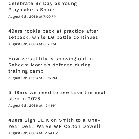
Celebrate 87 Day as Young
Playmakers Shine
August 6th, 2026 at 7:00 PM
49ers rookie back at practice after
setback, while LG battle continues
August 6th, 2026 at 6:17 PM
How versatility is showing out in
Raheem Morris’s defense during
training camp
August 6th, 2026 at 5:05 PM
5 49ers we need to see take the next
step in 2026
August 6th, 2026 at 1:54 PM
49ers Sign OL Kion Smith to a One-
Year Deal, Waive WR Colton Dowell
August 6th, 2026 at 12:54 PM