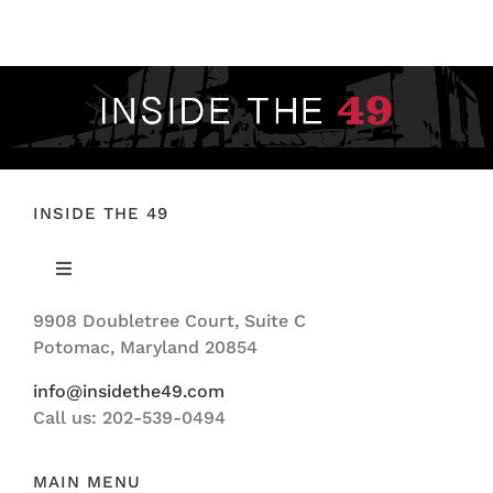
FOOTBALL 101
PLAYERS
ORIGINAL GEAR
ABOUT
INSIDE THE 49
Toggle
Navigation
9908 Doubletree Court, Suite C
ABOUT US
Potomac, Maryland 20854
info@insidethe49.com
Call us: 202-539-0494
MAIN MENU