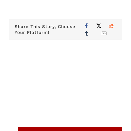
Share This Story, Choose
Your Platform!