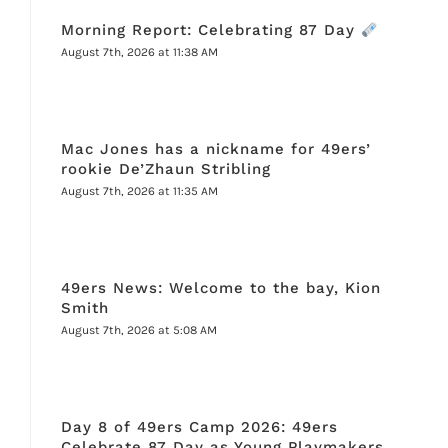
Morning Report: Celebrating 87 Day
August 7th, 2026 at 11:38 AM
Mac Jones has a nickname for 49ers’
rookie De’Zhaun Stribling
August 7th, 2026 at 11:35 AM
49ers News: Welcome to the bay, Kion
Smith
August 7th, 2026 at 5:08 AM
Day 8 of 49ers Camp 2026: 49ers
Celebrate 87 Day as Young Playmakers