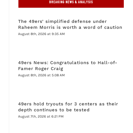
BREAKING NEWS & ANALYSIS
The 49ers’ simplified defense under
Raheem Morris is worth a word of caution
August 8th, 2026 at 9:35 AM
49ers News: Congratulations to Hall-of-
Famer Roger Craig
August 8th, 2026 at 5:08 AM
49ers hold tryouts for 3 centers as their
depth continues to be tested
August 7th, 2026 at 6:21 PM