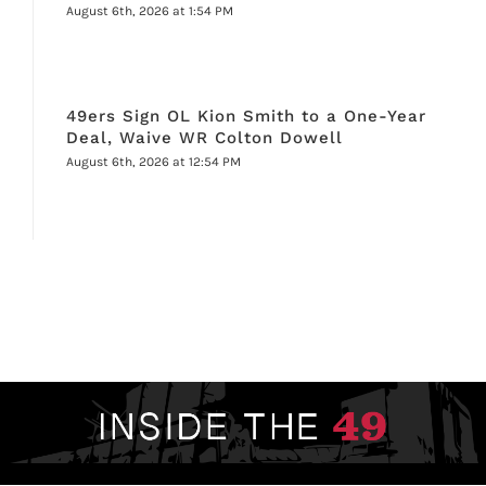
August 6th, 2026 at 1:54 PM
49ers Sign OL Kion Smith to a One-Year
Deal, Waive WR Colton Dowell
August 6th, 2026 at 12:54 PM