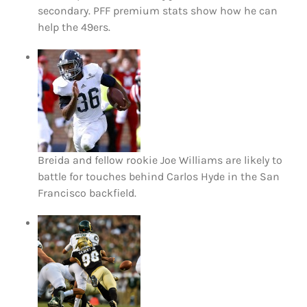
secondary. PFF premium stats show how he can
help the 49ers.
Breida and fellow rookie Joe Williams are likely to
battle for touches behind Carlos Hyde in the San
Francisco backfield.