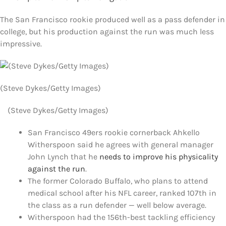
FOOTBALL 101
The San Francisco rookie produced well as a pass defender in
college, but his production against the run was much less
PLAYERS
impressive.
ORIGINAL GEAR
(Steve Dykes/Getty Images)
ABOUT
(Steve Dykes/Getty Images)
San Francisco 49ers rookie cornerback Ahkello
Witherspoon said he agrees with general manager
John Lynch that he
needs to improve his physicality
against the run
.
The former Colorado Buffalo, who plans to attend
medical school after his NFL career, ranked 107th in
the class as a run defender — well below average.
Witherspoon had the 156th-best tackling efficiency