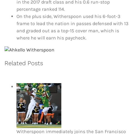
in the 2017 draft class and his 0.6 run-stop
percentage ranked 114.
On the plus side, Witherspoon used his 6-foot-3
frame to lead the nation in passes defensed with 13
and graded out as a top-15 cover man, which is
where he will earn his paycheck.
Related Posts
Witherspoon immediately joins the San Francisco