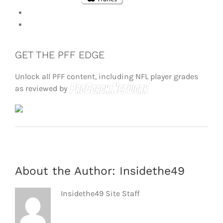
GET THE PFF EDGE
Unlock all PFF content, including NFL player grades
as reviewed by
About the Author:
Insidethe49
Insidethe49 Site Staff