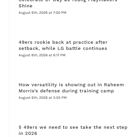
Shine
August 6th, 2026 at 7:00 PM
49ers rookie back at practice after
setback, while LG battle continues
August 6th, 2026 at 6:17 PM
How versatility is showing out in Raheem
Morris’s defense during training camp
August 6th, 2026 at 5:05 PM
5 49ers we need to see take the next step
in 2026