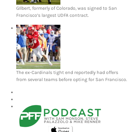
GIlbert, formerly of Colorado, was signed to San
Francisco’s largest UDFA contract.
The ex-Cardinals tight end reportedly had offers
from several teams before opting for San Francisco.