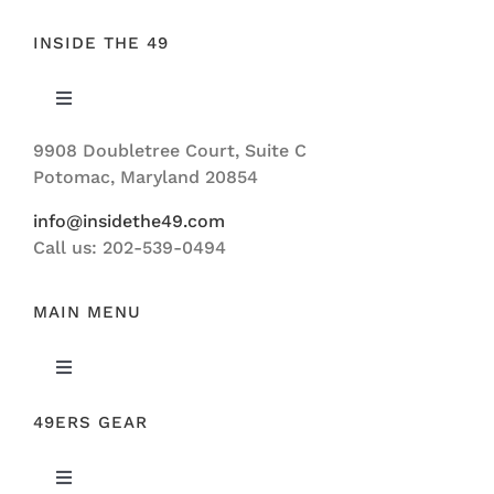
INSIDE THE 49
Toggle
Navigation
9908 Doubletree Court, Suite C
ABOUT US
Potomac, Maryland 20854
info@insidethe49.com
Call us: 202-539-0494
MAIN MENU
Toggle
Navigation
49ERS GEAR
FEATURED
Toggle