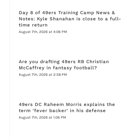
Day 8 of 49ers Training Camp News &
Notes: Kyle Shanahan is close to a full-
time return
August 7th, 2026 at 4:06 PM
Are you drafting 49ers RB Christian
McCaffrey in fantasy football?
August 7th, 2026 at 2:58 PM
49ers DC Raheem Morris explains the
term ‘fever backer’ in his defense
August 7th, 2026 at 1:06 PM