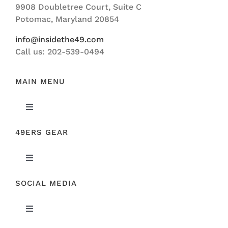
9908 Doubletree Court, Suite C
ABOUT US
Potomac, Maryland 20854
info@insidethe49.com
Call us: 202-539-0494
MAIN MENU
Toggle
Navigation
49ERS GEAR
FEATURED
Toggle
NEWS
Navigation
SOCIAL MEDIA
ORIGINAL GEAR
49ERS FILM ROOM
Toggle
SPONSORS
Navigation