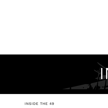
INSIDE THE 49