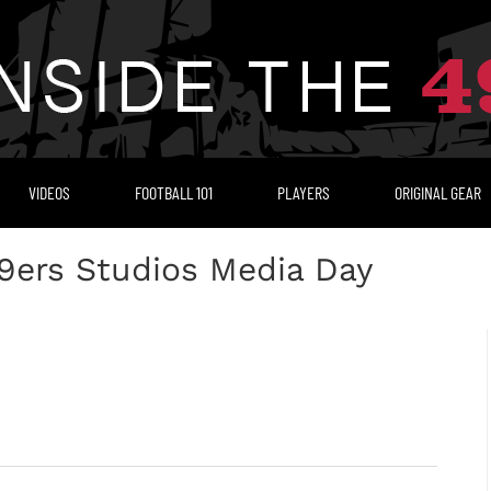
VIDEOS
FOOTBALL 101
PLAYERS
ORIGINAL GEAR
9ers Studios Media Day