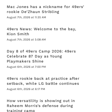
Mac Jones has a nickname for 49ers’
rookie De’Zhaun Stribling
August 7th, 2026 at 11:35 AM
49ers News: Welcome to the bay,
Kion Smith
August 7th, 2026 at 5:08 AM
Day 8 of 49ers Camp 2026: 49ers
Celebrate 87 Day as Young
Playmakers Shine
August 6th, 2026 at 7:00 PM
49ers rookie back at practice after
setback, while LG battle continues
August 6th, 2026 at 6:17 PM
How versatility is showing out in
Raheem Morris’s defense during
training camp