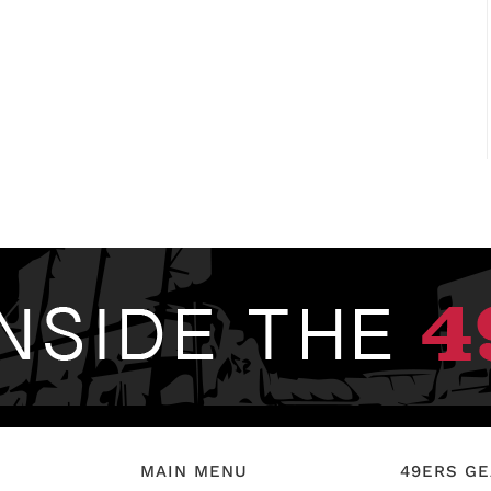
MAIN MENU
49ERS G