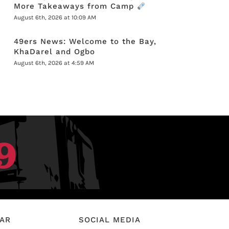
More Takeaways from Camp
August 6th, 2026 at 10:09 AM
49ers News: Welcome to the Bay,
KhaDarel and Ogbo
August 6th, 2026 at 4:59 AM
EAR
SOCIAL MEDIA