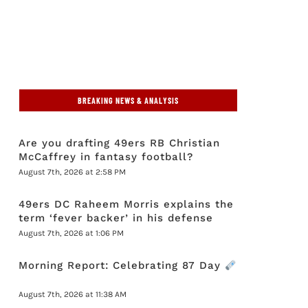
BREAKING NEWS & ANALYSIS
Are you drafting 49ers RB Christian
McCaffrey in fantasy football?
August 7th, 2026 at 2:58 PM
49ers DC Raheem Morris explains the
term ‘fever backer’ in his defense
August 7th, 2026 at 1:06 PM
Morning Report: Celebrating 87 Day
August 7th, 2026 at 11:38 AM