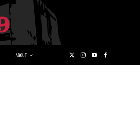
ABOUT