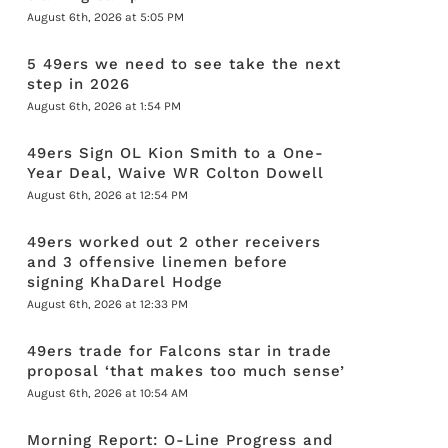
August 6th, 2026 at 5:05 PM
5 49ers we need to see take the next
step in 2026
August 6th, 2026 at 1:54 PM
49ers Sign OL Kion Smith to a One-
Year Deal, Waive WR Colton Dowell
August 6th, 2026 at 12:54 PM
49ers worked out 2 other receivers
and 3 offensive linemen before
signing KhaDarel Hodge
August 6th, 2026 at 12:33 PM
49ers trade for Falcons star in trade
proposal ‘that makes too much sense’
August 6th, 2026 at 10:54 AM
Morning Report: O-Line Progress and