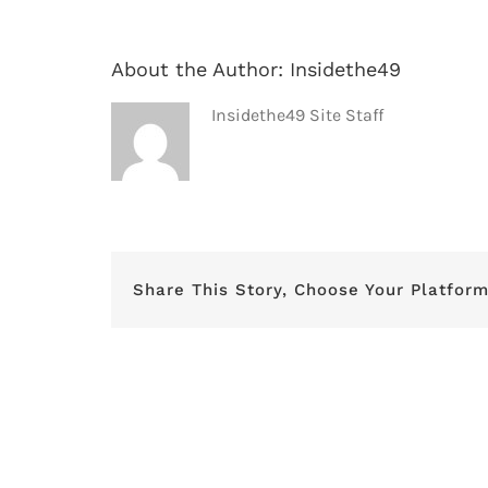
About the Author:
Insidethe49
Insidethe49 Site Staff
Share This Story, Choose Your Platform