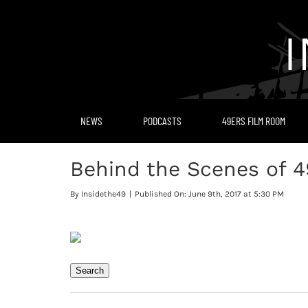
Skip
to
content
NEWS
PODCASTS
49ERS FILM ROOM
Behind the Scenes of 4
By
Insidethe49
|
Published On: June 9th, 2017 at 5:30 PM
Search