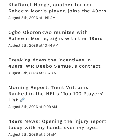
KhaDarel Hodge, another former
Raheem Morris player, joins the 49ers
August 5th, 2026 at 11:11 AM
Ogbo Okoronkwo reunites with
Raheem Morris; signs with the 49ers
August 5th, 2026 at 10:44 AM
Breaking down the incentives in
49ers’ WR Deebo Samuel’s contract
August 5th, 2026 at 9:37 AM
Morning Report: Trent Williams
Ranked in the NFL’s ‘Top 100 Players’
List
August 5th, 2026 at 9:09 AM
49ers News: Opening the injury report
today with my hands over my eyes
August 5th, 2026 at 5:01 AM