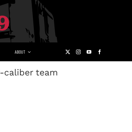
ABOUT
-caliber team