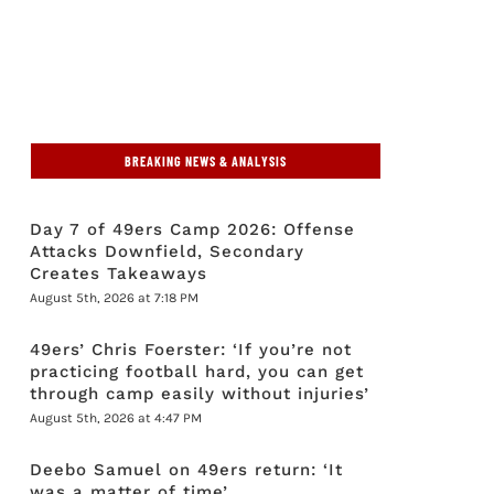
BREAKING NEWS & ANALYSIS
Day 7 of 49ers Camp 2026: Offense
Attacks Downfield, Secondary
Creates Takeaways
August 5th, 2026 at 7:18 PM
49ers’ Chris Foerster: ‘If you’re not
practicing football hard, you can get
through camp easily without injuries’
August 5th, 2026 at 4:47 PM
Deebo Samuel on 49ers return: ‘It
was a matter of time’