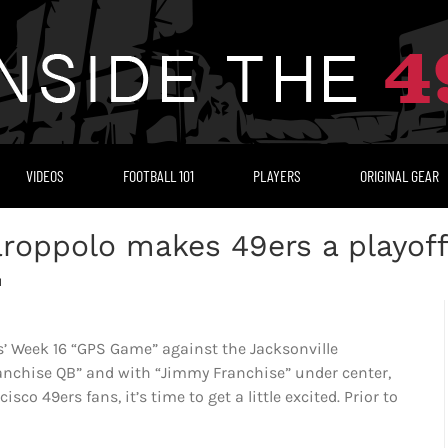
VIDEOS
FOOTBALL 101
PLAYERS
ORIGINAL GEAR
roppolo makes 49ers a playoff
M
’ Week 16 “GPS Game” against the Jacksonville
anchise QB” and with “Jimmy Franchise” under center,
co 49ers fans, it’s time to get a little excited. Prior to