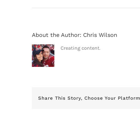
About the Author:
Chris Wilson
Creating content.
Share This Story, Choose Your Platform