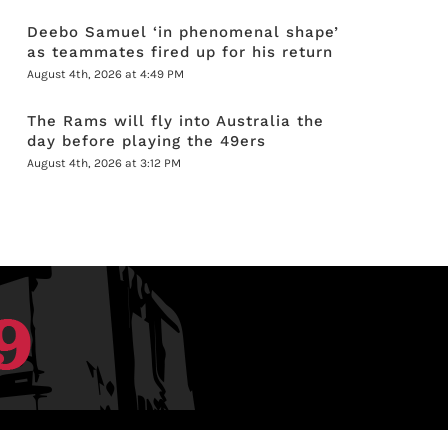
Deebo Samuel ‘in phenomenal shape’
as teammates fired up for his return
August 4th, 2026 at 4:49 PM
The Rams will fly into Australia the
day before playing the 49ers
August 4th, 2026 at 3:12 PM