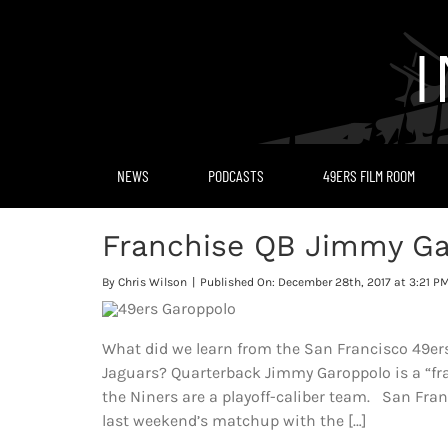
Skip
to
content
NEWS
PODCASTS
49ERS FILM ROOM
Franchise QB Jimmy Ga
By
Chris Wilson
|
Published On: December 28th, 2017 at 3:21 P
What did we learn from the San Francisco 49ers
Jaguars? Quarterback Jimmy Garoppolo is a “fr
the Niners are a playoff-caliber team. San Francis
last weekend’s matchup with the […]