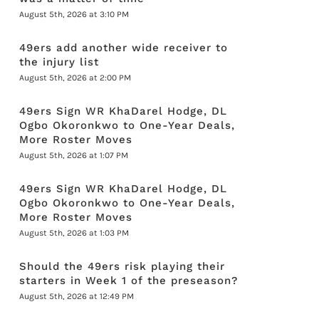
August 5th, 2026 at 3:10 PM
49ers add another wide receiver to
the injury list
August 5th, 2026 at 2:00 PM
49ers Sign WR KhaDarel Hodge, DL
Ogbo Okoronkwo to One-Year Deals,
More Roster Moves
August 5th, 2026 at 1:07 PM
49ers Sign WR KhaDarel Hodge, DL
Ogbo Okoronkwo to One-Year Deals,
More Roster Moves
August 5th, 2026 at 1:03 PM
Should the 49ers risk playing their
starters in Week 1 of the preseason?
August 5th, 2026 at 12:49 PM