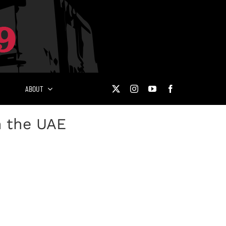
ABOUT
n the UAE