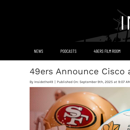
Skip
to
content
NEWS
PODCASTS
49ERS FILM ROOM
49ers Announce Cisco as
By
Insidethe49
|
Published On: September 9th, 2025 at 9:07 A