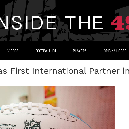
VIDEOS
FOOTBALL 101
PLAYERS
ORIGINAL GEAR
 First International Partner i
M