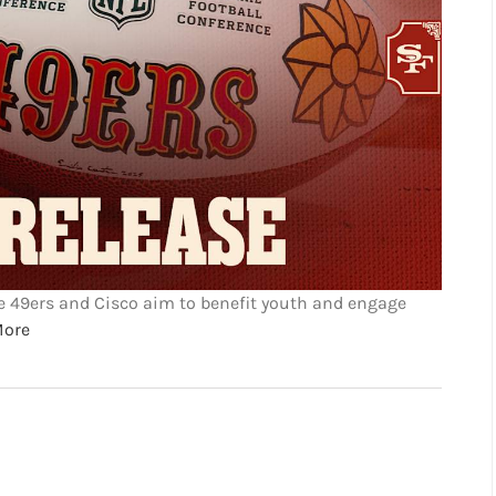
he 49ers and Cisco aim to benefit youth and engage
More