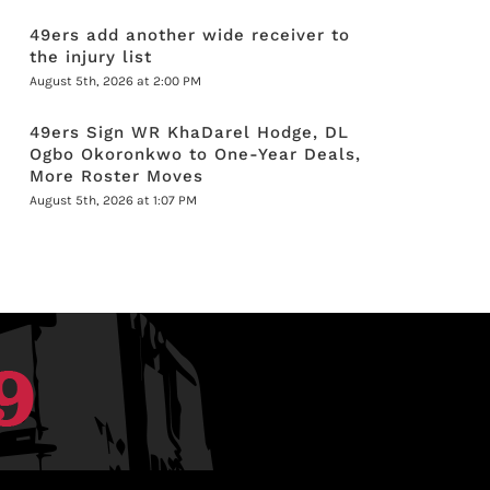
49ers add another wide receiver to
the injury list
August 5th, 2026 at 2:00 PM
49ers Sign WR KhaDarel Hodge, DL
Ogbo Okoronkwo to One-Year Deals,
More Roster Moves
August 5th, 2026 at 1:07 PM