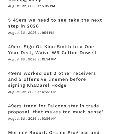
August 6th, 2026 at 5:05 PM
5 49ers we need to see take the next
step in 2026
August 6th, 2026 at 1:54 PM
49ers Sign OL Kion Smith to a One-
Year Deal, Waive WR Colton Dowell
August 6th, 2026 at 12:54 PM
49ers worked out 2 other receivers
and 3 offensive linemen before
signing KhaDarel Hodge
August 6th, 2026 at 12:33 PM
49ers trade for Falcons star in trade
proposal ‘that makes too much sense’
August 6th, 2026 at 10:54 AM
Morning Report: O-Line Progress and