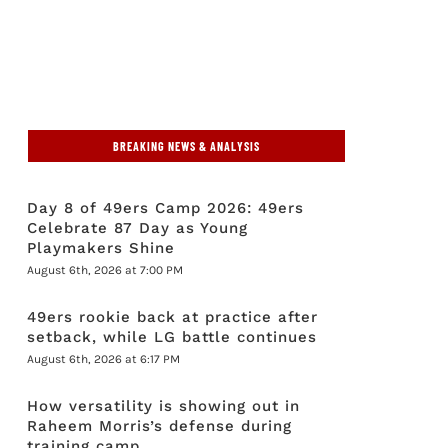
BREAKING NEWS & ANALYSIS
Day 8 of 49ers Camp 2026: 49ers
Celebrate 87 Day as Young
Playmakers Shine
August 6th, 2026 at 7:00 PM
49ers rookie back at practice after
setback, while LG battle continues
August 6th, 2026 at 6:17 PM
How versatility is showing out in
Raheem Morris’s defense during
training camp