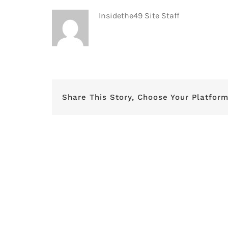
Insidethe49 Site Staff
Share This Story, Choose Your Platform