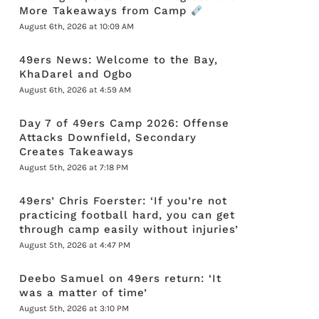
More Takeaways from Camp
August 6th, 2026 at 10:09 AM
49ers News: Welcome to the Bay,
KhaDarel and Ogbo
August 6th, 2026 at 4:59 AM
Day 7 of 49ers Camp 2026: Offense
Attacks Downfield, Secondary
Creates Takeaways
August 5th, 2026 at 7:18 PM
49ers’ Chris Foerster: ‘If you’re not
practicing football hard, you can get
through camp easily without injuries’
August 5th, 2026 at 4:47 PM
Deebo Samuel on 49ers return: ‘It
was a matter of time’
August 5th, 2026 at 3:10 PM