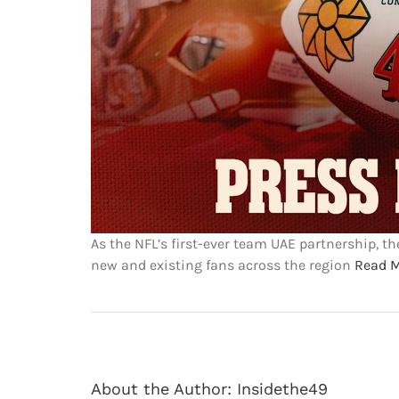
As the NFL’s first-ever team UAE partnership, t
new and existing fans across the region
Read 
About the Author:
Insidethe49