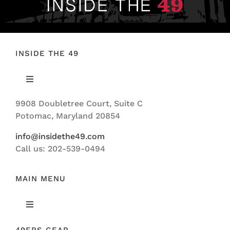
INSIDE THE 49
Toggle
Navigation
9908 Doubletree Court, Suite C
ABOUT US
Potomac, Maryland 20854
info@insidethe49.com
Call us: 202-539-0494
MAIN MENU
Toggle
Navigation