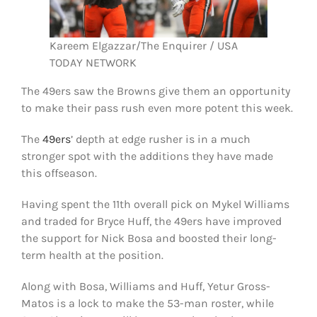
Kareem Elgazzar/The Enquirer / USA
TODAY NETWORK
The 49ers saw the Browns give them an opportunity
to make their pass rush even more potent this week.
The
49ers
’ depth at edge rusher is in a much
stronger spot with the additions they have made
this offseason.
Having spent the 11th overall pick on Mykel Williams
and traded for Bryce Huff, the 49ers have improved
the support for Nick Bosa and boosted their long-
term health at the position.
Along with Bosa, Williams and Huff, Yetur Gross-
Matos is a lock to make the 53-man roster, while