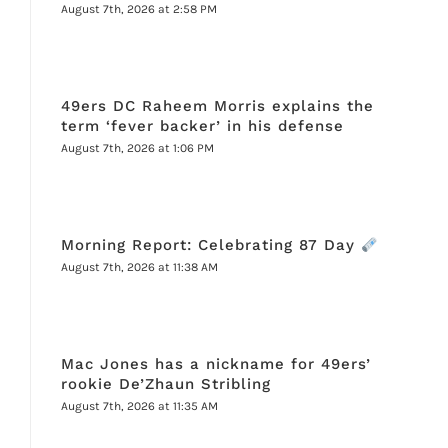
August 7th, 2026 at 2:58 PM
49ers DC Raheem Morris explains the
term ‘fever backer’ in his defense
August 7th, 2026 at 1:06 PM
Morning Report: Celebrating 87 Day
August 7th, 2026 at 11:38 AM
Mac Jones has a nickname for 49ers’
rookie De’Zhaun Stribling
August 7th, 2026 at 11:35 AM