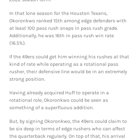
In that lone season for the Houston Texans,
Okoronkwo ranked 15th among edge defenders with
at least 100 pass rush snaps in pass rush grade.
Additionally, he was 16th in pass rush win rate
(16.5%).
If the 49ers could get him winning his rushes at that
kind of rate while operating as a rotational pass
rusher, their defensive line would be in an extremely
strong position.
Having already acquired Huff to operate in a
rotational role, Okoronkwo could be seen as
something of a superfluous addition.
But, by signing Okoronkwo, the 49ers could claim to
be six deep in terms of edge rushers who can affect
the quarterback regularly. On top of that, his arrival