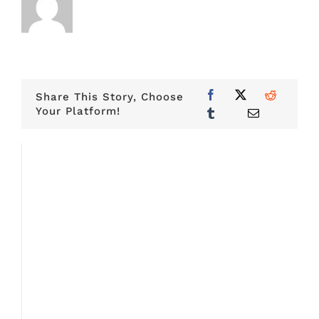
Share This Story, Choose
Your Platform!