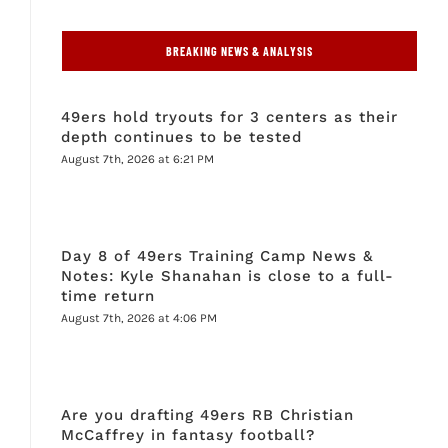
BREAKING NEWS & ANALYSIS
49ers hold tryouts for 3 centers as their
depth continues to be tested
August 7th, 2026 at 6:21 PM
Day 8 of 49ers Training Camp News &
Notes: Kyle Shanahan is close to a full-
time return
August 7th, 2026 at 4:06 PM
Are you drafting 49ers RB Christian
McCaffrey in fantasy football?