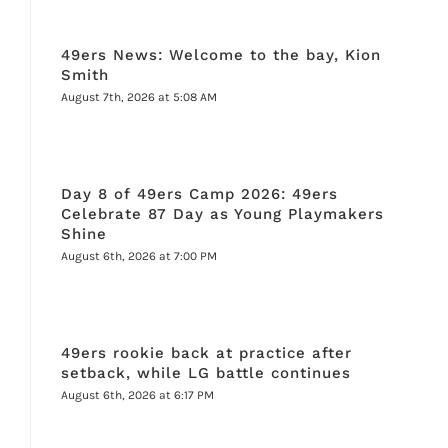
49ers News: Welcome to the bay, Kion
Smith
August 7th, 2026 at 5:08 AM
Day 8 of 49ers Camp 2026: 49ers
Celebrate 87 Day as Young Playmakers
Shine
August 6th, 2026 at 7:00 PM
49ers rookie back at practice after
setback, while LG battle continues
August 6th, 2026 at 6:17 PM