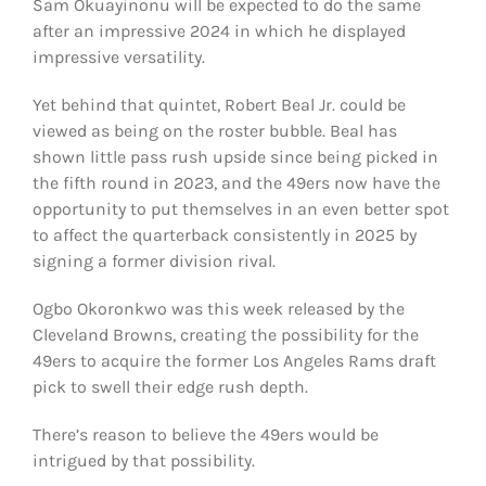
Sam Okuayinonu will be expected to do the same
after an impressive 2024 in which he displayed
impressive versatility.
Yet behind that quintet, Robert Beal Jr. could be
viewed as being on the roster bubble. Beal has
shown little pass rush upside since being picked in
the fifth round in 2023, and the 49ers now have the
opportunity to put themselves in an even better spot
to affect the quarterback consistently in 2025 by
signing a former division rival.
Ogbo Okoronkwo was this week released by the
Cleveland Browns, creating the possibility for the
49ers to acquire the former Los Angeles Rams draft
pick to swell their edge rush depth.
There’s reason to believe the 49ers would be
intrigued by that possibility.