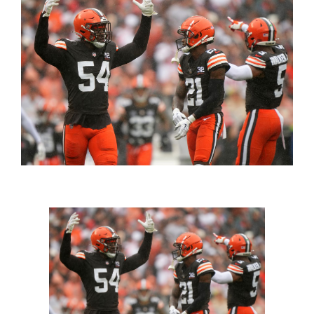
FOOTBALL 101
PLAYERS
ORIGINAL GEAR
ABOUT