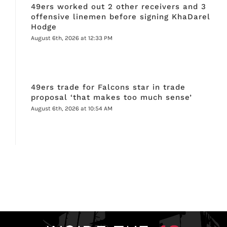
49ers worked out 2 other receivers and 3
offensive linemen before signing KhaDarel
Hodge
August 6th, 2026 at 12:33 PM
49ers trade for Falcons star in trade
proposal ‘that makes too much sense’
August 6th, 2026 at 10:54 AM