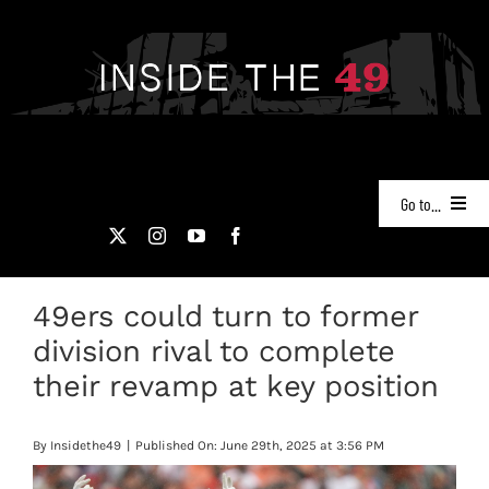
Skip
to
content
Go to...
NEWS
49ers could turn to former
PODCASTS
division rival to complete
49ERS FILM ROOM
their revamp at key position
VIDEOS
By
Insidethe49
|
Published On: June 29th, 2025 at 3:56 PM