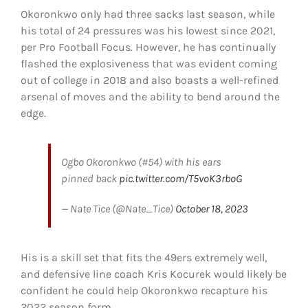
Okoronkwo only had three sacks last season, while
his total of 24 pressures was his lowest since 2021,
per Pro Football Focus. However, he has continually
flashed the explosiveness that was evident coming
out of college in 2018 and also boasts a well-refined
arsenal of moves and the ability to bend around the
edge.
Ogbo Okoronkwo (#54) with his ears
pinned back
pic.twitter.com/T5voK3rboG
— Nate Tice (@Nate_Tice)
October 18, 2023
His is a skill set that fits the 49ers extremely well,
and defensive line coach Kris Kocurek would likely be
confident he could help Okoronkwo recapture his
2022 season form.