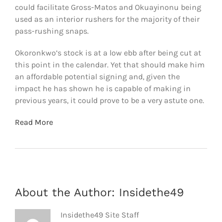
could facilitate Gross-Matos and Okuayinonu being
used as an interior rushers for the majority of their
pass-rushing snaps.
Okoronkwo’s stock is at a low ebb after being cut at
this point in the calendar. Yet that should make him
an affordable potential signing and, given the
impact he has shown he is capable of making in
previous years, it could prove to be a very astute one.
Read More
About the Author:
Insidethe49
Insidethe49 Site Staff