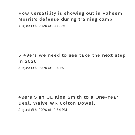
How versatility is showing out in Raheem
Morris’s defense during training camp
August 6th, 2026 at 5:05 PM
5 49ers we need to see take the next step
in 2026
August 6th, 2026 at 1:54 PM
49ers Sign OL Kion Smith to a One-Year
Deal, Waive WR Colton Dowell
August 6th, 2026 at 12:54 PM