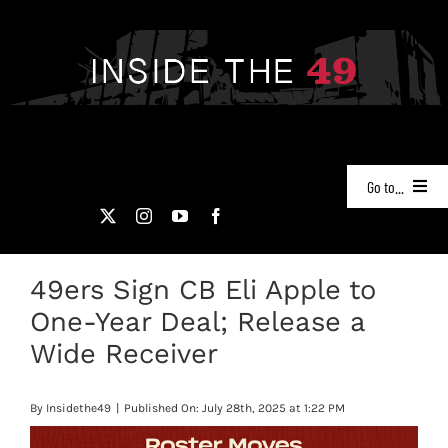
Skip
to
content
Go to...
NEWS
49ers Sign CB Eli Apple to
PODCASTS
One-Year Deal; Release a
49ERS FILM ROOM
Wide Receiver
VIDEOS
By
Insidethe49
|
Published On: July 28th, 2025 at 1:22 PM