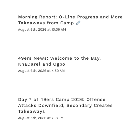
Morning Report: O-Line Progress and More
Takeaways from Camp
August 6th, 2026 at 10:09 AM
49ers News: Welcome to the Bay,
KhaDarel and Ogbo
August 6th, 2026 at 4:59 AM
Day 7 of 49ers Camp 2026: Offense
Attacks Downfield, Secondary Creates
Takeaways
August 5th, 2026 at 7:18 PM