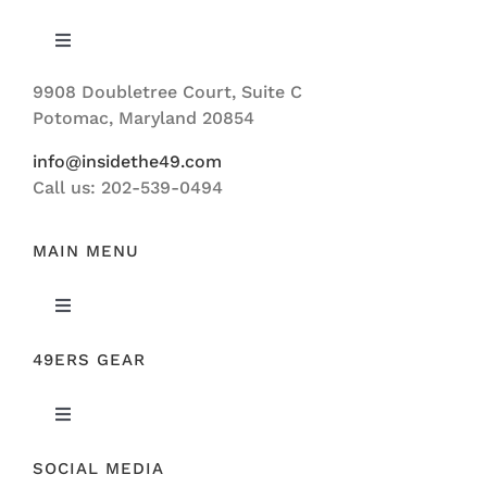
Toggle
Navigation
9908 Doubletree Court, Suite C
ABOUT US
Potomac, Maryland 20854
info@insidethe49.com
Call us: 202-539-0494
MAIN MENU
Toggle
Navigation
49ERS GEAR
FEATURED
Toggle
NEWS
Navigation
SOCIAL MEDIA
ORIGINAL GEAR