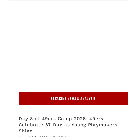
BREAKING NEWS & ANALYSIS
Day 8 of 49ers Camp 2026: 49ers
Celebrate 87 Day as Young Playmakers
Shine