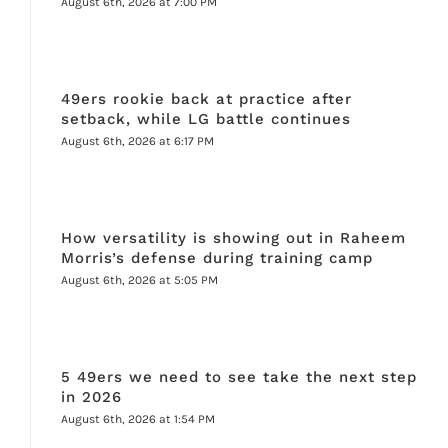
August 6th, 2026 at 7:00 PM
49ers rookie back at practice after
setback, while LG battle continues
August 6th, 2026 at 6:17 PM
How versatility is showing out in Raheem
Morris’s defense during training camp
August 6th, 2026 at 5:05 PM
5 49ers we need to see take the next step
in 2026
August 6th, 2026 at 1:54 PM