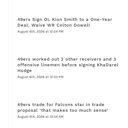
49ers Sign OL Kion Smith to a One-Year
Deal, Waive WR Colton Dowell
August 6th, 2026 at 12:54 PM
49ers worked out 2 other receivers and 3
offensive linemen before signing KhaDarel
Hodge
August 6th, 2026 at 12:33 PM
49ers trade for Falcons star in trade
proposal ‘that makes too much sense’
August 6th, 2026 at 10:54 AM