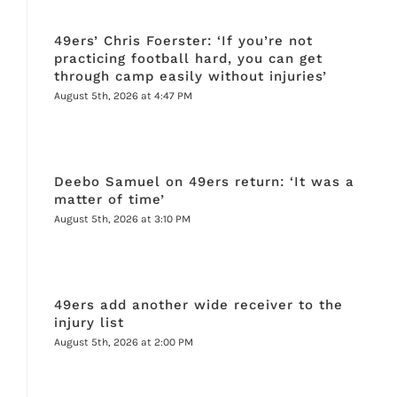
49ers’ Chris Foerster: ‘If you’re not
practicing football hard, you can get
through camp easily without injuries’
August 5th, 2026 at 4:47 PM
Deebo Samuel on 49ers return: ‘It was a
matter of time’
August 5th, 2026 at 3:10 PM
49ers add another wide receiver to the
injury list
August 5th, 2026 at 2:00 PM