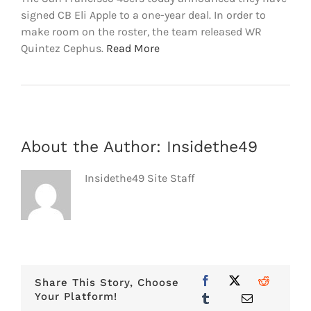
signed CB Eli Apple to a one-year deal. In order to
make room on the roster, the team released WR
Quintez Cephus.
Read More
About the Author:
Insidethe49
Insidethe49 Site Staff
Share This Story, Choose
Your Platform!