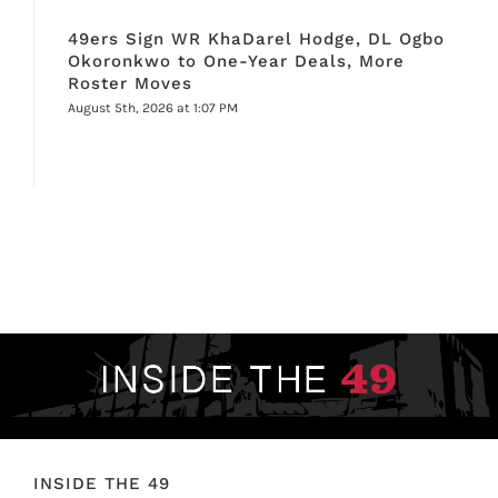
49ers Sign WR KhaDarel Hodge, DL Ogbo
Okoronkwo to One-Year Deals, More
Roster Moves
August 5th, 2026 at 1:07 PM
INSIDE THE 49