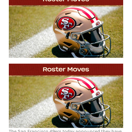
FOOTBALL 101
PLAYERS
ORIGINAL GEAR
ABOUT
The San Francisco 49ers today announced they have