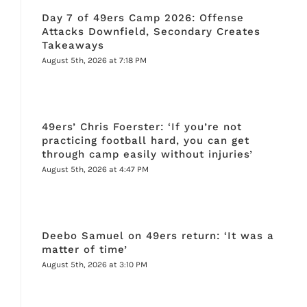
Day 7 of 49ers Camp 2026: Offense
Attacks Downfield, Secondary Creates
Takeaways
August 5th, 2026 at 7:18 PM
49ers’ Chris Foerster: ‘If you’re not
practicing football hard, you can get
through camp easily without injuries’
August 5th, 2026 at 4:47 PM
Deebo Samuel on 49ers return: ‘It was a
matter of time’
August 5th, 2026 at 3:10 PM