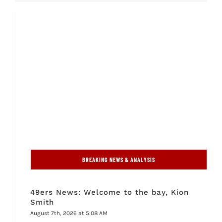
BREAKING NEWS & ANALYSIS
49ers News: Welcome to the bay, Kion
Smith
August 7th, 2026 at 5:08 AM