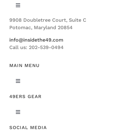
Toggle
Navigation
9908 Doubletree Court, Suite C
ABOUT US
Potomac, Maryland 20854
info@insidethe49.com
Call us: 202-539-0494
MAIN MENU
Toggle
Navigation
49ERS GEAR
FEATURED
Toggle
NEWS
Navigation
SOCIAL MEDIA
ORIGINAL GEAR
49ERS FILM ROOM