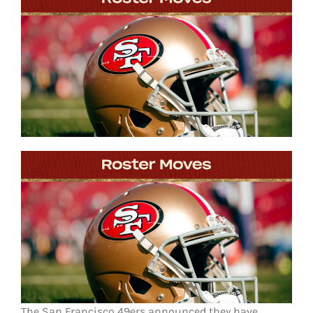
FOOTBALL 101
PLAYERS
ORIGINAL GEAR
ABOUT
The San Francisco 49ers announced they have