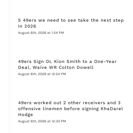
5 49ers we need to see take the next step
in 2026
August 6th, 2026 at 1:54 PM
49ers Sign OL Kion Smith to a One-Year
Deal, Waive WR Colton Dowell
August 6th, 2026 at 12:54 PM
49ers worked out 2 other receivers and 3
offensive linemen before signing KhaDarel
Hodge
August 6th, 2026 at 12:33 PM