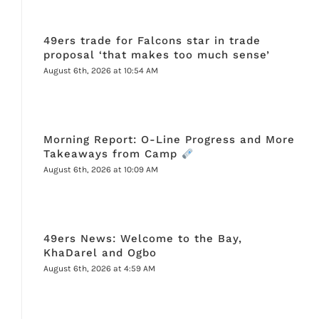
49ers trade for Falcons star in trade
proposal ‘that makes too much sense’
August 6th, 2026 at 10:54 AM
Morning Report: O-Line Progress and More
Takeaways from Camp
August 6th, 2026 at 10:09 AM
49ers News: Welcome to the Bay,
KhaDarel and Ogbo
August 6th, 2026 at 4:59 AM