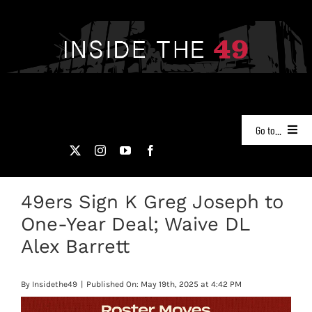
Skip
to
content
Go to...
NEWS
49ers Sign K Greg Joseph to
PODCASTS
One-Year Deal; Waive DL
49ERS FILM ROOM
Alex Barrett
VIDEOS
By
Insidethe49
|
Published On: May 19th, 2025 at 4:42 PM