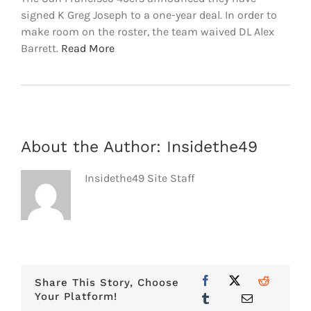
signed K Greg Joseph to a one-year deal. In order to
make room on the roster, the team waived DL Alex
Barrett.
Read More
About the Author:
Insidethe49
Insidethe49 Site Staff
Share This Story, Choose
Your Platform!