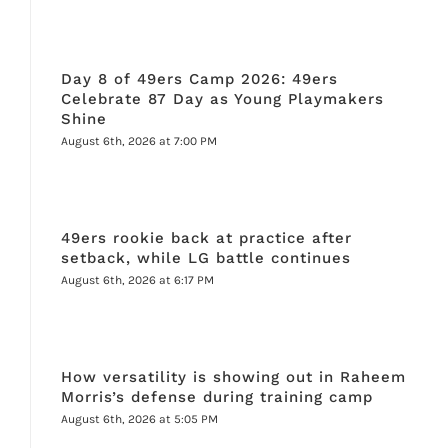
Day 8 of 49ers Camp 2026: 49ers
Celebrate 87 Day as Young Playmakers
Shine
August 6th, 2026 at 7:00 PM
49ers rookie back at practice after
setback, while LG battle continues
August 6th, 2026 at 6:17 PM
How versatility is showing out in Raheem
Morris’s defense during training camp
August 6th, 2026 at 5:05 PM