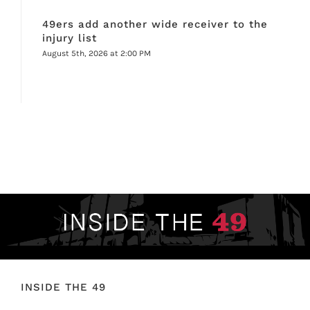
49ers add another wide receiver to the
injury list
August 5th, 2026 at 2:00 PM
INSIDE THE 49