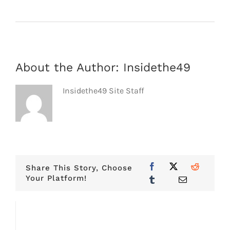
About the Author:
Insidethe49
Insidethe49 Site Staff
Share This Story, Choose
Your Platform!