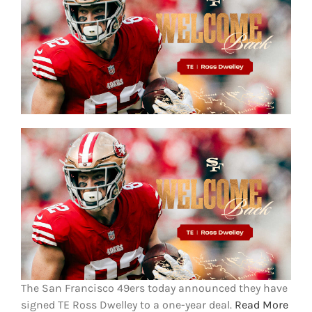
FOOTBALL 101
PLAYERS
ORIGINAL GEAR
ABOUT
The San Francisco 49ers today announced they have
signed TE Ross Dwelley to a one-year deal.
Read More