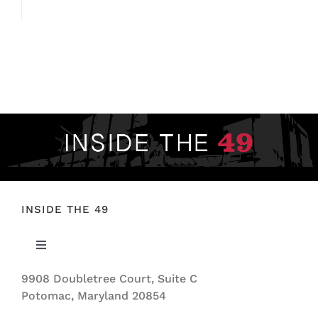
INSIDE THE 49
Toggle
Navigation
9908 Doubletree Court, Suite C
ABOUT US
Potomac, Maryland 20854