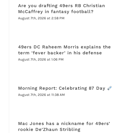
Are you drafting 49ers RB Christian
McCaffrey in fantasy football?
August 7th, 2026 at 2:58 PM
49ers DC Raheem Morris explains the
term ‘fever backer’ in his defense
August 7th, 2026 at 1:06 PM
Morning Report: Celebrating 87 Day
August 7th, 2026 at 11:38 AM
Mac Jones has a nickname for 49ers’
rookie De’Zhaun Stribling