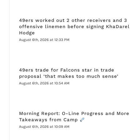
49ers worked out 2 other receivers and 3
offensive linemen before signing KhaDarel
Hodge
August 6th, 2026 at 12:33 PM
49ers trade for Falcons star in trade
proposal ‘that makes too much sense’
August 6th, 2026 at 10:54 AM
Morning Report: O-Line Progress and More
Takeaways from Camp
August 6th, 2026 at 10:09 AM