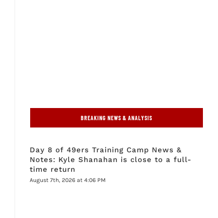
BREAKING NEWS & ANALYSIS
Day 8 of 49ers Training Camp News &
Notes: Kyle Shanahan is close to a full-
time return
August 7th, 2026 at 4:06 PM