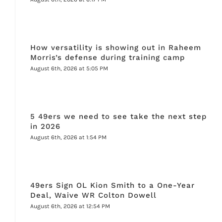
How versatility is showing out in Raheem
Morris’s defense during training camp
August 6th, 2026 at 5:05 PM
5 49ers we need to see take the next step
in 2026
August 6th, 2026 at 1:54 PM
49ers Sign OL Kion Smith to a One-Year
Deal, Waive WR Colton Dowell
August 6th, 2026 at 12:54 PM