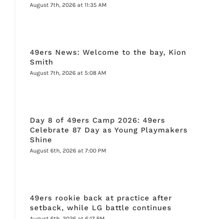
August 7th, 2026 at 11:35 AM
49ers News: Welcome to the bay, Kion
Smith
August 7th, 2026 at 5:08 AM
Day 8 of 49ers Camp 2026: 49ers
Celebrate 87 Day as Young Playmakers
Shine
August 6th, 2026 at 7:00 PM
49ers rookie back at practice after
setback, while LG battle continues
August 6th, 2026 at 6:17 PM