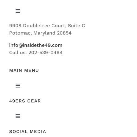
Toggle
Navigation
9908 Doubletree Court, Suite C
ABOUT US
Potomac, Maryland 20854
info@insidethe49.com
Call us: 202-539-0494
MAIN MENU
Toggle
Navigation
49ERS GEAR
FEATURED
Toggle
NEWS
Navigation
SOCIAL MEDIA
ORIGINAL GEAR