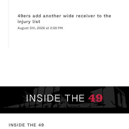
49ers add another wide receiver to the
injury list
August 5th, 2026 at 2:00 PM
INSIDE THE 49