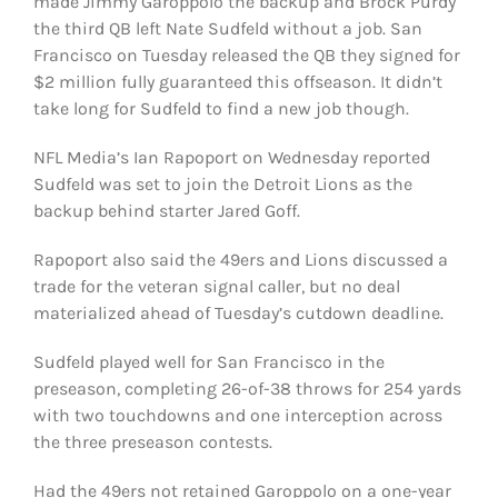
made Jimmy Garoppolo the backup and Brock Purdy
FOOTBALL 101
the third QB left Nate Sudfeld without a job. San
Francisco on Tuesday released the QB they signed for
PLAYERS
$2 million fully guaranteed this offseason. It didn’t
take long for Sudfeld to find a new job though.
ORIGINAL GEAR
NFL Media’s Ian Rapoport on Wednesday reported
Sudfeld was set to join the Detroit Lions as the
ABOUT
backup behind starter Jared Goff.
Rapoport also said the 49ers and Lions discussed a
trade for the veteran signal caller, but no deal
materialized ahead of Tuesday’s cutdown deadline.
Sudfeld played well for San Francisco in the
preseason, completing 26-of-38 throws for 254 yards
with two touchdowns and one interception across
the three preseason contests.
Had the 49ers not retained Garoppolo on a one-year