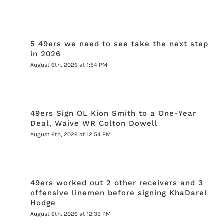
5 49ers we need to see take the next step
in 2026
August 6th, 2026 at 1:54 PM
49ers Sign OL Kion Smith to a One-Year
Deal, Waive WR Colton Dowell
August 6th, 2026 at 12:54 PM
49ers worked out 2 other receivers and 3
offensive linemen before signing KhaDarel
Hodge
August 6th, 2026 at 12:33 PM