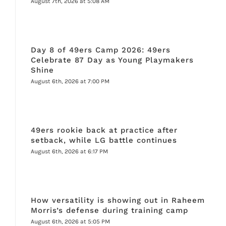
August 7th, 2026 at 5:08 AM
Day 8 of 49ers Camp 2026: 49ers
Celebrate 87 Day as Young Playmakers
Shine
August 6th, 2026 at 7:00 PM
49ers rookie back at practice after
setback, while LG battle continues
August 6th, 2026 at 6:17 PM
How versatility is showing out in Raheem
Morris’s defense during training camp
August 6th, 2026 at 5:05 PM