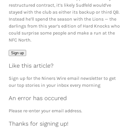
restructured contract, it’s likely Sudfeld would’ve
stayed with the club as either its backup or third QB.
Instead he’ll spend the season with the Lions — the
darlings from this year’s edition of Hard Knocks who
could surprise some people and make a run at the
NFC North.
Email
Sign up
Like this article?
Sign up for the Niners Wire email newsletter to get
our top stories in your inbox every morning
An error has occured
Please re-enter your email address.
Thanks for signing up!