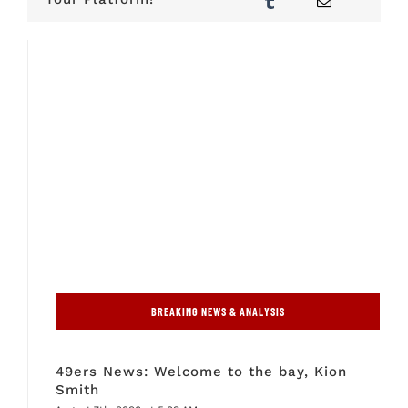
BREAKING NEWS & ANALYSIS
49ers News: Welcome to the bay, Kion
Smith