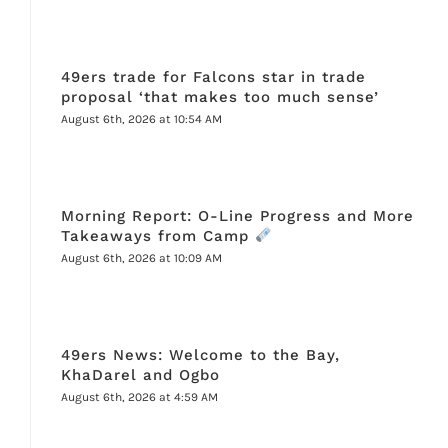
49ers trade for Falcons star in trade
proposal ‘that makes too much sense’
August 6th, 2026 at 10:54 AM
Morning Report: O-Line Progress and More
Takeaways from Camp
August 6th, 2026 at 10:09 AM
49ers News: Welcome to the Bay,
KhaDarel and Ogbo
August 6th, 2026 at 4:59 AM