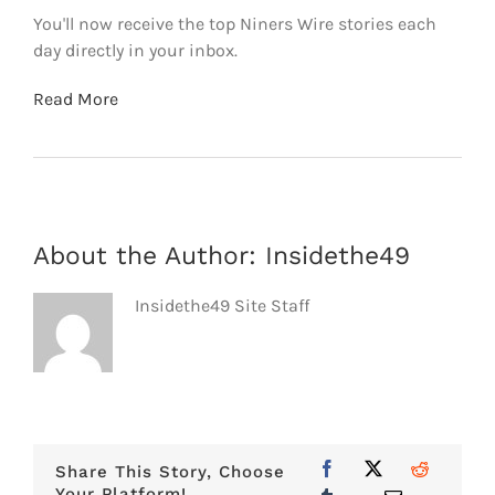
You'll now receive the top Niners Wire stories each
day directly in your inbox.
Read More
About the Author:
Insidethe49
Insidethe49 Site Staff
Share This Story, Choose
Your Platform!