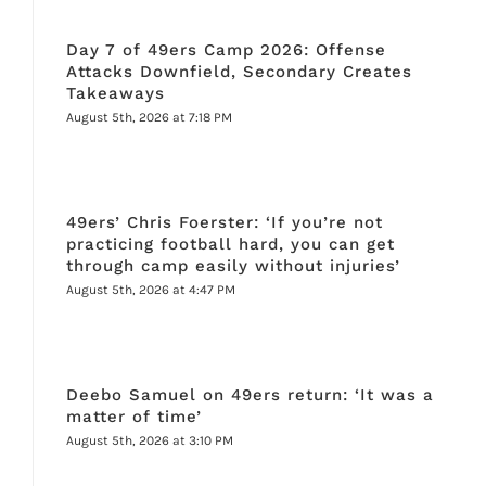
Day 7 of 49ers Camp 2026: Offense
Attacks Downfield, Secondary Creates
Takeaways
August 5th, 2026 at 7:18 PM
49ers’ Chris Foerster: ‘If you’re not
practicing football hard, you can get
through camp easily without injuries’
August 5th, 2026 at 4:47 PM
Deebo Samuel on 49ers return: ‘It was a
matter of time’
August 5th, 2026 at 3:10 PM